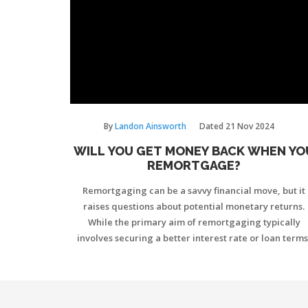
By
Landon Ainsworth
Dated
21 Nov 2024
WILL YOU GET MONEY BACK WHEN YO
REMORTGAGE?
Remortgaging can be a savvy financial move, but it
raises questions about potential monetary returns.
While the primary aim of remortgaging typically
involves securing a better interest rate or loan terms
some people hope to release equity and receive mon
back. The possibility of receiving cash back largely
depends on your property's equity and the specific
terms of the new mortgage deal. This article delves i