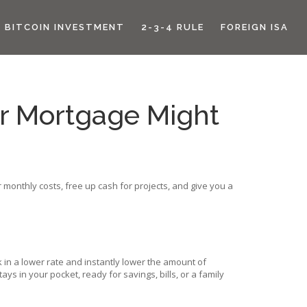
BITCOIN INVESTMENT
2-3-4 RULE
FOREIGN ISA
r Mortgage Might
monthly costs, free up cash for projects, and give you a
 in a lower rate and instantly lower the amount of
 in your pocket, ready for savings, bills, or a family