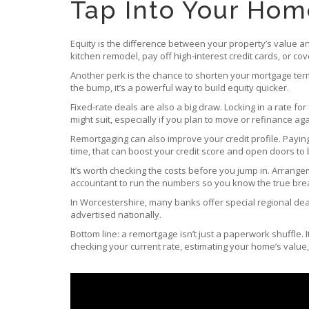
Tap Into Your Home
Equity is the difference between your property’s value an
kitchen remodel, pay off high‑interest credit cards, or cov
Another perk is the chance to shorten your mortgage ter
the bump, it’s a powerful way to build equity quicker.
Fixed‑rate deals are also a big draw. Locking in a rate for
might suit, especially if you plan to move or refinance ag
Remortgaging can also improve your credit profile. Payin
time, that can boost your credit score and open doors to b
It’s worth checking the costs before you jump in. Arrange
accountant to run the numbers so you know the true bre
In Worcestershire, many banks offer special regional deals
advertised nationally.
Bottom line: a remortgage isn’t just a paperwork shuffle. I
checking your current rate, estimating your home’s valu