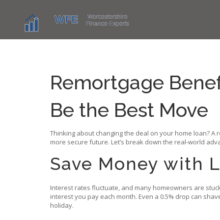
Remortgage Benefi
Be the Best Move
Thinking about changing the deal on your home loan? A re
more secure future. Let’s break down the real‑world advant
Save Money with L
Interest rates fluctuate, and many homeowners are stuck 
interest you pay each month. Even a 0.5% drop can shave 
holiday.