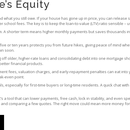
’s Equity
d what you still owe. If your house has gone up in price, you can release s
er school fees. The key is to keep the loan‑to‑value (LTV) ratio sensible – 
m. A shorter term means higher monthly payments but saves thousands in in
 five or ten years protects you from future hikes, giving peace of mind when b
ain soon.
g off older, higher‑rate loans and consolidating debt into one mortgage s
etter financial products.
ment fees, valuation charges, and early‑repayment penalties can eat into y
ak‑even point.
, especially for first‑time buyers or long‑time residents. A quick chat with
t’s a tool that can lower payments, free cash, lock in stability, and even s
e, and comparing a few quotes. The right move could mean more money for t