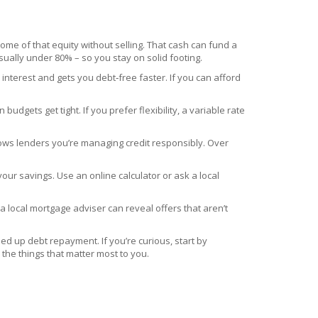
ome of that equity without selling. That cash can fund a
usually under 80% – so you stay on solid footing.
terest and gets you debt‑free faster. If you can afford
udgets get tight. If you prefer flexibility, a variable rate
hows lenders you’re managing credit responsibly. Over
our savings. Use an online calculator or ask a local
 a local mortgage adviser can reveal offers that aren’t
peed up debt repayment. If you’re curious, start by
he things that matter most to you.