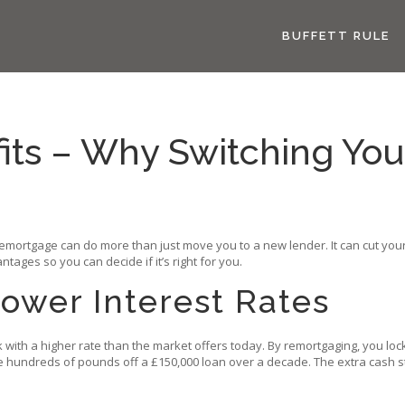
BUFFETT RULE
ts – Why Switching You
mortgage can do more than just move you to a new lender. It can cut your 
ages so you can decide if it’s right for you.
ower Interest Rates
with a higher rate than the market offers today. By remortgaging, you lock
hundreds of pounds off a £150,000 loan over a decade. The extra cash stays