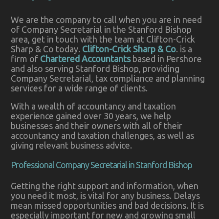
We are the company to call when you are in need
of Company Secretarial in the Stanford Bishop
area, get in touch with the team at Clifton-Crick
Sharp & Co today.
Clifton-Crick Sharp & Co
. is a
firm of
Chartered Accountants
based in Pershore
and also serving Stanford Bishop, providing
Company Secretarial, tax compliance and planning
services for a wide range of clients.
With a wealth of accountancy and taxation
experience gained over 30 years, we help
businesses and their owners with all of their
accountancy and taxation challenges, as well as
giving relevant business advice.
Professional Company Secretarial in Stanford Bishop
Getting the right support and information, when
you need it most, is vital for any business. Delays
mean missed opportunities and bad decisions. It is
especially important for new and growing small