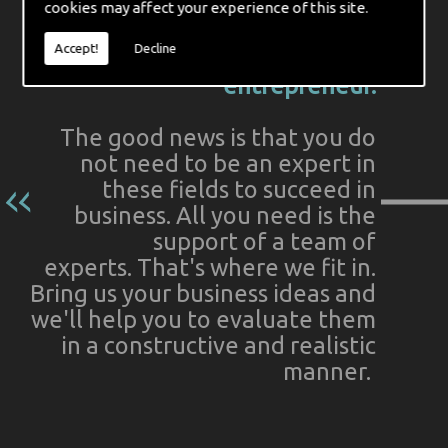
cookies may affect your experience of this site.
Indeed, these matters can often
Accept!
Decline
seem daunting to the budding
entrepreneur.
The good news is that you do
not need to be an expert in
these fields to succeed in
business. All you need is the
support of a team of
experts. That's where we fit in.
Bring us your business ideas and
we'll help you to evaluate them
in a constructive and realistic
manner.