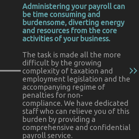
Administering your payroll can
be time consuming and
burdensome, diverting energy
and resources from the core
activities of your business.
The task is made all the more
difficult by the growing
complexity of taxation and
employment legislation and the
accompanying regime of
penalties for non-
compliance. We have dedicated
staff who can relieve you of this
burden by providing a
comprehensive and confidential
payroll service.