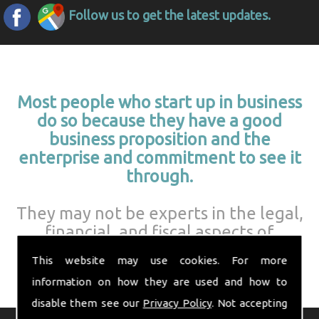
Follow us to get the latest updates.
Most people who start up in business
do so because they have a good
business proposition and the
enterprise and commitment to see it
through.
They may not be experts in the legal,
financial, and fiscal aspects of
running a business.
This website may use cookies. For more
information on how they are used and how to
disable them see our
Privacy Policy
. Not accepting