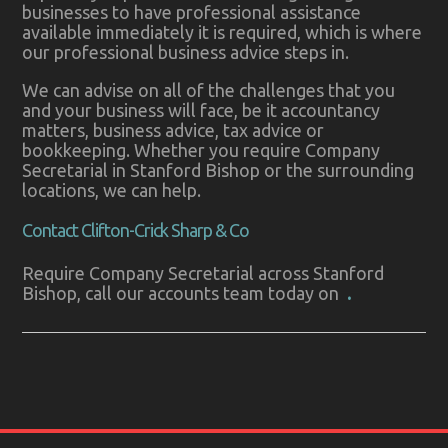
businesses to have professional assistance
available immediately it is required, which is where
our professional business advice steps in.
We can advise on all of the challenges that you
and your business will face, be it accountancy
matters, business advice, tax advice or
bookkeeping. Whether you require Company
Secretarial in Stanford Bishop or the surrounding
locations, we can help.
Contact Clifton-Crick Sharp & Co
Require Company Secretarial across Stanford
Bishop, call our accounts team today on
.