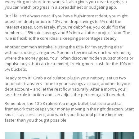
everything on short‑term wants. It also gives you clear targets, so
you can watch progress in a spreadsheet or budgeting app.
But life isn’t always neat. If you have high‑interest debt, you might
boost the debt portion to 10% and drop savings to 5% until the
interest eases. Conversely, if you’re debt‑free, you could flip the
numbers – 15% into savings and 5% into a ‘future project’ fund. The
rule is flexible; the core idea is keeping percentages steady.
Another common mistake is using the 85% for “everything else”
without tracking categories. Spend a few minutes each week noting
where the money goes. You’ll often discover hidden subscriptions or
impulse buys that can be trimmed, freeing more cash for the 10% or
5% buckets.
Ready to try it? Grab a calculator, plug in your net pay, set up two
automatic transfers – one to your savings account, another to your
debt account – and let the rest flow naturally. After a month, you’ll
see the rule in action and can adjust the percentages if needed.
Remember, the 10 5 3 rule isn’t a magic bullet, but it’s a practical
framework that keeps your money moving in the right direction. Start
small, stay consistent, and watch your financial picture improve
faster than you thought possible.