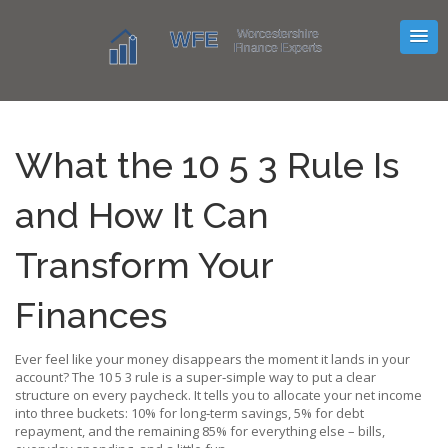
What the 10 5 3 Rule Is
and How It Can
Transform Your
Finances
Ever feel like your money disappears the moment it lands in your
account? The 10 5 3 rule is a super‑simple way to put a clear
structure on every paycheck. It tells you to allocate your net income
into three buckets: 10% for long‑term savings, 5% for debt
repayment, and the remaining 85% for everything else – bills,