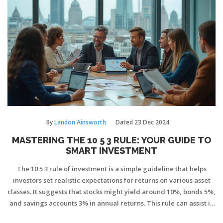
By
Landon Ainsworth
Dated
23 Dec 2024
MASTERING THE 10 5 3 RULE: YOUR GUIDE TO
SMART INVESTMENT
The 10 5 3 rule of investment is a simple guideline that helps
investors set realistic expectations for returns on various asset
classes. It suggests that stocks might yield around 10%, bonds 5%,
and savings accounts 3% in annual returns. This rule can assist in
shaping a balanced and diverse investment portfolio. Despite its