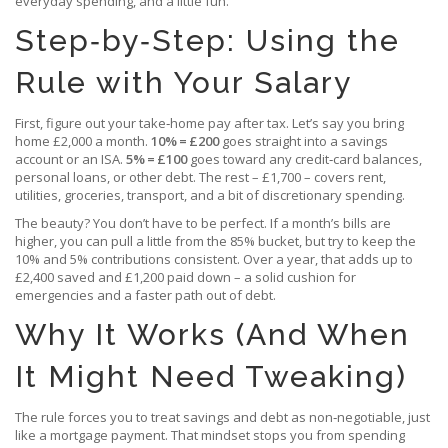
everyday spending, and a little fun.
Step‑by‑Step: Using the
Rule with Your Salary
First, figure out your take‑home pay after tax. Let’s say you bring
home £2,000 a month.
10% = £200
goes straight into a savings
account or an ISA.
5% = £100
goes toward any credit‑card balances,
personal loans, or other debt. The rest – £1,700 – covers rent,
utilities, groceries, transport, and a bit of discretionary spending.
The beauty? You don’t have to be perfect. If a month’s bills are
higher, you can pull a little from the 85% bucket, but try to keep the
10% and 5% contributions consistent. Over a year, that adds up to
£2,400 saved and £1,200 paid down – a solid cushion for
emergencies and a faster path out of debt.
Why It Works (And When
It Might Need Tweaking)
The rule forces you to treat savings and debt as non‑negotiable, just
like a mortgage payment. That mindset stops you from spending