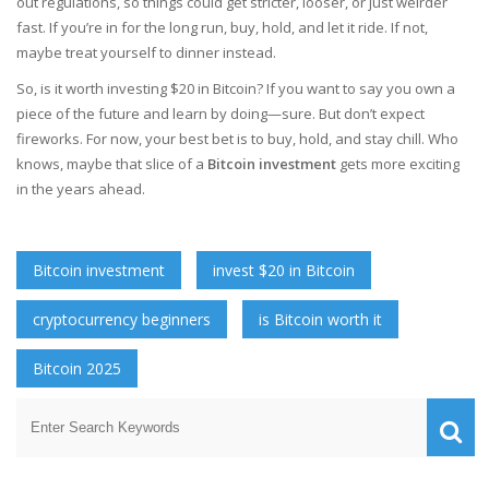
out regulations, so things could get stricter, looser, or just weirder
fast. If you’re in for the long run, buy, hold, and let it ride. If not,
maybe treat yourself to dinner instead.
So, is it worth investing $20 in Bitcoin? If you want to say you own a
piece of the future and learn by doing—sure. But don’t expect
fireworks. For now, your best bet is to buy, hold, and stay chill. Who
knows, maybe that slice of a
Bitcoin investment
gets more exciting
in the years ahead.
Bitcoin investment
invest $20 in Bitcoin
cryptocurrency beginners
is Bitcoin worth it
Bitcoin 2025