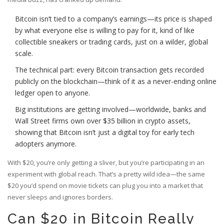
Bitcoin isn’t tied to a company’s earnings—its price is shaped
by what everyone else is willing to pay for it, kind of like
collectible sneakers or trading cards, just on a wilder, global
scale.
The technical part: every Bitcoin transaction gets recorded
publicly on the blockchain—think of it as a never-ending online
ledger open to anyone.
Big institutions are getting involved—worldwide, banks and
Wall Street firms own over $35 billion in crypto assets,
showing that Bitcoin isn’t just a digital toy for early tech
adopters anymore.
With $20, you’re only getting a sliver, but you’re participating in an
experiment with global reach. That’s a pretty wild idea—the same
$20 you’d spend on movie tickets can plug you into a market that
never sleeps and ignores borders.
Can $20 in Bitcoin Really