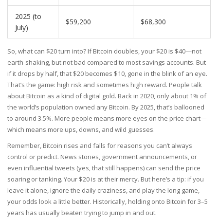
2025 (to
$59,200
$68,300
July)
So, what can $20 turn into? If Bitcoin doubles, your $20 is $40—not
earth-shaking, but not bad compared to most savings accounts. But
if it drops by half, that $20 becomes $10, gone in the blink of an eye.
That’s the game: high risk and sometimes high reward. People talk
about Bitcoin as a kind of digital gold. Back in 2020, only about 1% of
the world’s population owned any Bitcoin. By 2025, that’s ballooned
to around 3.5%. More people means more eyes on the price chart—
which means more ups, downs, and wild guesses.
Remember, Bitcoin rises and falls for reasons you can’t always
control or predict. News stories, government announcements, or
even influential tweets (yes, that still happens) can send the price
soaring or tanking. Your $20 is at their mercy. But here’s a tip: if you
leave it alone, ignore the daily craziness, and play the long game,
your odds look a little better. Historically, holding onto Bitcoin for 3–5
years has usually beaten trying to jump in and out.