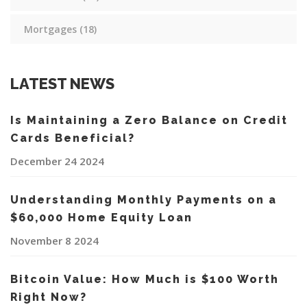
Mortgages
(18)
LATEST NEWS
Is Maintaining a Zero Balance on Credit
Cards Beneficial?
December 24 2024
Understanding Monthly Payments on a
$60,000 Home Equity Loan
November 8 2024
Bitcoin Value: How Much is $100 Worth
Right Now?