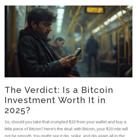
The Verdict: Is a Bitcoin
Investment Worth It in
2025?
So, should you take that crumpled $20 from your wallet and buy a
little piece of Bitcoin? Here’s the deal: with Bitcoin, your $20 ride will
not be smooth. You might see it dip, spike, and dip again all in the