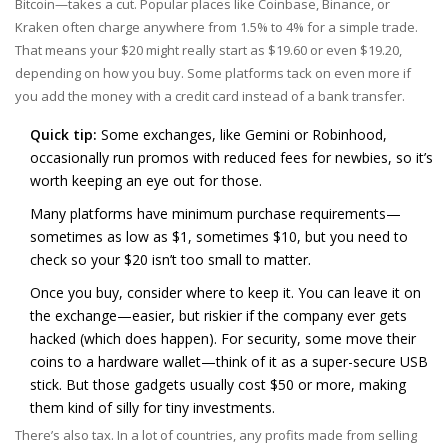
Bitcoin—takes a cut. Popular places like Coinbase, Binance, or
Kraken often charge anywhere from 1.5% to 4% for a simple trade.
That means your $20 might really start as $19.60 or even $19.20,
depending on how you buy. Some platforms tack on even more if
you add the money with a credit card instead of a bank transfer.
Quick tip:
Some exchanges, like Gemini or Robinhood,
occasionally run promos with reduced fees for newbies, so it’s
worth keeping an eye out for those.
Many platforms have minimum purchase requirements—
sometimes as low as $1, sometimes $10, but you need to
check so your $20 isn’t too small to matter.
Once you buy, consider where to keep it. You can leave it on
the exchange—easier, but riskier if the company ever gets
hacked (which does happen). For security, some move their
coins to a hardware wallet—think of it as a super-secure USB
stick. But those gadgets usually cost $50 or more, making
them kind of silly for tiny investments.
There’s also tax. In a lot of countries, any profits made from selling