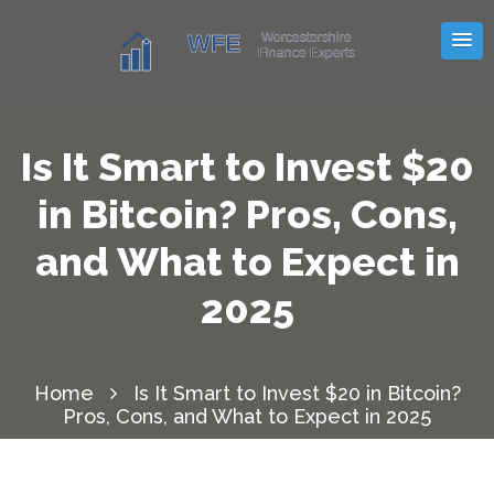
Is It Smart to Invest $20
in Bitcoin? Pros, Cons,
and What to Expect in
2025
Home
Is It Smart to Invest $20 in Bitcoin?
Pros, Cons, and What to Expect in 2025