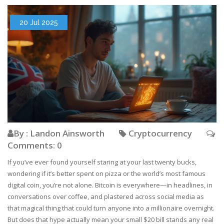
20 Jul 2025
By : Landon Ainsworth
Cryptocurrency
Comments: 0
If you’ve ever found yourself staring at your last twenty bucks,
wondering if it’s better spent on pizza or the world’s most famous
digital coin, you’re not alone. Bitcoin is everywhere—in headlines, in
conversations over coffee, and plastered across social media as
that magical thing that could turn anyone into a millionaire overnight.
But does that hype actually mean your small $20 bill stands any real