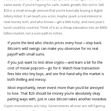
same week. If you’re hoping for safe, stable growth, this isn’t it. Still,
$20 is a small enough amount that you’re basically buying a digital
lottery ticket. It can teach you a ton, maybe spark a real interest in
new money tech, and who knows—get a little lucky, and next year’s
lunch could be covered. Think of it as a cheap education into an $800
billion market, not a sure path to riches.
If you’re the kind who checks prices every hour—step back.
Bitcoin’s wild swings can make you obsessive for no real
payoff with small sums.
If you just want to test-drive crypto—and learn a bit for the
cost of movie popcorn—go for it. Watch how transaction
fees bite into tiny buys, and see first-hand why the market is
both thrilling and messy.
Most importantly, never invest more than you’d be annoyed
to lose. That $20 should be money you’re absolutely okay
parting ways with, just in case Bitcoin takes another nosedive.
Crypto investments are risky. Governments all over are still figuring