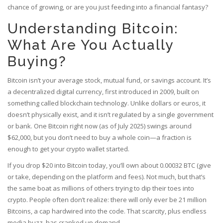
chance of growing, or are you just feeding into a financial fantasy?
Understanding Bitcoin:
What Are You Actually
Buying?
Bitcoin isn’t your average stock, mutual fund, or savings account. It’s
a decentralized digital currency, first introduced in 2009, built on
something called blockchain technology. Unlike dollars or euros, it
doesn’t physically exist, and it isn’t regulated by a single government
or bank. One Bitcoin right now (as of July 2025) swings around
$62,000, but you don’t need to buy a whole coin—a fraction is
enough to get your crypto wallet started.
If you drop $20 into Bitcoin today, you’ll own about 0.00032 BTC (give
or take, depending on the platform and fees). Not much, but that’s
the same boat as millions of others trying to dip their toes into
crypto. People often don’t realize: there will only ever be 21 million
Bitcoins, a cap hardwired into the code. That scarcity, plus endless
media buzz, has cranked up demand.