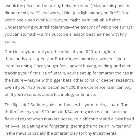
tweak the price, and bouncing between hope (“Maybe this pays for
dinner next year?”) and worry (“Did I just light money on fire?”). You
won’t lose sleep over $20, but you might learn valuable habits.
Understanding your risk tolerance—the amount of wild price swings
you can stomach—turns out to be a lesson best learned with tiny
sums.
Don’t let anyone fool you: the odds of your $20 turning into
thousands are super slim. But the investment isn’t wasted if you
learn by doing. Once you get familiar with buying, holding, and even
tracking your first slice of Bitcoin, you’re set up for smarter choices in
the future—maybe with bigger bets, other coins, or deeper research.
Even if your $20 never becomes $200, the experience itself can pay
off if you’re curious about technology or finance.
The flip side? Sudden gains and losses hit your feelings hard. The
thrill of seeing your $20 jump to $24 overnight is real, but so is the
flash of regret when markets nosedive. Self-control and a calm head
help—a lot. Setting and forgetting, ignoring the noise on Twitter and
in the news, is usually the smarter play for tiny investments.