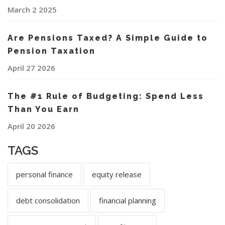
March 2 2025
Are Pensions Taxed? A Simple Guide to
Pension Taxation
April 27 2026
The #1 Rule of Budgeting: Spend Less
Than You Earn
April 20 2026
TAGS
personal finance
equity release
debt consolidation
financial planning