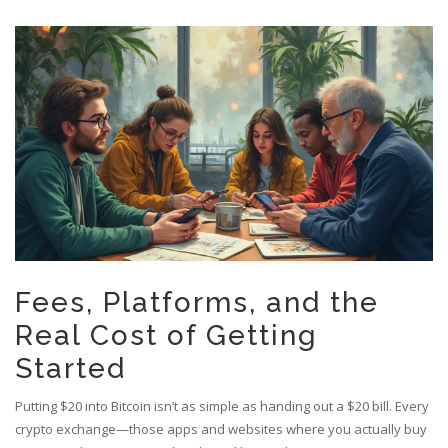
Fees, Platforms, and the
Real Cost of Getting
Started
Putting $20 into Bitcoin isn’t as simple as handing out a $20 bill. Every
crypto exchange—those apps and websites where you actually buy