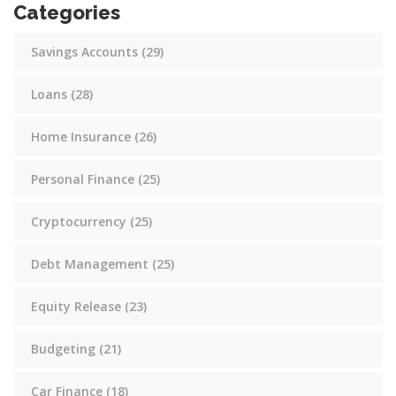
Categories
Savings Accounts
(29)
Loans
(28)
Home Insurance
(26)
Personal Finance
(25)
Cryptocurrency
(25)
Debt Management
(25)
Equity Release
(23)
Budgeting
(21)
Car Finance
(18)