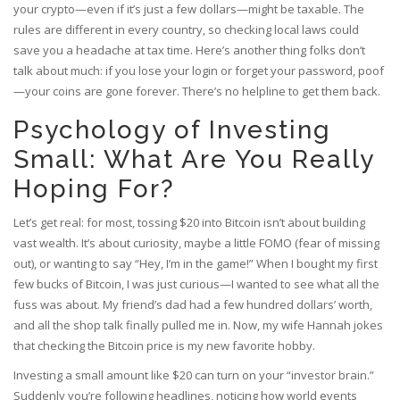
your crypto—even if it’s just a few dollars—might be taxable. The
rules are different in every country, so checking local laws could
save you a headache at tax time. Here’s another thing folks don’t
talk about much: if you lose your login or forget your password, poof
—your coins are gone forever. There’s no helpline to get them back.
Psychology of Investing
Small: What Are You Really
Hoping For?
Let’s get real: for most, tossing $20 into Bitcoin isn’t about building
vast wealth. It’s about curiosity, maybe a little FOMO (fear of missing
out), or wanting to say “Hey, I’m in the game!” When I bought my first
few bucks of Bitcoin, I was just curious—I wanted to see what all the
fuss was about. My friend’s dad had a few hundred dollars’ worth,
and all the shop talk finally pulled me in. Now, my wife Hannah jokes
that checking the Bitcoin price is my new favorite hobby.
Investing a small amount like $20 can turn on your “investor brain.”
Suddenly you’re following headlines, noticing how world events