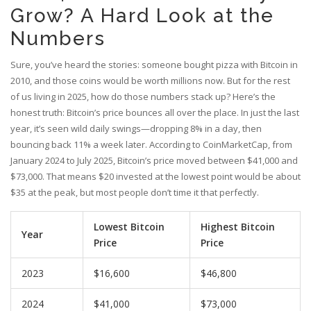
Grow? A Hard Look at the
Numbers
Sure, you’ve heard the stories: someone bought pizza with Bitcoin in
2010, and those coins would be worth millions now. But for the rest
of us living in 2025, how do those numbers stack up? Here’s the
honest truth: Bitcoin’s price bounces all over the place. In just the last
year, it’s seen wild daily swings—dropping 8% in a day, then
bouncing back 11% a week later. According to CoinMarketCap, from
January 2024 to July 2025, Bitcoin’s price moved between $41,000 and
$73,000. That means $20 invested at the lowest point would be about
$35 at the peak, but most people don’t time it that perfectly.
Lowest Bitcoin
Highest Bitcoin
Year
Price
Price
2023
$16,600
$46,800
2024
$41,000
$73,000