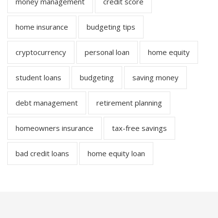
money management
credit score
home insurance
budgeting tips
cryptocurrency
personal loan
home equity
student loans
budgeting
saving money
debt management
retirement planning
homeowners insurance
tax-free savings
bad credit loans
home equity loan