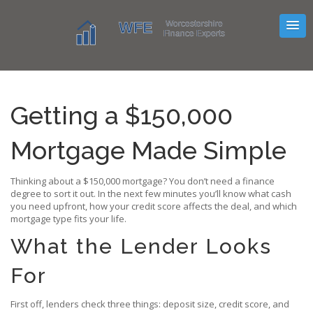
Getting a $150,000
Mortgage Made Simple
Thinking about a $150,000 mortgage? You don’t need a finance
degree to sort it out. In the next few minutes you’ll know what cash
you need upfront, how your credit score affects the deal, and which
mortgage type fits your life.
What the Lender Looks
For
First off, lenders check three things: deposit size, credit score, and