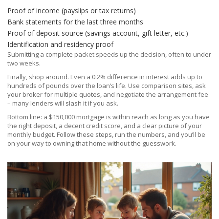
Proof of income (payslips or tax returns)
Bank statements for the last three months
Proof of deposit source (savings account, gift letter, etc.)
Identification and residency proof
Submitting a complete packet speeds up the decision, often to under
two weeks.
Finally, shop around. Even a 0.2% difference in interest adds up to
hundreds of pounds over the loan’s life. Use comparison sites, ask
your broker for multiple quotes, and negotiate the arrangement fee
– many lenders will slash it if you ask.
Bottom line: a $150,000 mortgage is within reach as long as you have
the right deposit, a decent credit score, and a clear picture of your
monthly budget. Follow these steps, run the numbers, and you’ll be
on your way to owning that home without the guesswork.