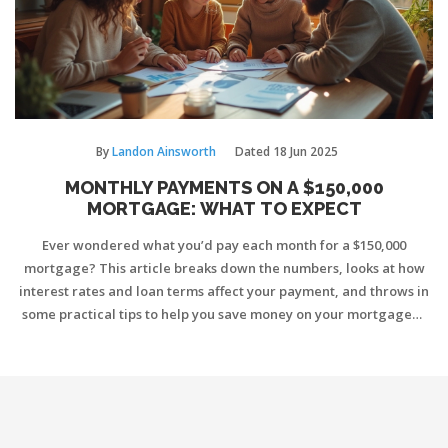
By
Landon Ainsworth
Dated
18 Jun 2025
MONTHLY PAYMENTS ON A $150,000
MORTGAGE: WHAT TO EXPECT
Ever wondered what you’d pay each month for a $150,000
mortgage? This article breaks down the numbers, looks at how
interest rates and loan terms affect your payment, and throws in
some practical tips to help you save money on your mortgage—
whether you're buying new or remortgaging. You'll also get a
handle on what goes into your payment besides just the loan
amount. It's all straightforward and meant to help you make
smart choices.