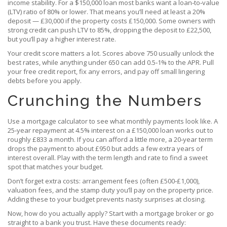
income stability. For a $150,000 loan most banks want a loan‑to‑value
(LTV) ratio of 80% or lower. That means you’ll need at least a 20%
deposit — £30,000 if the property costs £150,000. Some owners with
strong credit can push LTV to 85%, dropping the deposit to £22,500,
but you’ll pay a higher interest rate.
Your credit score matters a lot. Scores above 750 usually unlock the
best rates, while anything under 650 can add 0.5‑1% to the APR. Pull
your free credit report, fix any errors, and pay off small lingering
debts before you apply.
Crunching the Numbers
Use a mortgage calculator to see what monthly payments look like. A
25‑year repayment at 4.5% interest on a £150,000 loan works out to
roughly £833 a month. If you can afford a little more, a 20‑year term
drops the payment to about £950 but adds a few extra years of
interest overall. Play with the term length and rate to find a sweet
spot that matches your budget.
Don’t forget extra costs: arrangement fees (often £500‑£1,000),
valuation fees, and the stamp duty you’ll pay on the property price.
Adding these to your budget prevents nasty surprises at closing.
Now, how do you actually apply? Start with a mortgage broker or go
straight to a bank you trust. Have these documents ready: