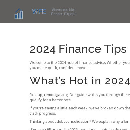
2024 Finance Tips
Welcome to the 2024 hub of finance advice. Whether you’r
you make quick, confident moves.
What’s Hot in 202
First up, remortgaging. Our guide walks you through the eq
qualify for a better rate.
If you’re saving a little each week, we’ve broken down the
track progress.
Thinking about debt consolidation? We explain why a len
ISAs are still around in 2025, and our ultimate guide cove