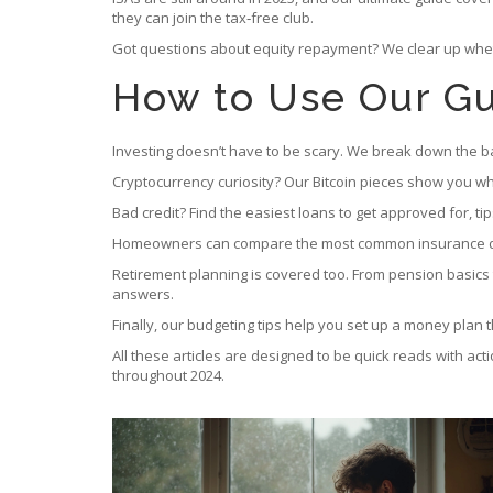
they can join the tax‑free club.
Got questions about equity repayment? We clear up wheth
How to Use Our Gu
Investing doesn’t have to be scary. We break down the basi
Cryptocurrency curiosity? Our Bitcoin pieces show you wha
Bad credit? Find the easiest loans to get approved for, ti
Homeowners can compare the most common insurance deduc
Retirement planning is covered too. From pension basics 
answers.
Finally, our budgeting tips help you set up a money plan th
All these articles are designed to be quick reads with ac
throughout 2024.