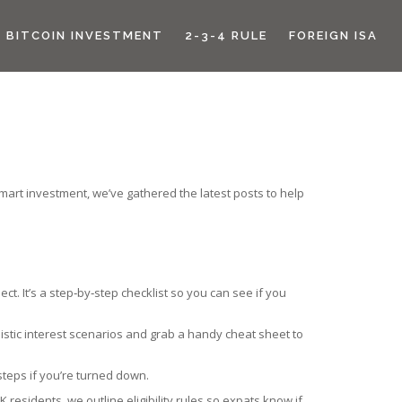
BITCOIN INVESTMENT
2-3-4 RULE
FOREIGN ISA
mart investment, we’ve gathered the latest posts to help
t. It’s a step‑by‑step checklist so you can see if you
alistic interest scenarios and grab a handy cheat sheet to
teps if you’re turned down.
 residents, we outline eligibility rules so expats know if