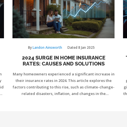
By
Landon Ainsworth
Dated
8 Jan 2025
2024 SURGE IN HOME INSURANCE
RATES: CAUSES AND SOLUTIONS
n
Many homeowners experienced a significant increase in
y
their insurance rates in 2024. This article explores the
id
factors contributing to this rise, such as climate-change-
g
nd
related disasters, inflation, and changes in the
th
t
insurance industry. It also provides practical tips for
eck
homeowners to manage and potentially reduce their
 an
insurance costs. Understanding these changes can help
homeowners make informed decisions about their
policies.