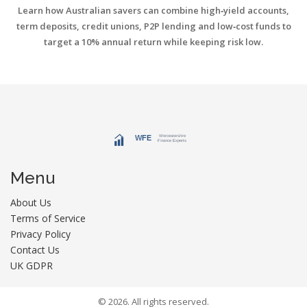
Learn how Australian savers can combine high‑yield accounts,
term deposits, credit unions, P2P lending and low‑cost funds to
target a 10% annual return while keeping risk low.
Menu
About Us
Terms of Service
Privacy Policy
Contact Us
UK GDPR
© 2026. All rights reserved.