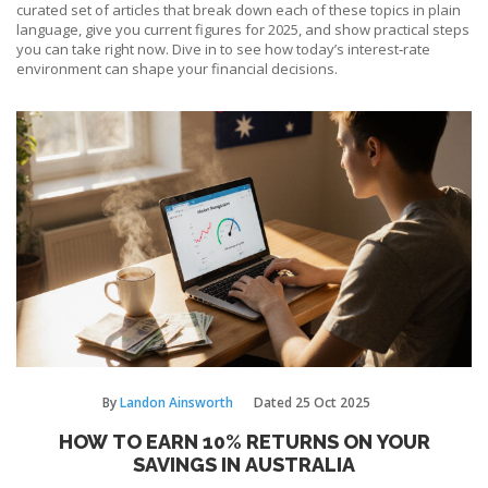
curated set of articles that break down each of these topics in plain
language, give you current figures for 2025, and show practical steps
you can take right now. Dive in to see how today’s interest‑rate
environment can shape your financial decisions.
By
Landon Ainsworth
Dated
25 Oct 2025
HOW TO EARN 10% RETURNS ON YOUR
SAVINGS IN AUSTRALIA