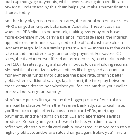
push up mortgage payments, while lower rates tighten credit‑card
rewards. Understanding this chain helps you make smarter financial
choices today.
Another key player is
credit card rates
,
the annual percentage rates
(APR) charged on unpaid balances in Australia
. These rates rise
when the RBA hikes its benchmark, making everyday purchases
more expensive if you carry a balance.
mortgage rates
,
the interest
applied to home loans, usually tied to the official cash rate plus a
lender’s margin
, follow a similar pattern – a 0.5% increase in the cash
rate can add hundreds to your monthly payment. For savers,
CD
rates
,
the fixed interest offered on term deposits, tend to climb when
the RBA lifts rates, giving a short‑term boost to cash‑holding returns
.
Meanwhile, alternative savings options like high‑yield accounts or
money‑market funds try to outpace the base rate, offering better
yields when traditional savings lag. In short, the interplay between
these entities determines whether you feel the pinch in your wallet
or see a boost in your earnings.
All of these pieces fit together in the bigger picture of Australia’s
financial landscape. When the Reserve Bank adjusts its cash rate,
you’ll notice a ripple effect across credit‑card APRs, mortgage
payments, and the returns on both CDs and alternative savings
products. Keeping an eye on these shifts lets you time a loan
refinance, choose a credit card with a lower rate, or move cash into a
higher‑yield account before rates change again. Below you’ll find a