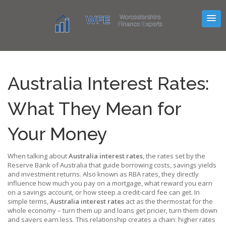
Australia Interest Rates:
What They Mean for
Your Money
When talking about
Australia interest rates
,
the rates set by the
Reserve Bank of Australia that guide borrowing costs, savings yields
and investment returns
. Also known as
RBA rates
, they directly
influence how much you pay on a mortgage, what reward you earn
on a savings account, or how steep a credit‑card fee can get. In
simple terms,
Australia interest rates
act as the thermostat for the
whole economy – turn them up and loans get pricier, turn them down
and savers earn less. This relationship creates a chain: higher rates