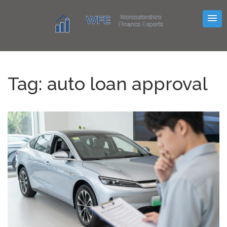
Tag: auto loan approval