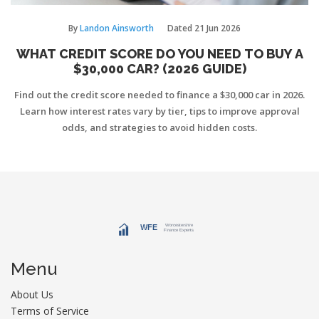
By
Landon Ainsworth
Dated
21 Jun 2026
WHAT CREDIT SCORE DO YOU NEED TO BUY A
$30,000 CAR? (2026 GUIDE)
Find out the credit score needed to finance a $30,000 car in 2026.
Learn how interest rates vary by tier, tips to improve approval
odds, and strategies to avoid hidden costs.
Menu
About Us
Terms of Service