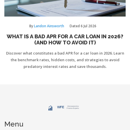
By
Landon Ainsworth
Dated
6 Jul 2026
WHAT IS A BAD APR FOR A CAR LOAN IN 2026?
(AND HOW TO AVOID IT)
Discover what constitutes a bad APR for a car loan in 2026. Learn
the benchmark rates, hidden costs, and strategies to avoid
predatory interest rates and save thousands.
Menu