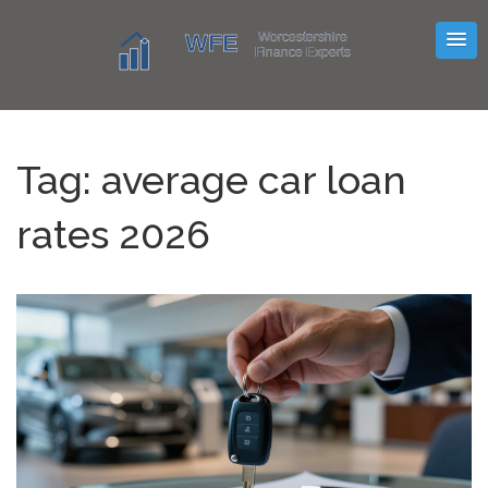
Tag: average car loan
rates 2026