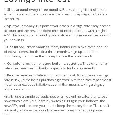
1.
Shop around every three months.
Banks change their offers to
attract new customers, so a rate that’s best today might be beaten
tomorrow.
2.
Split your money.
Put part of your cash in a high‑rate easy‑access
account and the rest in a fixed‑term or notice account with a higher
APY. This keeps some liquidity while still earning more on the bulk of
your savings.
3.
Use introductory bonuses.
Many banks give a “welcome bonus”
of extra interest for the first three months. Sign up, meet the
conditions, then move the money before the bonus ends.
4.
Consider credit unions and building societies.
They often offer
rates that beat the big banks, especially for local residents.
5.
Keep an eye on inflation.
If inflation runs at 3% and your savings
rate is 1%, you’re losing purchasing power. Aim for a rate that at least
matches or exceeds inflation, even if that means taking a slightly
higher‑risk account.
Finally, use a simple spreadsheet or a free online calculator to see
how much extra you’ll earn by switching. Plug in your balance, the
new APY, and the time you plan to keep the money there. The result
is usually a few extra pounds a year—money that adds up over
time.