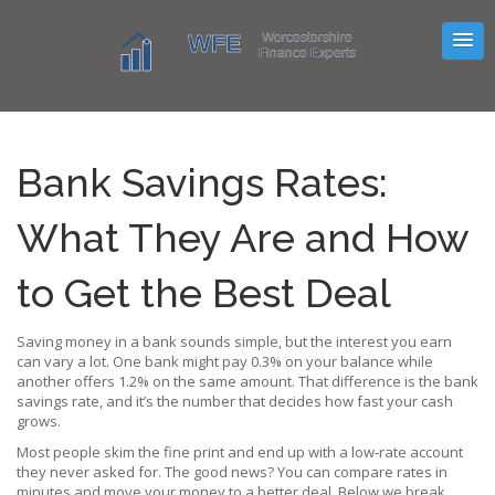
Bank Savings Rates:
What They Are and How
to Get the Best Deal
Saving money in a bank sounds simple, but the interest you earn
can vary a lot. One bank might pay 0.3% on your balance while
another offers 1.2% on the same amount. That difference is the bank
savings rate, and it’s the number that decides how fast your cash
grows.
Most people skim the fine print and end up with a low‑rate account
they never asked for. The good news? You can compare rates in
minutes and move your money to a better deal. Below we break