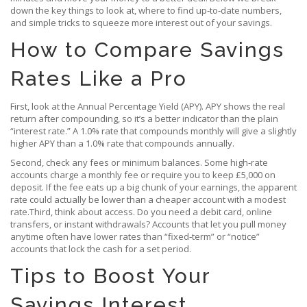
down the key things to look at, where to find up‑to‑date numbers,
and simple tricks to squeeze more interest out of your savings.
How to Compare Savings
Rates Like a Pro
First, look at the Annual Percentage Yield (APY). APY shows the real
return after compounding, so it’s a better indicator than the plain
“interest rate.” A 1.0% rate that compounds monthly will give a slightly
higher APY than a 1.0% rate that compounds annually.
Second, check any fees or minimum balances. Some high‑rate
accounts charge a monthly fee or require you to keep £5,000 on
deposit. If the fee eats up a big chunk of your earnings, the apparent
rate could actually be lower than a cheaper account with a modest
rate.Third, think about access. Do you need a debit card, online
transfers, or instant withdrawals? Accounts that let you pull money
anytime often have lower rates than “fixed‑term” or “notice”
accounts that lock the cash for a set period.
Tips to Boost Your
Savings Interest