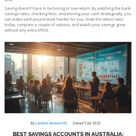
Saving doesn’t have to be boring or low‑return. By watching the bank
savings rates, checking fees, and moving your cash strategically, you
can make each pound work harder for you. Grab the latest rates
today, compare a couple of options, and watch your savings grow
without any extra effort.
By
Landon Ainsworth
Dated
5 Jul 2025
BEST SAVINGS ACCOUNTS IN AUSTRALIA: