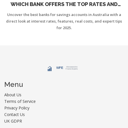
WHICH BANK OFFERS THE TOP RATES AND
FEATURES?
Uncover the best banks for savings accounts in Australia with a
direct look at interest rates, features, real costs, and expert tips
for 2025.
Menu
About Us
Terms of Service
Privacy Policy
Contact Us
UK GDPR