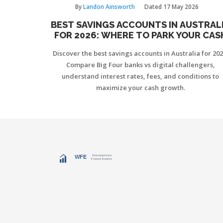
By
Landon Ainsworth
Dated
17 May 2026
BEST SAVINGS ACCOUNTS IN AUSTRAL
FOR 2026: WHERE TO PARK YOUR CAS
Discover the best savings accounts in Australia for 202
Compare Big Four banks vs digital challengers,
understand interest rates, fees, and conditions to
maximize your cash growth.