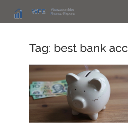
Tag: best bank ac