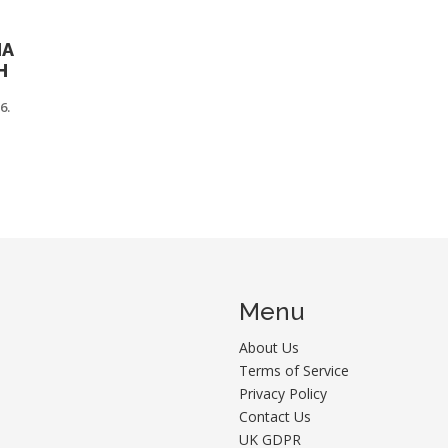
IA
H
6.
Menu
About Us
Terms of Service
Privacy Policy
Contact Us
UK GDPR