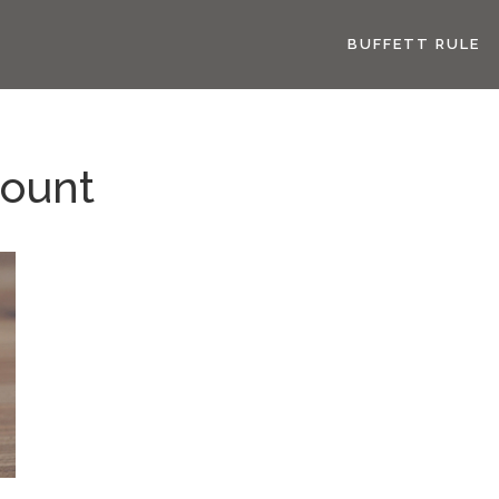
BUFFETT RULE
count