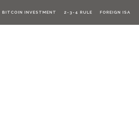
BITCOIN INVESTMENT
2-3-4 RULE
FOREIGN ISA