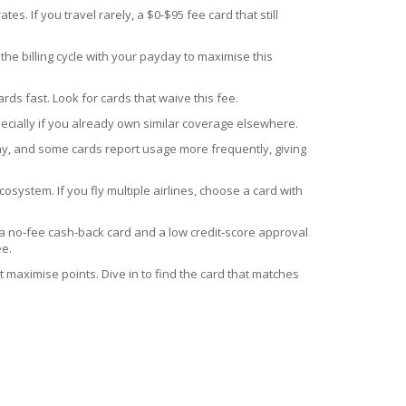
. If you travel rarely, a $0‑$95 fee card that still
the billing cycle with your payday to maximise this
ds fast. Look for cards that waive this fee.
ecially if you already own similar coverage elsewhere.
lthy, and some cards report usage more frequently, giving
ecosystem. If you fly multiple airlines, choose a card with
r a no‑fee cash‑back card and a low credit‑score approval
ee.
 maximise points. Dive in to find the card that matches