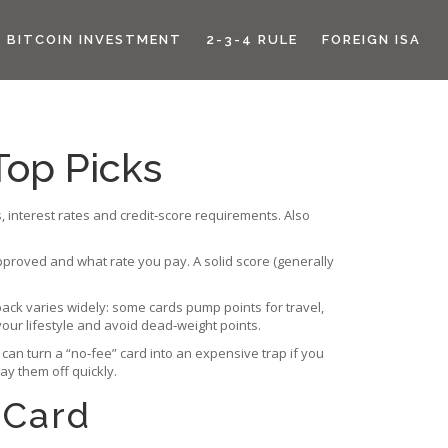
BITCOIN INVESTMENT
2-3-4 RULE
FOREIGN ISA
Top Picks
, interest rates and credit‑score requirements
. Also
proved and what rate you pay. A solid score (generally
back
varies widely: some cards pump points for travel,
your lifestyle and avoid dead‑weight points.
can turn a “no‑fee” card into an expensive trap if you
ay them off quickly.
 Card