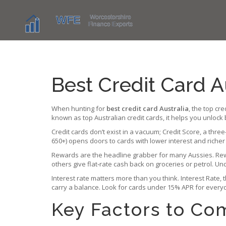
Best Credit Card A
When hunting for
best credit card Australia
,
the top cre
known as
top Australian credit cards
, it helps you unlock
Credit cards don’t exist in a vacuum;
Credit Score
,
a three
650+) opens doors to cards with lower interest and richer
Rewards are the headline grabber for many Aussies.
Re
others give flat‑rate cash back on groceries or petrol. U
Interest rate matters more than you think.
Interest Rate
,
carry a balance. Look for cards under 15% APR for everyd
Key Factors to C