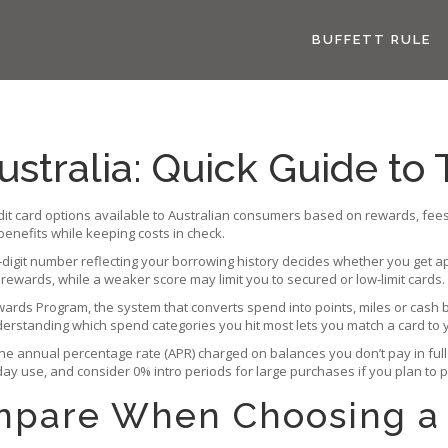
BUFFETT RULE
ustralia: Quick Guide to 
dit card options available to Australian consumers based on rewards, fees
 benefits while keeping costs in check.
‑digit number reflecting your borrowing history
decides whether you get ap
 rewards, while a weaker score may limit you to secured or low‑limit cards.
wards Program
,
the system that converts spend into points, miles or cash 
nderstanding which spend categories you hit most lets you match a card to 
the annual percentage rate (APR) charged on balances you don’t pay in full
ay use, and consider 0% intro periods for large purchases if you plan to p
ompare When Choosing a