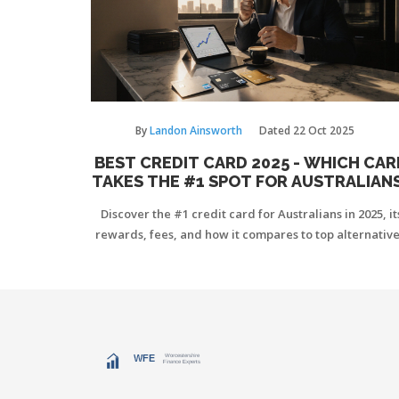
By
Landon Ainsworth
Dated
22 Oct 2025
BEST CREDIT CARD 2025 - WHICH CAR
TAKES THE #1 SPOT FOR AUSTRALIAN
Discover the #1 credit card for Australians in 2025, it
rewards, fees, and how it compares to top alternative