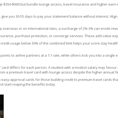
 $350‑$600 but bundle lounge access, travel insurance and higher earn‑rates
 give you 30‑55 days to pay your statement balance without interest. Align 
op overseas or on international sites, a surcharge of 2%‑3% can erode rewar
nsurance, purchase protection, or concierge services. These add value esp
otal credit usage below 30% of the combined limit helps your score stay hea
 points to airline partners at a 1:1 rate, while others lock you into a single 
st” card differs for each person. A student with a modest salary may favou
rom a premium travel card with lounge access despite the higher annual f
 easy‑approval cards for those building credit to premium travel cards that
and start reaping the benefits today.