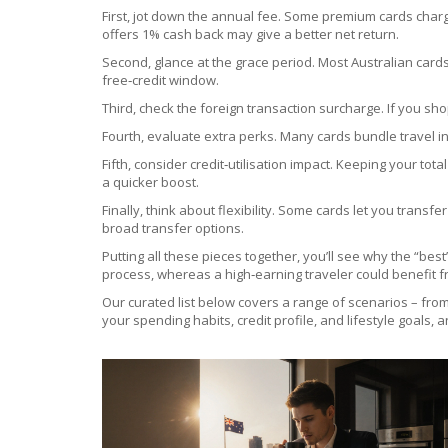
First, jot down the annual fee. Some premium cards charge
offers 1% cash back may give a better net return.
Second, glance at the grace period. Most Australian cards
free‑credit window.
Third, check the foreign transaction surcharge. If you sh
Fourth, evaluate extra perks. Many cards bundle travel i
Fifth, consider credit‑utilisation impact. Keeping your t
a quicker boost.
Finally, think about flexibility. Some cards let you transfer
broad transfer options.
Putting all these pieces together, you’ll see why the “be
process, whereas a high‑earning traveler could benefit f
Our curated list below covers a range of scenarios – from
your spending habits, credit profile, and lifestyle goals, 