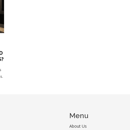
D
S?
s
s.
Menu
About Us