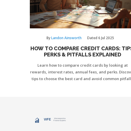
By
Landon Ainsworth
Dated
6 Jul 2025
HOW TO COMPARE CREDIT CARDS: TIP
PERKS & PITFALLS EXPLAINED
Learn how to compare credit cards by looking at
rewards, interest rates, annual fees, and perks. Disco
tips to choose the best card and avoid common pitfall