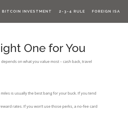
BITCOIN INVESTMENT
2-3-4 RULE
FOREIGN ISA
ight One for You
card depends on what you value most – cash back, travel
miles is usually the best bang for your buck. If you tend
eward rates. If you won’t use those perks, a no‑fee card