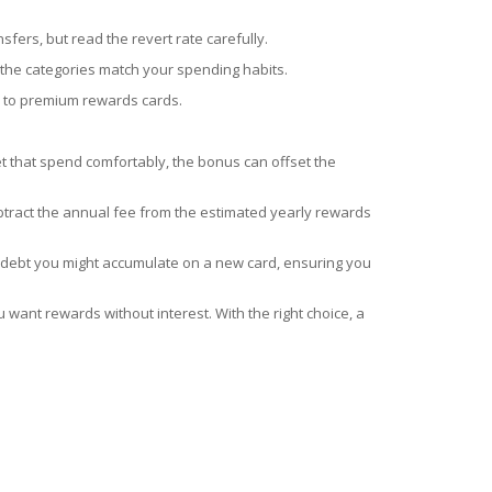
sfers, but read the revert rate carefully.
the categories match your spending habits.
or to premium rewards cards.
t that spend comfortably, the bonus can offset the
btract the annual fee from the estimated yearly rewards
he debt you might accumulate on a new card, ensuring you
u want rewards without interest. With the right choice, a