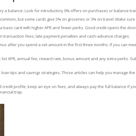
rry a balance. Look for introductory 0% offers on purchases or balance tran
common, but some cards give 5% on groceries or 3% on travel. Make sure 
ed a basic card with higher APR and fewer perks. Good credit opens the do
gn transaction fees, late payment penalties and cash‑advance charges.
 after you spend a set amount in the first three months. If you can mee
list APR, annual fee, reward rate, bonus amount and any extra perks. Su
ng, loan tips and savings strategies. Those articles can help you manage t
d credit profile, keep an eye on fees, and always pay the full balance if yo
nancial trap.