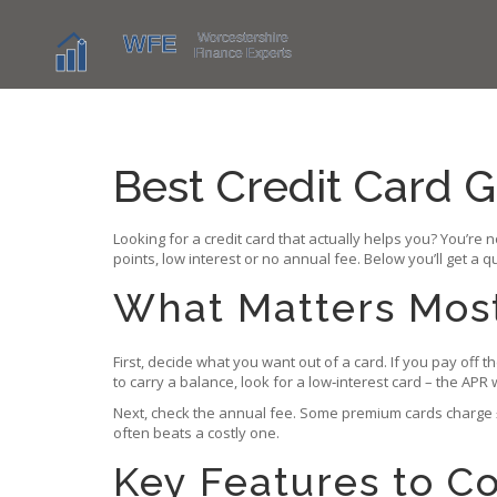
Best Credit Card G
Looking for a credit card that actually helps you? You’re 
points, low interest or no annual fee. Below you’ll get a q
What Matters Most?
First, decide what you want out of a card. If you pay off 
to carry a balance, look for a low‑interest card – the APR
Next, check the annual fee. Some premium cards charge £1
often beats a costly one.
Key Features to 