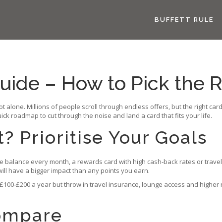
BUFFETT RULE
uide – How to Pick the R
not alone. Millions of people scroll through endless offers, but the right 
uick roadmap to cut through the noise and land a card that fits your life.
 Prioritise Your Goals
the balance every month, a rewards card with high cash‑back rates or travel 
 will have a bigger impact than any points you earn.
00‑£200 a year but throw in travel insurance, lounge access and higher r
Compare