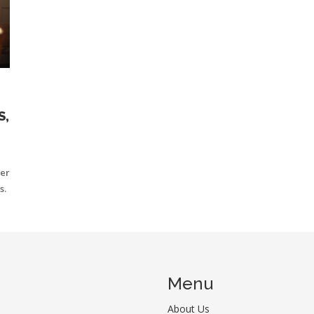
S,
ver
s.
Menu
About Us