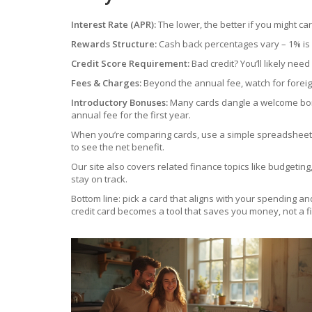
Interest Rate (APR):
The lower, the better if you might ca
Rewards Structure:
Cash back percentages vary – 1% is 
Credit Score Requirement:
Bad credit? You’ll likely ne
Fees & Charges:
Beyond the annual fee, watch for forei
Introductory Bonuses:
Many cards dangle a welcome bonus
annual fee for the first year.
When you’re comparing cards, use a simple spreadsheet: 
to see the net benefit.
Our site also covers related finance topics like budgeti
stay on track.
Bottom line: pick a card that aligns with your spending an
credit card becomes a tool that saves you money, not a fi