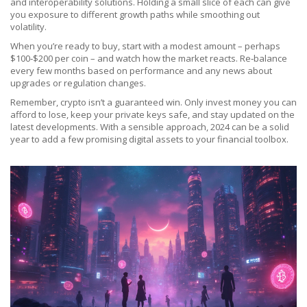
and interoperability solutions. Holding a small slice of each can give
you exposure to different growth paths while smoothing out
volatility.
When you’re ready to buy, start with a modest amount – perhaps
$100‑$200 per coin – and watch how the market reacts. Re‑balance
every few months based on performance and any news about
upgrades or regulation changes.
Remember, crypto isn’t a guaranteed win. Only invest money you can
afford to lose, keep your private keys safe, and stay updated on the
latest developments. With a sensible approach, 2024 can be a solid
year to add a few promising digital assets to your financial toolbox.