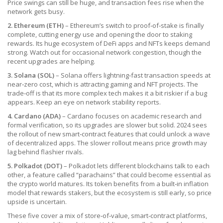
Price swings can still be huge, and transaction fees rise when the
network gets busy.
2. Ethereum (ETH)
– Ethereum’s switch to proof‑of‑stake is finally
complete, cutting energy use and opening the door to staking
rewards. Its huge ecosystem of DeFi apps and NFTs keeps demand
strong. Watch out for occasional network congestion, though the
recent upgrades are helping.
3. Solana (SOL)
– Solana offers lightning‑fast transaction speeds at
near‑zero cost, which is attracting gaming and NFT projects. The
trade‑off is that its more complex tech makes it a bit riskier if a bug
appears. Keep an eye on network stability reports.
4. Cardano (ADA)
– Cardano focuses on academic research and
formal verification, so its upgrades are slower but solid. 2024 sees
the rollout of new smart‑contract features that could unlock a wave
of decentralized apps. The slower rollout means price growth may
lag behind flashier rivals.
5. Polkadot (DOT)
– Polkadot lets different blockchains talk to each
other, a feature called “parachains” that could become essential as
the crypto world matures. Its token benefits from a built‑in inflation
model that rewards stakers, but the ecosystem is still early, so price
upside is uncertain.
These five cover a mix of store‑of‑value, smart‑contract platforms,