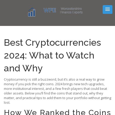
Best Cryptocurrencies
2024: What to Watch
and Why
Cryptocurrency is still a buzzword, but it’s also a real way to grow
money if you pick the right coins. 2024 brings new tech upgrades,
more institutional interest, and a few fresh players that could beat
older assets. Below you’ll find the coins that stand out, why they
matter, and practical tips to add them to your portfolio without getting
lost.
How We Ranked the Coins