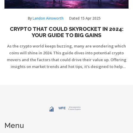
By
Landon Ainsworth
Dated
15 Apr 2025
CRYPTO THAT COULD SKYROCKET IN 2024:
YOUR GUIDE TO BIG GAINS
As the crypto world keeps buzzing, many are wondering which
coins will shine in 2024. This guide dives into potential crypto
movers and the factors that could drive their value up. Offering
insights on market trends and hot tips, it's designed to help
crypto enthusiasts make smart investment decisions. Get ready to
explore the next big opportunities in the crypto space.
Menu