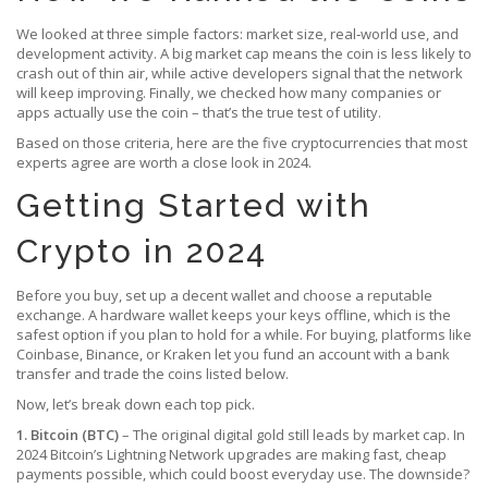
We looked at three simple factors: market size, real‑world use, and
development activity. A big market cap means the coin is less likely to
crash out of thin air, while active developers signal that the network
will keep improving. Finally, we checked how many companies or
apps actually use the coin – that’s the true test of utility.
Based on those criteria, here are the five cryptocurrencies that most
experts agree are worth a close look in 2024.
Getting Started with
Crypto in 2024
Before you buy, set up a decent wallet and choose a reputable
exchange. A hardware wallet keeps your keys offline, which is the
safest option if you plan to hold for a while. For buying, platforms like
Coinbase, Binance, or Kraken let you fund an account with a bank
transfer and trade the coins listed below.
Now, let’s break down each top pick.
1. Bitcoin (BTC)
– The original digital gold still leads by market cap. In
2024 Bitcoin’s Lightning Network upgrades are making fast, cheap
payments possible, which could boost everyday use. The downside?