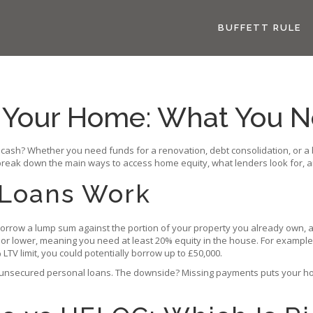
BUFFETT RULE
t Your Home: What You 
a cash? Whether you need funds for a renovation, debt consolidation, or 
l break down the main ways to access home equity, what lenders look for, a
Loans Work
rrow a lump sum against the portion of your property you already own, and
0% or lower, meaning you need at least 20% equity in the house. For exampl
TV limit, you could potentially borrow up to £50,000.
 unsecured personal loans. The downside? Missing payments puts your home