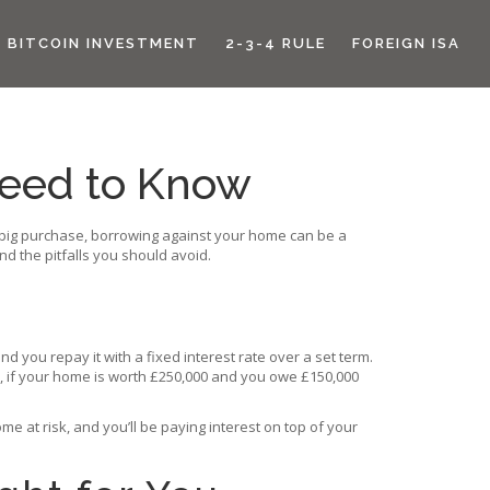
BITCOIN INVESTMENT
2-3-4 RULE
FOREIGN ISA
Need to Know
a big purchase, borrowing against your home can be a
nd the pitfalls you should avoid.
 you repay it with a fixed interest rate over a set term.
e, if your home is worth £250,000 and you owe £150,000
 at risk, and you’ll be paying interest on top of your