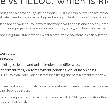
e vs HELOC: Which Is Ri
cing and a home equity line of credit (HELOC). A cash‑out refinance repla
rest rate if market rates have dropped since you first borrowed. It also m
limit based on your equity, draw money when you need it, and only pay inte
or ongoing projects because you can borrow, repay, and borrow again with
d a big lump sum now and want a predictable payment, a cash‑out refinance
ter rates.
ers happy.
lding societies, and online lenders can differ a lot.
rangement fees, early repayment penalties, or valuation costs.
 Equity from Your Home”. It stresses timing: the best moment to borrow i
the cheapest option. Sometimes a personal loan or credit union loan may be
he life of each loan.
her a home equity loan, cash‑out refinance, or HELOC fits your situation. 
rather than a risk.