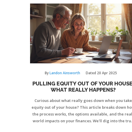
By
Landon Ainsworth
Dated
20 Apr 2025
PULLING EQUITY OUT OF YOUR HOUSE
WHAT REALLY HAPPENS?
Curious about what really goes down when you take
equity out of your house? This article breaks down h
the process works, the options available, and the real
world impacts on your finances. We'll dig into the tru
costs, the risks worth weighing, and smart tips to ke