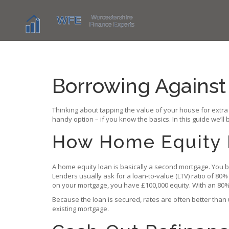
Borrowing Agains
Thinking about tapping the value of your house for extr
handy option – if you know the basics. In this guide we’l
How Home Equity 
A home equity loan is basically a second mortgage. You bo
Lenders usually ask for a loan‑to‑value (LTV) ratio of 8
on your mortgage, you have £100,000 equity. With an 80% L
Because the loan is secured, rates are often better than
existing mortgage.