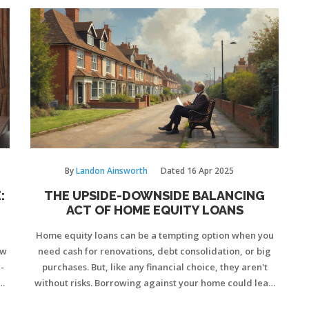
By
Landon Ainsworth
Dated
16 Apr 2025
:
THE UPSIDE-DOWNSIDE BALANCING
ACT OF HOME EQUITY LOANS
Home equity loans can be a tempting option when you
ow
need cash for renovations, debt consolidation, or big
-
purchases. But, like any financial choice, they aren't
e
without risks. Borrowing against your home could lead
ep
to higher monthly payments and potential foreclosure if