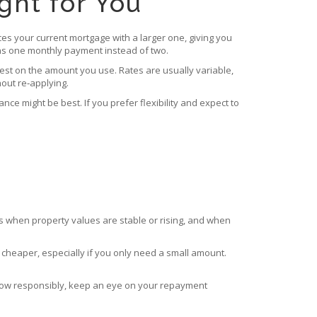
ght for You
ces your current mortgage with a larger one, giving you
eans one monthly payment instead of two.
rest on the amount you use. Rates are usually variable,
out re‑applying.
 might be best. If you prefer flexibility and expect to
s when property values are stable or rising, and when
 cheaper, especially if you only need a small amount.
Borrow responsibly, keep an eye on your repayment