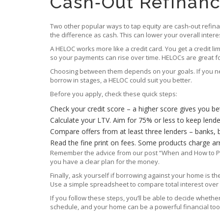
Cash‑Out Refinanc
Two other popular ways to tap equity are cash‑out refinan
the difference as cash. This can lower your overall inte
A HELOC works more like a credit card. You get a credit 
so your payments can rise over time. HELOCs are great f
Choosing between them depends on your goals. If you nee
borrow in stages, a HELOC could suit you better.
Before you apply, check these quick steps:
Check your credit score – a higher score gives you bet
Calculate your LTV. Aim for 75% or less to keep lend
Compare offers from at least three lenders – banks, bui
Read the fine print on fees. Some products charge ar
Remember the advice from our post “When and How to Pull
you have a clear plan for the money.
Finally, ask yourself if borrowing against your home is 
Use a simple spreadsheet to compare total interest over t
If you follow these steps, you’ll be able to decide whet
schedule, and your home can be a powerful financial tool 