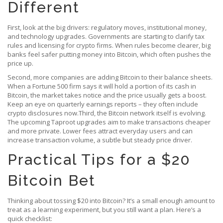
Different
First, look at the big drivers: regulatory moves, institutional money,
and technology upgrades. Governments are starting to clarify tax
rules and licensing for crypto firms. When rules become clearer, big
banks feel safer putting money into Bitcoin, which often pushes the
price up.
Second, more companies are adding Bitcoin to their balance sheets.
When a Fortune 500 firm says it will hold a portion of its cash in
Bitcoin, the market takes notice and the price usually gets a boost.
Keep an eye on quarterly earnings reports – they often include
crypto disclosures now.Third, the Bitcoin network itself is evolving.
The upcoming Taproot upgrades aim to make transactions cheaper
and more private. Lower fees attract everyday users and can
increase transaction volume, a subtle but steady price driver.
Practical Tips for a $20
Bitcoin Bet
Thinking about tossing $20 into Bitcoin? It’s a small enough amount to
treat as a learning experiment, but you still want a plan. Here’s a
quick checklist: