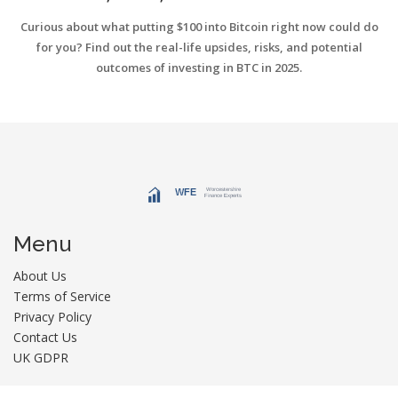
2025
Curious about what putting $100 into Bitcoin right now could do
for you? Find out the real-life upsides, risks, and potential
outcomes of investing in BTC in 2025.
Menu
About Us
Terms of Service
Privacy Policy
Contact Us
UK GDPR