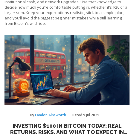
institutional cash, and network upgrades. Use that knowledge to
decide how much you’re comfortable putting in, whether it’s $20 or a
larger sum. Keep your expectations realistic, stick to a simple plan,
and you’ll avoid the biggest beginner mistakes while still learning
from Bitcoin’s wild ride.
By
Landon Ainsworth
Dated
9 Jul 2025
INVESTING $100 IN BITCOIN TODAY: REAL
RETURNS, RISKS, AND WHAT TO EXPECT IN