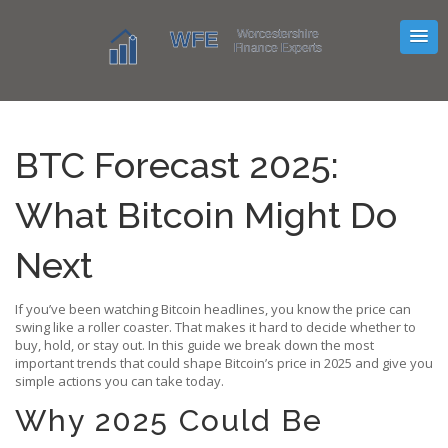
BTC Forecast 2025:
What Bitcoin Might Do
Next
If you’ve been watching Bitcoin headlines, you know the price can
swing like a roller coaster. That makes it hard to decide whether to
buy, hold, or stay out. In this guide we break down the most
important trends that could shape Bitcoin’s price in 2025 and give you
simple actions you can take today.
Why 2025 Could Be