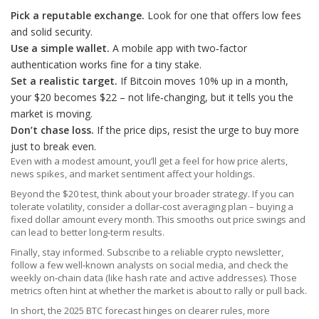
Pick a reputable exchange.
Look for one that offers low fees
and solid security.
Use a simple wallet.
A mobile app with two‑factor
authentication works fine for a tiny stake.
Set a realistic target.
If Bitcoin moves 10% up in a month,
your $20 becomes $22 – not life‑changing, but it tells you the
market is moving.
Don’t chase loss.
If the price dips, resist the urge to buy more
just to break even.
Even with a modest amount, you’ll get a feel for how price alerts,
news spikes, and market sentiment affect your holdings.
Beyond the $20 test, think about your broader strategy. If you can
tolerate volatility, consider a dollar‑cost averaging plan – buying a
fixed dollar amount every month. This smooths out price swings and
can lead to better long‑term results.
Finally, stay informed. Subscribe to a reliable crypto newsletter,
follow a few well‑known analysts on social media, and check the
weekly on‑chain data (like hash rate and active addresses). Those
metrics often hint at whether the market is about to rally or pull back.
In short, the 2025 BTC forecast hinges on clearer rules, more