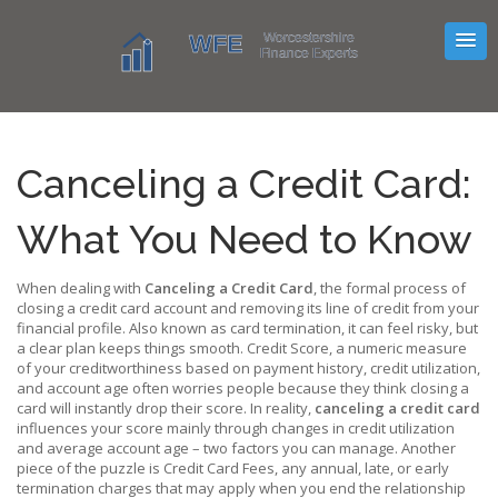
Canceling a Credit Card:
What You Need to Know
When dealing with
Canceling a Credit Card
,
the formal process of
closing a credit card account and removing its line of credit from your
financial profile
. Also known as
card termination
, it can feel risky, but
a clear plan keeps things smooth.
Credit Score
,
a numeric measure
of your creditworthiness based on payment history, credit utilization,
and account age
often worries people because they think closing a
card will instantly drop their score. In reality,
canceling a credit card
influences your score mainly through changes in credit utilization
and average account age – two factors you can manage. Another
piece of the puzzle is
Credit Card Fees
,
any annual, late, or early
termination charges that may apply when you end the relationship