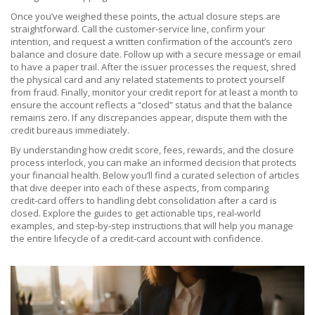
Once you’ve weighed these points, the actual closure steps are
straightforward. Call the customer‑service line, confirm your
intention, and request a written confirmation of the account’s zero
balance and closure date. Follow up with a secure message or email
to have a paper trail. After the issuer processes the request, shred
the physical card and any related statements to protect yourself
from fraud. Finally, monitor your credit report for at least a month to
ensure the account reflects a “closed” status and that the balance
remains zero. If any discrepancies appear, dispute them with the
credit bureaus immediately.
By understanding how credit score, fees, rewards, and the closure
process interlock, you can make an informed decision that protects
your financial health. Below you’ll find a curated selection of articles
that dive deeper into each of these aspects, from comparing
credit‑card offers to handling debt consolidation after a card is
closed. Explore the guides to get actionable tips, real‑world
examples, and step‑by‑step instructions that will help you manage
the entire lifecycle of a credit‑card account with confidence.