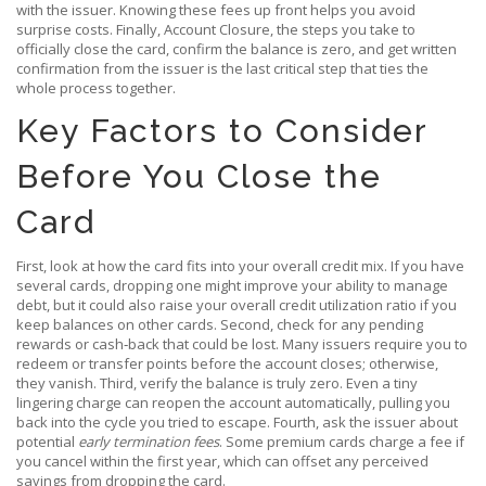
with the issuer
. Knowing these fees up front helps you avoid
surprise costs. Finally,
Account Closure
,
the steps you take to
officially close the card, confirm the balance is zero, and get written
confirmation from the issuer
is the last critical step that ties the
whole process together.
Key Factors to Consider
Before You Close the
Card
First, look at how the card fits into your overall credit mix. If you have
several cards, dropping one might improve your ability to manage
debt, but it could also raise your overall credit utilization ratio if you
keep balances on other cards. Second, check for any pending
rewards or cash‑back that could be lost. Many issuers require you to
redeem or transfer points before the account closes; otherwise,
they vanish. Third, verify the balance is truly zero. Even a tiny
lingering charge can reopen the account automatically, pulling you
back into the cycle you tried to escape. Fourth, ask the issuer about
potential
early termination fees
. Some premium cards charge a fee if
you cancel within the first year, which can offset any perceived
savings from dropping the card.