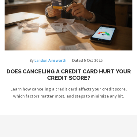
By
Landon Ainsworth
Dated
6 Oct 2025
DOES CANCELING A CREDIT CARD HURT YOUR
CREDIT SCORE?
Learn how canceling a credit card affects your credit score,
which factors matter most, and steps to minimize any hit.