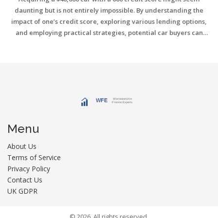
daunting but is not entirely impossible. By understanding the
impact of one’s credit score, exploring various lending options,
and employing practical strategies, potential car buyers can
increase their chances of securing an auto loan. This article
provides insights into what lenders often look for, options
available in the market, and tips to improve financing chances. It
focuses on real-world solutions, offering guidance on how to
maneuver through financial decisions when seeking to purchase
a vehicle with a fair credit score.
Menu
About Us
Terms of Service
Privacy Policy
Contact Us
UK GDPR
© 2026. All rights reserved.