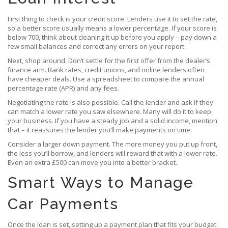
First thing to check is your credit score. Lenders use it to set the rate,
so a better score usually means a lower percentage. If your score is
below 700, think about cleaning it up before you apply – pay down a
few small balances and correct any errors on your report.
Next, shop around. Don’t settle for the first offer from the dealer’s
finance arm. Bank rates, credit unions, and online lenders often
have cheaper deals. Use a spreadsheet to compare the annual
percentage rate (APR) and any fees.
Negotiating the rate is also possible. Call the lender and ask if they
can match a lower rate you saw elsewhere. Many will do it to keep
your business. If you have a steady job and a solid income, mention
that – it reassures the lender you’ll make payments on time.
Consider a larger down payment. The more money you put up front,
the less you’ll borrow, and lenders will reward that with a lower rate.
Even an extra £500 can move you into a better bracket.
Smart Ways to Manage
Car Payments
Once the loan is set, setting up a payment plan that fits your budget