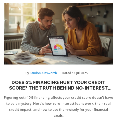
By
Landon Ainsworth
Dated
11 Jul 2025
DOES 0% FINANCING HURT YOUR CREDIT
SCORE? THE TRUTH BEHIND NO-INTEREST
LOANS
Figuring out if 0% financing affects your credit score doesn’t have
to be a mystery. Here’s how zero-interest loans work, their real
credit impact, and how to use them wisely for your financial
goals.