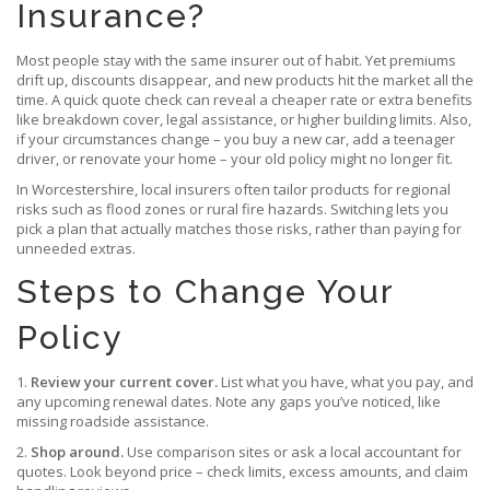
Insurance?
Most people stay with the same insurer out of habit. Yet premiums
drift up, discounts disappear, and new products hit the market all the
time. A quick quote check can reveal a cheaper rate or extra benefits
like breakdown cover, legal assistance, or higher building limits. Also,
if your circumstances change – you buy a new car, add a teenager
driver, or renovate your home – your old policy might no longer fit.
In Worcestershire, local insurers often tailor products for regional
risks such as flood zones or rural fire hazards. Switching lets you
pick a plan that actually matches those risks, rather than paying for
unneeded extras.
Steps to Change Your
Policy
1.
Review your current cover.
List what you have, what you pay, and
any upcoming renewal dates. Note any gaps you’ve noticed, like
missing roadside assistance.
2.
Shop around.
Use comparison sites or ask a local accountant for
quotes. Look beyond price – check limits, excess amounts, and claim