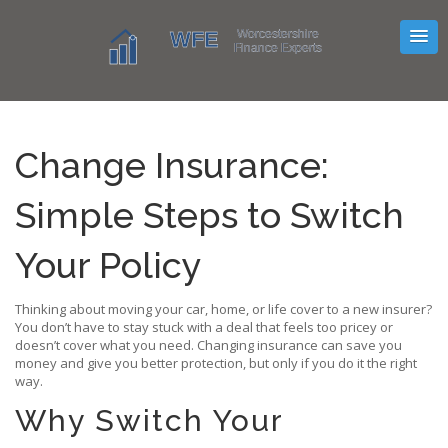
Change Insurance:
Simple Steps to Switch
Your Policy
Thinking about moving your car, home, or life cover to a new insurer?
You don’t have to stay stuck with a deal that feels too pricey or
doesn’t cover what you need. Changing insurance can save you
money and give you better protection, but only if you do it the right
way.
Why Switch Your