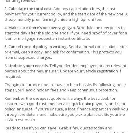
handling reviews.
3.
Calculate the total cost.
Add any cancellation fees, the last
payment for your current policy, and the start date of the new one. A
cheap monthly premium might hide a high upfront fee.
4.
Make sure there’s no coverage gap.
Schedule the new policy to
start the day after the old one ends. If you need proof of cover for a
loan or mortgage, request an instant certificate.
5.
Cancel the old policy in writing.
Send a formal cancellation letter
or email, keep a copy, and ask for confirmation. This protects you
from unexpected charges.
6.
Update your records.
Tell your lender, employer, or any relevant
parties about the new insurer. Update your vehicle registration if
required.
Changing insurance doesn’t have to be a hassle. By following these
steps you’ll avoid hidden fees and keep continuous protection.
Remember, the cheapest quote isn’t always the best. Look for
insurers with good customer service, quick claim payouts, and clear
policy language. If you’re unsure, a local finance expert can walk you
through the details and make sure you pick a plan that fits your life
in Worcestershire.
Ready to see if you can save? Grab a few quotes today and