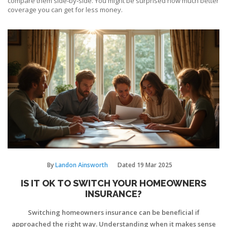
compare them side‑by‑side. You might be surprised how much better
coverage you can get for less money.
By
Landon Ainsworth
Dated
19 Mar 2025
IS IT OK TO SWITCH YOUR HOMEOWNERS
INSURANCE?
Switching homeowners insurance can be beneficial if
approached the right way. Understanding when it makes sense