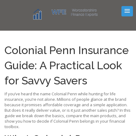
Colonial Penn Insurance
Guide: A Practical Look
for Savvy Savers
If you’ve heard the name Colonial Penn while hunting for life
insurance, you’re not alone. Millions of people glance at the brand
because it promises affordable coverage and a simple application.
But does it really deliver value, or is it just another sales pitch? In this
guide we break down the basics, compare the main products, and
show you how to decide if Colonial Penn belongs in your financial
toolbox.