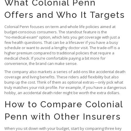
What Colonial Penn
Offers and Who It Targets
Colonial Penn focuses on term and whole life policies aimed at
budget‑conscious consumers. The standout feature is the
“no‑medical‑exam” option, which lets you get coverage with just a
few health questions. That can be a lifesaver if you have a busy
schedule or want to avoid a lengthy doctor visit. The trade‑off is a
higher premium compared to traditional policies that require a
medical check. If you’re comfortable paying a bit more for
convenience, the brand can make sense.
The company also markets a series of add‑ons like accidental death
coverage and living benefits. These riders add flexibility but also
bump up the cost. Think of them as optional extras—only pick what
truly matches your risk profile. For example, if you have a dangerous
hobby, an accidental death rider might be worth the extra dollars.
How to Compare Colonial
Penn with Other Insurers
When you sit down with your budget, start by comparing three key