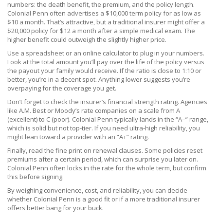
numbers: the death benefit, the premium, and the policy length.
Colonial Penn often advertises a $10,000 term policy for as low as
$10 a month. That’s attractive, but a traditional insurer might offer a
$20,000 policy for $12 a month after a simple medical exam. The
higher benefit could outweigh the slightly higher price.
Use a spreadsheet or an online calculator to plug in your numbers.
Look at the total amount you’ll pay over the life of the policy versus
the payout your family would receive. If the ratio is close to 1:10 or
better, you’re in a decent spot. Anything lower suggests you’re
overpaying for the coverage you get.
Don’t forget to check the insurer’s financial strength rating. Agencies
like A.M. Best or Moody’s rate companies on a scale from A
(excellent) to C (poor). Colonial Penn typically lands in the “A–” range,
which is solid but not top‑tier. If you need ultra‑high reliability, you
might lean toward a provider with an “A+” rating.
Finally, read the fine print on renewal clauses. Some policies reset
premiums after a certain period, which can surprise you later on.
Colonial Penn often locks in the rate for the whole term, but confirm
this before signing.
By weighing convenience, cost, and reliability, you can decide
whether Colonial Penn is a good fit or if a more traditional insurer
offers better bang for your buck.