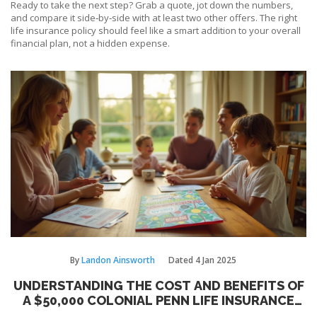
Ready to take the next step? Grab a quote, jot down the numbers,
and compare it side‑by‑side with at least two other offers. The right
life insurance policy should feel like a smart addition to your overall
financial plan, not a hidden expense.
By
Landon Ainsworth
Dated
4 Jan 2025
UNDERSTANDING THE COST AND BENEFITS OF
A $50,000 COLONIAL PENN LIFE INSURANCE
POLICY