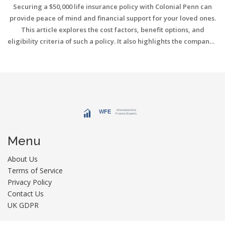
Securing a $50,000 life insurance policy with Colonial Penn can
provide peace of mind and financial support for your loved ones.
This article explores the cost factors, benefit options, and
eligibility criteria of such a policy. It also highlights the company's
unique offerings and tips to help you choose the right coverage.
Understanding these aspects can assist you in making informed
decisions for your life insurance needs.
Menu
About Us
Terms of Service
Privacy Policy
Contact Us
UK GDPR