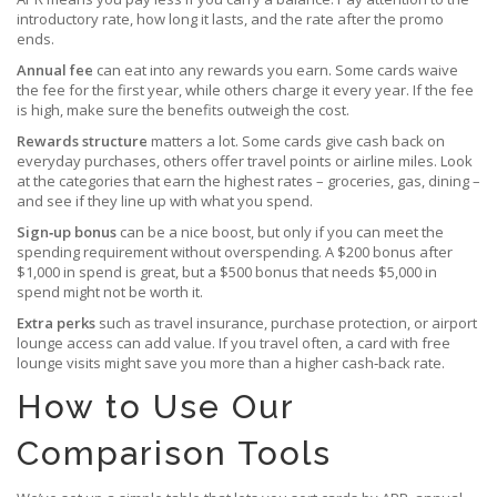
introductory rate, how long it lasts, and the rate after the promo
ends.
Annual fee
can eat into any rewards you earn. Some cards waive
the fee for the first year, while others charge it every year. If the fee
is high, make sure the benefits outweigh the cost.
Rewards structure
matters a lot. Some cards give cash back on
everyday purchases, others offer travel points or airline miles. Look
at the categories that earn the highest rates – groceries, gas, dining –
and see if they line up with what you spend.
Sign‑up bonus
can be a nice boost, but only if you can meet the
spending requirement without overspending. A $200 bonus after
$1,000 in spend is great, but a $500 bonus that needs $5,000 in
spend might not be worth it.
Extra perks
such as travel insurance, purchase protection, or airport
lounge access can add value. If you travel often, a card with free
lounge visits might save you more than a higher cash‑back rate.
How to Use Our
Comparison Tools