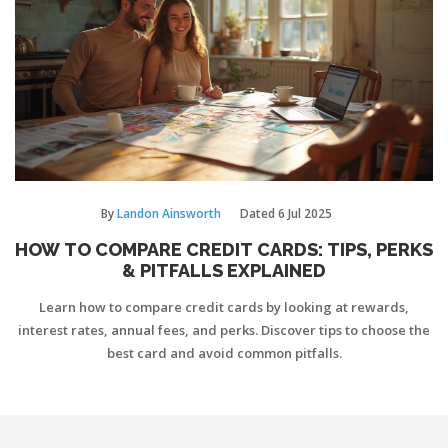
By
Landon Ainsworth
Dated
6 Jul 2025
HOW TO COMPARE CREDIT CARDS: TIPS, PERKS
& PITFALLS EXPLAINED
Learn how to compare credit cards by looking at rewards,
interest rates, annual fees, and perks. Discover tips to choose the
best card and avoid common pitfalls.