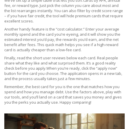
We’ve set up a simple table that lets you sort cards by APR, annual
fee, or reward type. Just pick the column you care about most and
the list rearranges instantly. You can also filter by credit score range
– if you have fair credit, the tool will hide premium cards that require
excellent scores.
Another handy feature is the “cost calculator.” Enter your average
monthly spend and the card you’re eyeing, and it will show you the
estimated interest you’d pay, the rewards you’d earn, and the net
benefit after fees. This quick math helps you see if a high‑reward
card is actually cheaper than a low‑fee card.
Finally, read the short user reviews below each card. Real people
share what they like and what surprised them. It’s a good reality
check before you apply.When you’re ready, click the “apply now”
button for the card you choose. The application opens in a new tab,
and the process usually takes just a few minutes.
Remember, the best card for you is the one that matches how you
spend and how you manage debt. Use the factors above, play with
our tools, and you’ll land on a card that saves you money and gives
you the perks you actually use. Happy comparing!