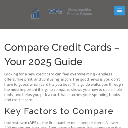
Compare Credit Cards –
Your 2025 Guide
Looking for a new credit card can feel overwhelming – endless
offers, fine print, and confusing jargon. The good news is you don’t
have to guess which card fits you best. This guide walks you through
the most important things to compare, shows you how to use simple
tools, and helps you pick a card that matches your spending habits
and credit score.
Key Factors to Compare
Interest rate (APR)
is the first number most people check. A lower
APR means you pay less if you carry a balance. Pay attention to the