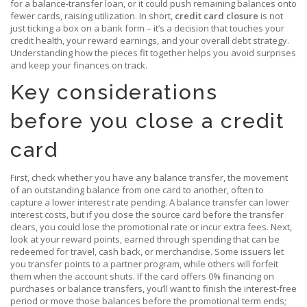
for a balance‑transfer loan, or it could push remaining balances onto
fewer cards, raising utilization. In short,
credit card closure
is not
just ticking a box on a bank form – it’s a decision that touches your
credit health, your reward earnings, and your overall debt strategy.
Understanding how the pieces fit together helps you avoid surprises
and keep your finances on track.
Key considerations
before you close a credit
card
First, check whether you have any
balance transfer
,
the movement
of an outstanding balance from one card to another, often to
capture a lower interest rate
pending. A balance transfer can lower
interest costs, but if you close the source card before the transfer
clears, you could lose the promotional rate or incur extra fees. Next,
look at your
reward points
,
earned through spending that can be
redeemed for travel, cash back, or merchandise
. Some issuers let
you transfer points to a partner program, while others will forfeit
them when the account shuts. If the card offers 0% financing on
purchases or balance transfers, you’ll want to finish the interest‑free
period or move those balances before the promotional term ends;