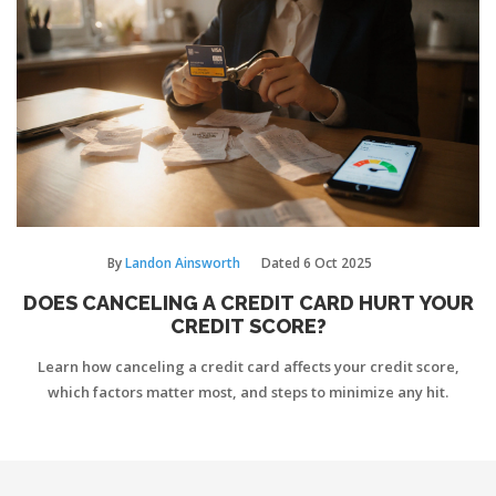
By
Landon Ainsworth
Dated
6 Oct 2025
DOES CANCELING A CREDIT CARD HURT YOUR
CREDIT SCORE?
Learn how canceling a credit card affects your credit score,
which factors matter most, and steps to minimize any hit.