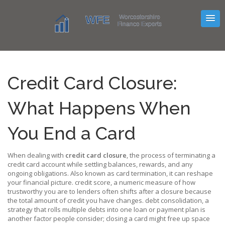
Credit Card Closure:
What Happens When
You End a Card
When dealing with
credit card closure
,
the process of terminating a
credit card account while settling balances, rewards, and any
ongoing obligations
. Also known as
card termination
, it can reshape
your financial picture.
credit score
,
a numeric measure of how
trustworthy you are to lenders
often shifts after a closure because
the total amount of credit you have changes.
debt consolidation
,
a
strategy that rolls multiple debts into one loan or payment plan
is
another factor people consider; closing a card might free up space