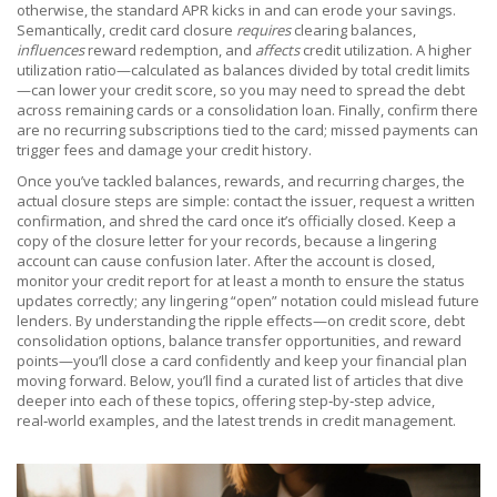
otherwise, the standard APR kicks in and can erode your savings.
Semantically, credit card closure
requires
clearing balances,
influences
reward redemption, and
affects
credit utilization. A higher
utilization ratio—calculated as balances divided by total credit limits
—can lower your credit score, so you may need to spread the debt
across remaining cards or a consolidation loan. Finally, confirm there
are no recurring subscriptions tied to the card; missed payments can
trigger fees and damage your credit history.
Once you’ve tackled balances, rewards, and recurring charges, the
actual closure steps are simple: contact the issuer, request a written
confirmation, and shred the card once it’s officially closed. Keep a
copy of the closure letter for your records, because a lingering
account can cause confusion later. After the account is closed,
monitor your credit report for at least a month to ensure the status
updates correctly; any lingering “open” notation could mislead future
lenders. By understanding the ripple effects—on credit score, debt
consolidation options, balance transfer opportunities, and reward
points—you’ll close a card confidently and keep your financial plan
moving forward. Below, you’ll find a curated list of articles that dive
deeper into each of these topics, offering step‑by‑step advice,
real‑world examples, and the latest trends in credit management.