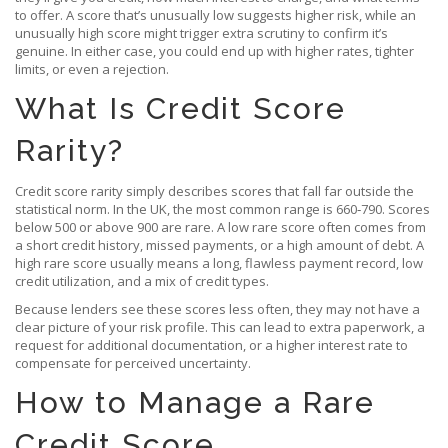
to offer. A score that’s unusually low suggests higher risk, while an
unusually high score might trigger extra scrutiny to confirm it’s
genuine. In either case, you could end up with higher rates, tighter
limits, or even a rejection.
What Is Credit Score
Rarity?
Credit score rarity simply describes scores that fall far outside the
statistical norm. In the UK, the most common range is 660‑790. Scores
below 500 or above 900 are rare. A low rare score often comes from
a short credit history, missed payments, or a high amount of debt. A
high rare score usually means a long, flawless payment record, low
credit utilization, and a mix of credit types.
Because lenders see these scores less often, they may not have a
clear picture of your risk profile. This can lead to extra paperwork, a
request for additional documentation, or a higher interest rate to
compensate for perceived uncertainty.
How to Manage a Rare
Credit Score