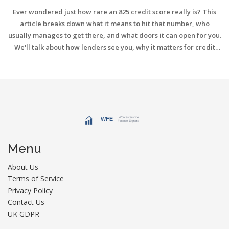
Ever wondered just how rare an 825 credit score really is? This
article breaks down what it means to hit that number, who
usually manages to get there, and what doors it can open for you.
We'll talk about how lenders see you, why it matters for credit
cards, and some tips to help you climb into this elite group—even
if you're not quite there yet. You'll also see how having a high
score actually affects your daily life beyond just getting loans.
Curious if it's worth the effort? We've got you covered.
Menu
About Us
Terms of Service
Privacy Policy
Contact Us
UK GDPR