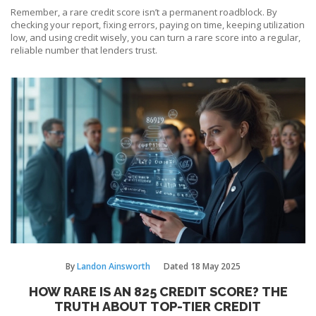
Remember, a rare credit score isn’t a permanent roadblock. By
checking your report, fixing errors, paying on time, keeping utilization
low, and using credit wisely, you can turn a rare score into a regular,
reliable number that lenders trust.
By
Landon Ainsworth
Dated
18 May 2025
HOW RARE IS AN 825 CREDIT SCORE? THE
TRUTH ABOUT TOP-TIER CREDIT