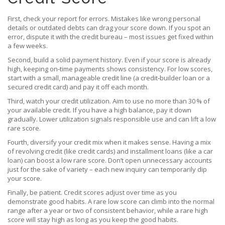
First, check your report for errors. Mistakes like wrong personal
details or outdated debts can drag your score down. If you spot an
error, dispute it with the credit bureau – most issues get fixed within
a few weeks.
Second, build a solid payment history. Even if your score is already
high, keeping on‑time payments shows consistency. For low scores,
start with a small, manageable credit line (a credit‑builder loan or a
secured credit card) and pay it off each month.
Third, watch your credit utilization. Aim to use no more than 30 % of
your available credit. If you have a high balance, pay it down
gradually. Lower utilization signals responsible use and can lift a low
rare score.
Fourth, diversify your credit mix when it makes sense. Having a mix
of revolving credit (like credit cards) and installment loans (like a car
loan) can boost a low rare score. Don’t open unnecessary accounts
just for the sake of variety – each new inquiry can temporarily dip
your score.
Finally, be patient. Credit scores adjust over time as you
demonstrate good habits. A rare low score can climb into the normal
range after a year or two of consistent behavior, while a rare high
score will stay high as long as you keep the good habits.