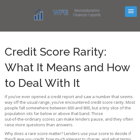
Credit Score Rarity:
What It Means and How
to Deal With It
If you’ve ever opened a credit report and saw a number that seems
way off the usual range, you’ve encountered credit score rarity. Most
people fall somewhere between 600 and 800, but a tiny slice of the
population sits far below or above that band. Those
out‑of‑the‑ordinary scores can make lenders pause, and they often
raise more questions than answers.
Why does a rare score matter? Lenders use your score to decide if
they’ll give you credit, how much interest to charge, and what terms