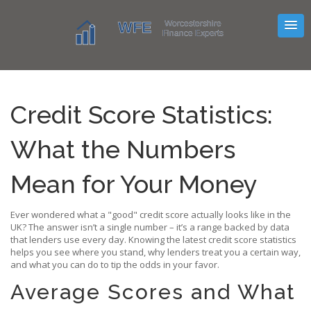
Credit Score Statistics:
What the Numbers
Mean for Your Money
Ever wondered what a "good" credit score actually looks like in the
UK? The answer isn’t a single number – it’s a range backed by data
that lenders use every day. Knowing the latest credit score statistics
helps you see where you stand, why lenders treat you a certain way,
and what you can do to tip the odds in your favor.
Average Scores and What