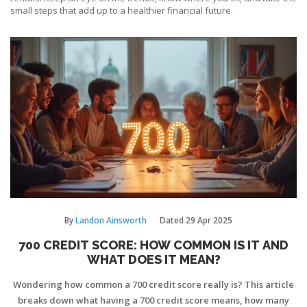
small steps that add up to a healthier financial future.
By
Landon Ainsworth
Dated
29 Apr 2025
700 CREDIT SCORE: HOW COMMON IS IT AND
WHAT DOES IT MEAN?
Wondering how common a 700 credit score really is? This article
breaks down what having a 700 credit score means, how many