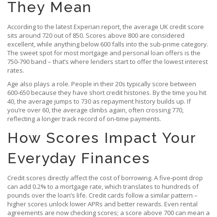
They Mean
According to the latest Experian report, the average UK credit score
sits around 720 out of 850. Scores above 800 are considered
excellent, while anything below 600 falls into the sub‑prime category.
The sweet spot for most mortgage and personal loan offers is the
750‑790 band – that’s where lenders start to offer the lowest interest
rates.
Age also plays a role. People in their 20s typically score between
600‑650 because they have short credit histories. By the time you hit
40, the average jumps to 730 as repayment history builds up. If
you’re over 60, the average climbs again, often crossing 770,
reflecting a longer track record of on‑time payments.
How Scores Impact Your
Everyday Finances
Credit scores directly affect the cost of borrowing. A five‑point drop
can add 0.2% to a mortgage rate, which translates to hundreds of
pounds over the loan’s life. Credit cards follow a similar pattern –
higher scores unlock lower APRs and better rewards. Even rental
agreements are now checking scores; a score above 700 can mean a