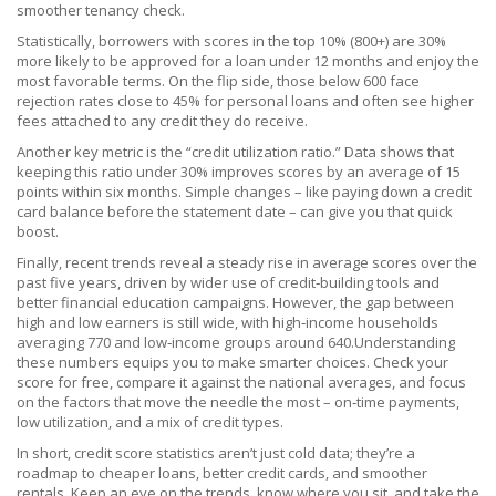
smoother tenancy check.
Statistically, borrowers with scores in the top 10% (800+) are 30%
more likely to be approved for a loan under 12 months and enjoy the
most favorable terms. On the flip side, those below 600 face
rejection rates close to 45% for personal loans and often see higher
fees attached to any credit they do receive.
Another key metric is the “credit utilization ratio.” Data shows that
keeping this ratio under 30% improves scores by an average of 15
points within six months. Simple changes – like paying down a credit
card balance before the statement date – can give you that quick
boost.
Finally, recent trends reveal a steady rise in average scores over the
past five years, driven by wider use of credit‑building tools and
better financial education campaigns. However, the gap between
high and low earners is still wide, with high‑income households
averaging 770 and low‑income groups around 640.Understanding
these numbers equips you to make smarter choices. Check your
score for free, compare it against the national averages, and focus
on the factors that move the needle the most – on‑time payments,
low utilization, and a mix of credit types.
In short, credit score statistics aren’t just cold data; they’re a
roadmap to cheaper loans, better credit cards, and smoother
rentals. Keep an eye on the trends, know where you sit, and take the