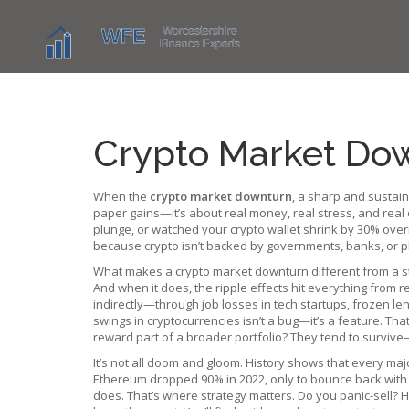
Crypto Market Dow
When the
crypto market downturn
,
a sharp and sustaine
paper gains—it’s about real money, real stress, and real 
plunge, or watched your crypto wallet shrink by 30% over
because crypto isn’t backed by governments, banks, or ph
What makes a crypto market downturn different from a stoc
And when it does, the ripple effects hit everything from 
indirectly—through job losses in tech startups, frozen lend
swings in cryptocurrencies
isn’t a bug—it’s a feature. Tha
reward part of a broader portfolio? They tend to surviv
It’s not all doom and gloom. History shows that every ma
Ethereum dropped 90% in 2022, only to bounce back with new
does. That’s where strategy matters. Do you panic-sell? 