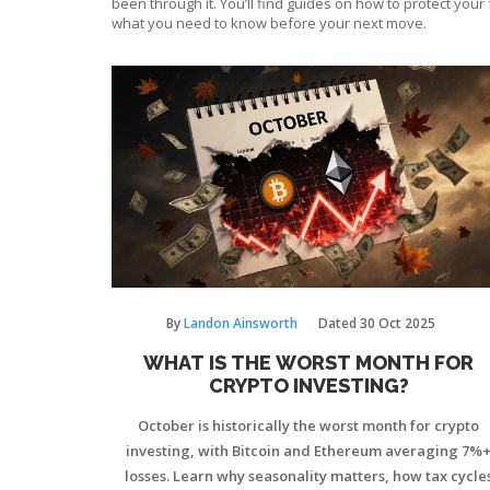
been through it. You’ll find guides on how to protect you
what you need to know before your next move.
By
Landon Ainsworth
Dated
30 Oct 2025
WHAT IS THE WORST MONTH FOR
CRYPTO INVESTING?
October is historically the worst month for crypto
investing, with Bitcoin and Ethereum averaging 7%
losses. Learn why seasonality matters, how tax cycle