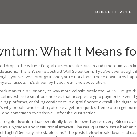
BUFFETT RULE
nturn: What It Means fo
d drop in the value of digital currencies like Bitcoin and Ethereum
. Also 
decisions.
This isn’t some abstract Wall Street term. If you’ve ever bough
night, you’ve lived through it. And you’re not alone. These downturns hap
ysical assets—it’s driven by hype, fear, and speculation.
k market dip? For one, it’s way more volatile. While the S&P 500 might dro
retail investors to small businesses that accepted crypto payments. Even if
ing platforms, or falling confidence in digital finance overall. The
digital a
t’s why people who treat crypto like a get-rich-quick scheme often get burn
e—and sometimes even thrive—after the dust settles.
jor crypto downturn has eventually been followed by recovery. Bitcoin cras
 upgrades and institutional interest. The real question isn’t whether it wi
Hold tight? Diversify into stablecoins? The posts below break down real ca