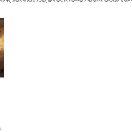
r funds, when to walk away, and how to spot the difference between a tempor
+
s