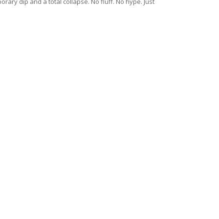
ary dip and a total collapse. No fluff. No hype. Just