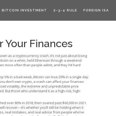
BITCOIN INVESTMENT
2-3-4 RULE
FOREIGN ISA
r Your Finances
known as a
cryptocurrency crash
, it’s not just about losing
t Bitcoin on a whim, held Ethereum through a weekend
pen more often than people admit, and they hit hard
p 5% in a bad week, Bitcoin can lose 20% in a single day.
 you don’t own crypto, a crash can affect your finances
sset volatility
,
the extreme and unpredictable price
ed. But those who understand it as a high-risk, high-
hed over 80% in 2018, then soared past $60,000 in 2021.
ll recover—it’s whether you’ll still be holding when it
ses, real mistakes, and real advice from people who’ve