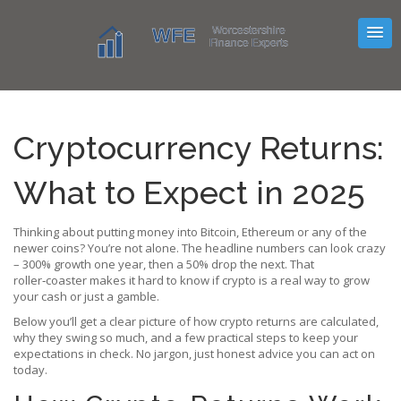
Cryptocurrency Returns:
What to Expect in 2025
Thinking about putting money into Bitcoin, Ethereum or any of the
newer coins? You’re not alone. The headline numbers can look crazy
– 300% growth one year, then a 50% drop the next. That
roller‑coaster makes it hard to know if crypto is a real way to grow
your cash or just a gamble.
Below you’ll get a clear picture of how crypto returns are calculated,
why they swing so much, and a few practical steps to keep your
expectations in check. No jargon, just honest advice you can act on
today.