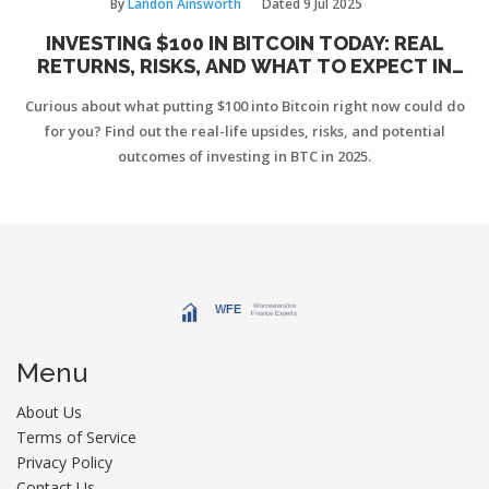
By
Landon Ainsworth
Dated
9 Jul 2025
INVESTING $100 IN BITCOIN TODAY: REAL
RETURNS, RISKS, AND WHAT TO EXPECT IN
2025
Curious about what putting $100 into Bitcoin right now could do
for you? Find out the real-life upsides, risks, and potential
outcomes of investing in BTC in 2025.
Menu
About Us
Terms of Service
Privacy Policy
Contact Us