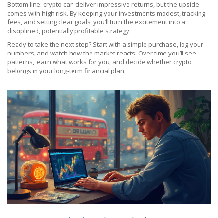
Bottom line: crypto can deliver impressive returns, but the upside
comes with high risk. By keeping your investments modest, tracking
fees, and setting clear goals, you’ll turn the excitement into a
disciplined, potentially profitable strategy.
Ready to take the next step? Start with a simple purchase, log your
numbers, and watch how the market reacts. Over time you’ll see
patterns, learn what works for you, and decide whether crypto
belongs in your long‑term financial plan.