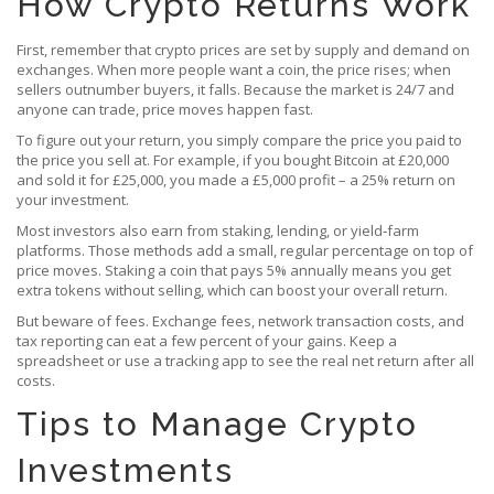
How Crypto Returns Work
First, remember that crypto prices are set by supply and demand on
exchanges. When more people want a coin, the price rises; when
sellers outnumber buyers, it falls. Because the market is 24/7 and
anyone can trade, price moves happen fast.
To figure out your return, you simply compare the price you paid to
the price you sell at. For example, if you bought Bitcoin at £20,000
and sold it for £25,000, you made a £5,000 profit – a 25% return on
your investment.
Most investors also earn from staking, lending, or yield‑farm
platforms. Those methods add a small, regular percentage on top of
price moves. Staking a coin that pays 5% annually means you get
extra tokens without selling, which can boost your overall return.
But beware of fees. Exchange fees, network transaction costs, and
tax reporting can eat a few percent of your gains. Keep a
spreadsheet or use a tracking app to see the real net return after all
costs.
Tips to Manage Crypto
Investments