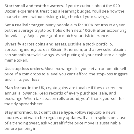
Start small and test the waters.
If you’re curious about the $20
Bitcoin experiment, treat it as a learning budget. You’ll see how the
market moves without risking a big chunk of your savings.
Set a realistic target.
Many people aim for 100% returns in a year,
but the average crypto portfolio often nets 10‑20% after accounting
for volatility. Adjust your goal to match your risk tolerance.
Diversify across coins and assets.
Just like a stock portfolio,
spreading money across Bitcoin, Ethereum, and a few solid altcoins
can smooth out wild swings. Avoid putting all your cash into a single
meme token.
Use stop‑loss orders.
Most exchanges let you set an automatic sell
price. If a coin drops to a level you can’t afford, the stop‑loss triggers
and limits your loss.
Plan for tax.
In the UK, crypto gains are taxable if they exceed the
annual allowance. Keep records of every purchase, sale, and
exchange. When tax season rolls around, you’ll thank yourself for
the tidy spreadsheet.
Stay informed, but don’t chase hype.
Follow reputable news
sources and watch for regulatory updates. If a coin spikes because
of a trending tweet, ask yourself if the price move is sustainable
before jumping in.