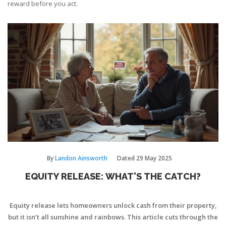
reward before you act.
By
Landon Ainsworth
Dated
29 May 2025
EQUITY RELEASE: WHAT'S THE CATCH?
Equity release lets homeowners unlock cash from their property,
but it isn’t all sunshine and rainbows. This article cuts through the