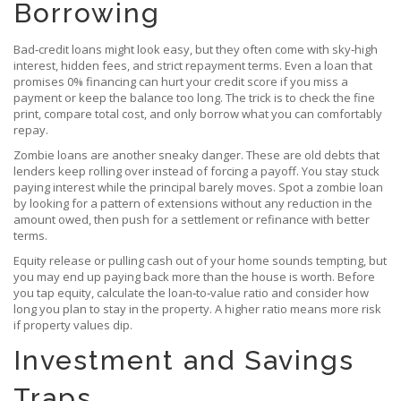
Borrowing
Bad‑credit loans might look easy, but they often come with sky‑high
interest, hidden fees, and strict repayment terms. Even a loan that
promises 0% financing can hurt your credit score if you miss a
payment or keep the balance too long. The trick is to check the fine
print, compare total cost, and only borrow what you can comfortably
repay.
Zombie loans are another sneaky danger. These are old debts that
lenders keep rolling over instead of forcing a payoff. You stay stuck
paying interest while the principal barely moves. Spot a zombie loan
by looking for a pattern of extensions without any reduction in the
amount owed, then push for a settlement or refinance with better
terms.
Equity release or pulling cash out of your home sounds tempting, but
you may end up paying back more than the house is worth. Before
you tap equity, calculate the loan‑to‑value ratio and consider how
long you plan to stay in the property. A higher ratio means more risk
if property values dip.
Investment and Savings
Traps