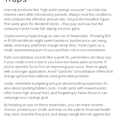
Low‑risk promises like “high‑yield savings accounts” can hide low
interest rates after introductory periods. Always read the conditions
and compare the effective annual rate, not just the headline figure.
The same goes for dividend stocks – they pay out now, but the
company’s price could fall, wiping out your gains.
Cryptocurrency hype brings its own set of downsides. Throwing $20
or $100 into Bitcoin might seem harmless, but the price can swing
wildly, and many platforms charge steep fees. Treat crypto as a
small, experimental part of your portfolio, not a core investment.
Debt consolidation sounds like a quick fix, yet lenders can deny you
if your credit score is low or you have too many open accounts. If
you’re rejected, focus first on improving your score, then re‑apply
with a stronger application. Avoid “quick‑fix” consolidation offers that
charge upfront fees without solving the debt problem.
Lastly, remember budgeting isn’t just about tracking expenses; it’s
also about spotting hidden costs. Credit cards with reward points
often have high annual fees, and forgetting to factor those in can
sabotage your savings goal.
By keeping an eye on these downsides, you can make smarter
choices, protect your credit, and stay on the path to financial health.
Stay alert, read the fine print, and always weigh the risk against the