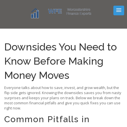
Downsides You Need to
Know Before Making
Money Moves
Everyone talks about how to save, invest, and grow wealth, but the
flip side gets ignored. Knowing the downsides saves you from nasty
surprises and keeps your plans on track. Below we break down the
most common financial pitfalls and give you quick fixes you can use
right now.
Common Pitfalls in