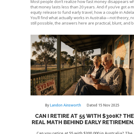
Most people don’t realize how fast money disappears when
that money lasts less than 20 years. And if you’ve got a 
equity release to fund early travel, how a couple in Adel
You’ll find what actually works in Australia—not theory, no
still possible, the answers here are practical, blunt, and b
By
Landon Ainsworth
Dated
15 Nov 2025
CAN I RETIRE AT 55 WITH $300K? THE
REAL MATH BEHIND EARLY RETIREMEN
IN AUSTRALIA
Can you retire at 55 with $300,000 in Australia? The