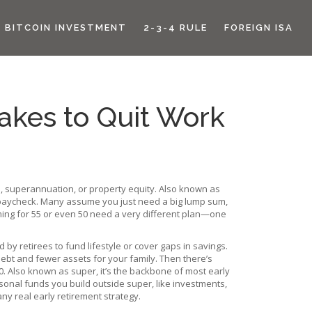
BITCOIN INVESTMENT
2-3-4 RULE
FOREIGN ISA
Takes to Quit Work
s, superannuation, or property equity
. Also known as
 paycheck.
Many assume you just need a big lump sum,
aiming for 55 or even 50 need a very different plan—one
 by retirees to fund lifestyle or cover gaps in savings
.
debt and fewer assets for your family. Then there’s
0
. Also known as
super
, it’s the backbone of most early
sonal funds you build outside super, like investments,
ny real early retirement strategy.