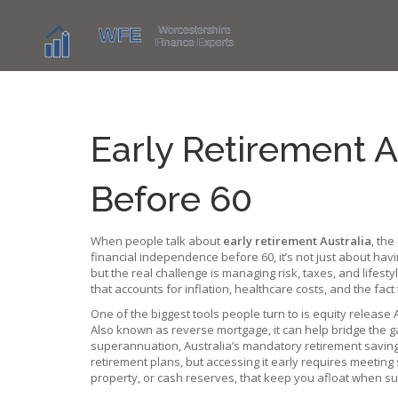
Early Retirement A
Before 60
When people talk about
early retirement Australia
,
the
financial independence before 60
, it’s not just about h
but the real challenge is managing risk, taxes, and lifes
that accounts for inflation, healthcare costs, and the fac
One of the biggest tools people turn to is
equity release 
Also known as
reverse mortgage
, it can help bridge the
superannuation
,
Australia’s mandatory retirement savin
retirement plans, but accessing it early requires meeting s
property, or cash reserves, that keep you afloat when sup