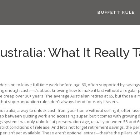
BUFFETT RULE
ustralia: What It Really 
 decision to leave full-time work before age 60, often supported by saving
aving enough cash—it’s about knowing how to make it last without a regular
tyle creep over 30+ years. The average Australian retires at 65, but those 
t that superannuation rules don’t always bend for early leavers.
Australia
,
a way to unlock cash from your home without selling it, often used
 gap between quitting work and accessing super, but it comes with growing 
gs system that only unlocks at preservation age, usually between 55 and 6
trict conditions of release. And let’s not forget
retirement savings
,
the per
er isn’t yet available
.
These aren’t optional extras—they’re the pillars of a