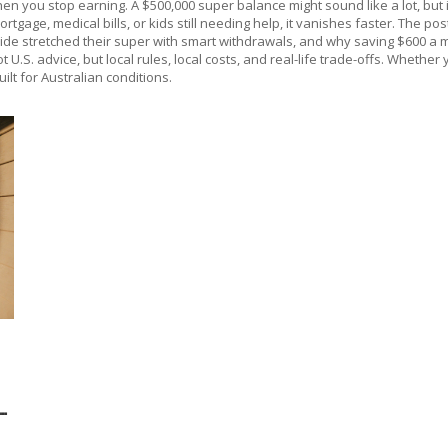
 you stop earning. A $500,000 super balance might sound like a lot, but if
mortgage, medical bills, or kids still needing help, it vanishes faster. Th
aide stretched their super with smart withdrawals, and why saving $600 a mo
t U.S. advice, but local rules, local costs, and real-life trade-offs. Whethe
uilt for Australian conditions.
T