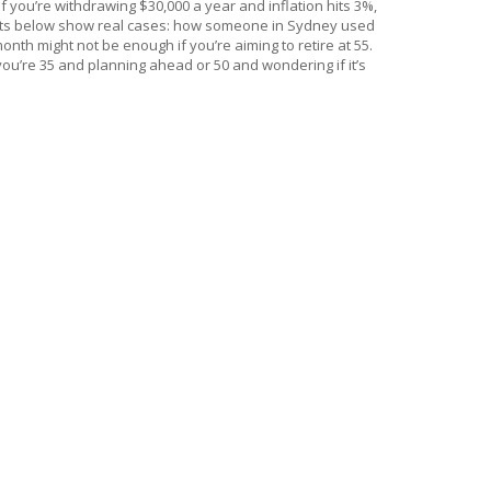
 you’re withdrawing $30,000 a year and inflation hits 3%,
e posts below show real cases: how someone in Sydney used
nth might not be enough if you’re aiming to retire at 55.
r you’re 35 and planning ahead or 50 and wondering if it’s