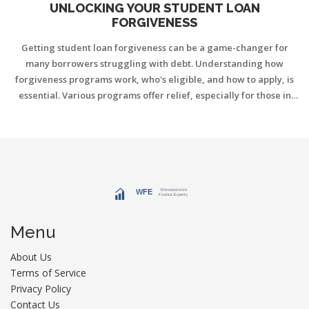
UNLOCKING YOUR STUDENT LOAN
FORGIVENESS
Getting student loan forgiveness can be a game-changer for
many borrowers struggling with debt. Understanding how
forgiveness programs work, who's eligible, and how to apply, is
essential. Various programs offer relief, especially for those in
public service or specific jobs. Knowing the difference between
federal and private loans impacts your options. Read on to find
practical steps to tackle your student loans.
Menu
About Us
Terms of Service
Privacy Policy
Contact Us