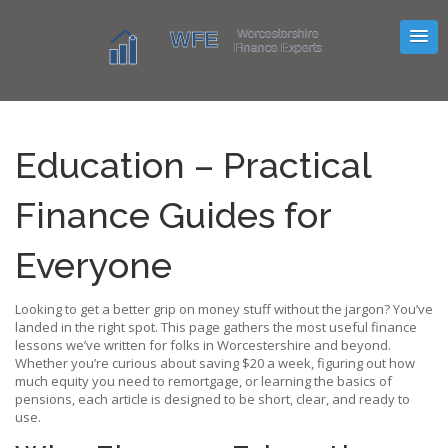
Education – Practical
Finance Guides for
Everyone
Looking to get a better grip on money stuff without the jargon? You’ve
landed in the right spot. This page gathers the most useful finance
lessons we’ve written for folks in Worcestershire and beyond.
Whether you’re curious about saving $20 a week, figuring out how
much equity you need to remortgage, or learning the basics of
pensions, each article is designed to be short, clear, and ready to
use.