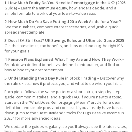
1. How Much Equity Do You Need to Remortgage in the UK? (2025
Guide)
– Learn the minimum equity, how lenders decide, and a
simple formula to work out your loan‑to‑value ratio.
2. How Much Do You Save Putting $20 a Week Aside for a Year?
–
See the numbers, compare interest scenarios, and grab a quick
spreadsheet template.
3. Does ISA Still Exist? UK Savings Rules and Ultimate Guide 2025
–
Get the latest limits, tax benefits, and tips on choosing the right ISA
for your goals.
4. Pension Plans Explained: What They Are and How They Work
–
Break down defined benefit vs. defined contribution, and find out
how to boost your retirement pot.
5. Understanding the 3 Day Rule in Stock Trading
– Discover why
the rule exists, how it protects you, and what to do when you hit it.
Each piece follows the same pattern: a short intro, a step‑by‑step
guide, common mistakes, and a quick FAQ. If you’re new to a topic,
start with the “What Does Remortgaging Mean?” article for a clear
definition and simple pros and cons list. If you already have basics
down, jump to the “Best Dividend Stocks for High Passive Income in
2025” for more advanced ideas.
We update the guides regularly, so you’ll always see the latest rates,
limits, and legal changes. Got a question after reading? Our comment