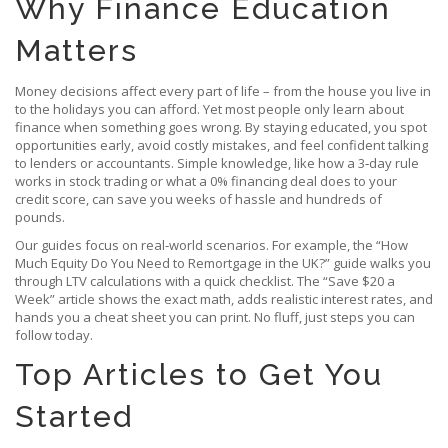
Why Finance Education
Matters
Money decisions affect every part of life – from the house you live in
to the holidays you can afford. Yet most people only learn about
finance when something goes wrong. By staying educated, you spot
opportunities early, avoid costly mistakes, and feel confident talking
to lenders or accountants. Simple knowledge, like how a 3‑day rule
works in stock trading or what a 0% financing deal does to your
credit score, can save you weeks of hassle and hundreds of
pounds.
Our guides focus on real‑world scenarios. For example, the “How
Much Equity Do You Need to Remortgage in the UK?” guide walks you
through LTV calculations with a quick checklist. The “Save $20 a
Week” article shows the exact math, adds realistic interest rates, and
hands you a cheat sheet you can print. No fluff, just steps you can
follow today.
Top Articles to Get You
Started