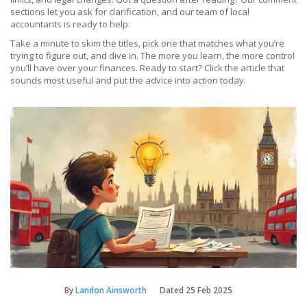
sections let you ask for clarification, and our team of local
accountants is ready to help.
Take a minute to skim the titles, pick one that matches what you’re
trying to figure out, and dive in. The more you learn, the more control
you’ll have over your finances. Ready to start? Click the article that
sounds most useful and put the advice into action today.
By
Landon Ainsworth
Dated
25 Feb 2025