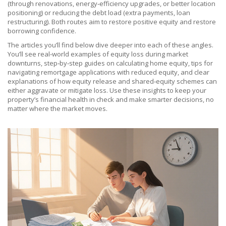
(through renovations, energy‑efficiency upgrades, or better location
positioning) or reducing the debt load (extra payments, loan
restructuring). Both routes aim to restore positive equity and restore
borrowing confidence.
The articles you’ll find below dive deeper into each of these angles.
You’ll see real‑world examples of equity loss during market
downturns, step‑by‑step guides on calculating home equity, tips for
navigating remortgage applications with reduced equity, and clear
explanations of how equity release and shared‑equity schemes can
either aggravate or mitigate loss. Use these insights to keep your
property’s financial health in check and make smarter decisions, no
matter where the market moves.