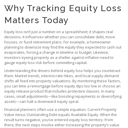
Why Tracking Equity Loss
Matters Today
Equity loss isn’t just a number on a spreadsheet; it shapes real
decisions. It influences whether you can consolidate debt, move
houses, or fund retirement plans. For example, a homeowner
planning to downsize may find the equity they expected to cash out
evaporates, forcing a change in timeline or budget. Likewise,
investors eyeing property as a shelter against inflation need to
gauge equity loss risk before committing capital.
Understanding the drivers behind equity loss helps you counteract
them. Market trends, interest‑rate hikes, and local supply‑demand
shifts all feed into property valuations. By monitoring these factors,
you can time a remortgage before equity dips too low or choose an
equity release product that includes protective clauses. In many
cases, small adjustments—like boosting repayments or diversifying
assets—can halt a downward equity spiral.
Financial planners often use a simple equation: Current Property
Value minus Outstanding Debt equals Available Equity. When the
result turns negative, you’ve entered equity loss territory. From
there, the next steps involve either increasing the property’s value