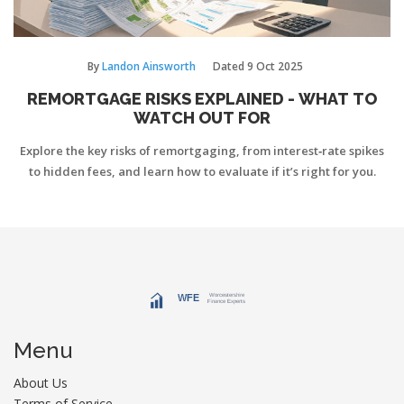
By
Landon Ainsworth
Dated
9 Oct 2025
REMORTGAGE RISKS EXPLAINED - WHAT TO
WATCH OUT FOR
Explore the key risks of remortgaging, from interest‑rate spikes
to hidden fees, and learn how to evaluate if it’s right for you.
Menu
About Us
Terms of Service