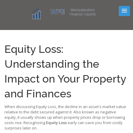
Equity Loss:
Understanding the
Impact on Your Property
and Finances
When discussing
Equity Loss
,
the decline in an asset's market value
relative to the debt secured against it
. Also known as
negative
equity
, it usually shows up when property prices drop or borrowing
costs rise. Recognizing
Equity Loss
early can save you from costly
surprises later on.