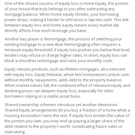
One of the closest cousins of equity loss is
Home Equity
, the portion
of your house that truly belongs to you after subtracting any
mortgage balance. When home equity shrinks, your borrowing
power drops, making it harder to refinance or tap into cash. This link
between equity loss and home equity means every market dip
directly affects how much leverage you have.
Another key player is
Remortgage
, the process of switching your
existing mortgage to a new deal. Remortgaging often requires a
minimum equity threshold; if equity loss pushes you below that level,
lenders may refuse or charge higher rates. In short, equity loss can
block a smoother remortgage and raise your monthly costs.
Equity release products, such as lifetime mortgages, also intersect
with equity loss.
Equity Release
, which lets homeowners unlock cash
without monthly repayments, adds debt to the property balance.
When market values fall, the combined effect of released equity and
declining prices can deepen equity loss, especially for older
borrowers relying on a stable asset base.
Shared‑ownership schemes introduce yet another dimension.
Shared Equity
arrangements let you buy a fraction of a home while a
housing association owns the rest. If equity loss erodes the value of
the portion you own, you may end up paying a larger share of the
debt relative to the property’s worth, complicating future sales or
staircasing.