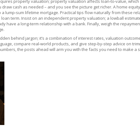
equires property valuation; property valuation affects loan‑to‑value, which 
you draw cash as needed
– and you see the picture get richer. A home equit
 lump‑sum lifetime mortgage. Practical tips flow naturally from these rela
oan term. Insist on an independent property valuation; a lowball estimate
y have a long‑term relationship with a bank. Finally, weigh the repayment 
ge.
hidden behind jargon; it’s a combination of interest rates, valuation outcome
anguage, compare real‑world products, and give step‑by‑step advice on trim
e numbers, the posts ahead will arm you with the facts you need to make a 