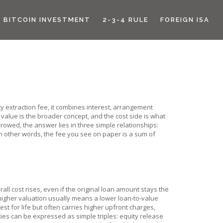
BITCOIN INVESTMENT
2-3-4 RULE
FOREIGN ISA
y extraction fee
, it combines interest, arrangement
 value
is the broader concept, and the cost side is what
owed, the answer lies in three simple relationships:
 In other words, the fee you see on paper is a sum of
all cost rises, even if the original loan amount stays the
igher valuation usually means a lower loan‑to‑value
est for life but often carries higher upfront charges,
es can be expressed as simple triples: equity release