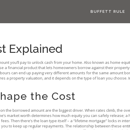
BUFFETT RULE
st Explained
mount you’ll pay to unlock cash from your home
. Also known as
home equit
ase
a financial product that lets homeowners borrow against their property
hbours can end up paying very different amounts for the same amount borr
uires a property valuation, and it depends on the type of loan you choose.
Shape the Cost
r on the borrowed amount
are the biggest driver. When rates climb, the over
me’s market worth
determines how much equity you can safely release; a h
ees. Then there’s the loan type itself – a “lifetime mortgage” locks in inter
 you to keep up regular repayments. The relationship between these entiti