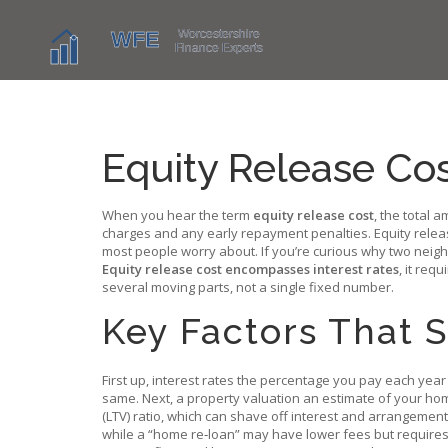
Equity Release Co
When you hear the term
equity release cost
,
the total a
charges and any early repayment penalties.
Equity rele
most people worry about. If you’re curious why two neig
Equity release cost encompasses interest rates
, it req
several moving parts, not a single fixed number.
Key Factors That 
First up,
interest rates
the percentage you pay each yea
same. Next, a
property valuation
an estimate of your ho
(LTV) ratio, which can shave off interest and arrangement f
while a “home re‑loan” may have lower fees but requires