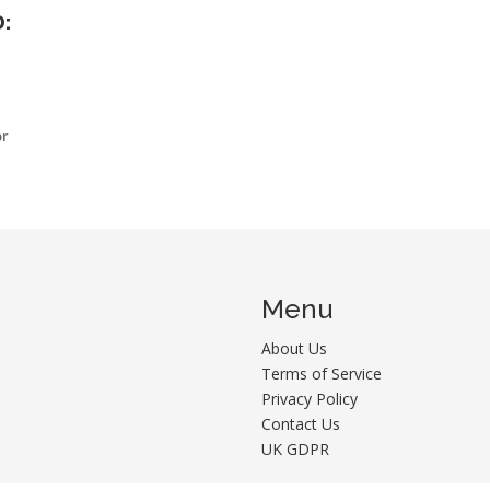
:
or
Menu
About Us
Terms of Service
Privacy Policy
Contact Us
UK GDPR