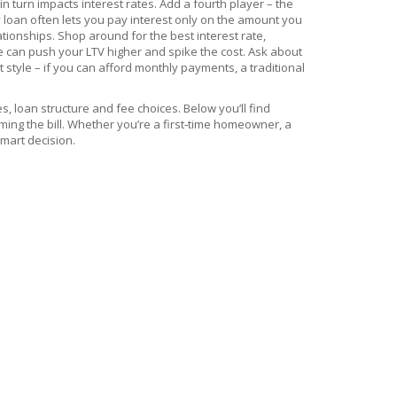
in turn impacts interest rates. Add a fourth player – the
y loan often lets you pay interest only on the amount you
tionships. Shop around for the best interest rate,
 can push your LTV higher and spike the cost. Ask about
style – if you can afford monthly payments, a traditional
s, loan structure and fee choices. Below you’ll find
ming the bill. Whether you’re a first‑time homeowner, a
smart decision.