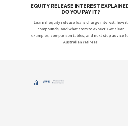
EQUITY RELEASE INTEREST EXPLAINED
DO YOU PAY IT?
Learn if equity release loans charge interest, how it
compounds, and what costs to expect. Get clear
examples, comparison tables, and next‑step advice f
Australian retirees.