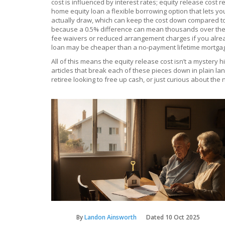
cost is influenced by interest rates; equity release cost r
home equity loan
a flexible borrowing option that lets 
actually draw, which can keep the cost down compared to a
because a 0.5% difference can mean thousands over the l
fee waivers or reduced arrangement charges if you alread
loan may be cheaper than a no‑payment lifetime mortga
All of this means the equity release cost isn’t a mystery 
articles that break each of these pieces down in plain l
retiree looking to free up cash, or just curious about th
By
Landon Ainsworth
Dated
10 Oct 2025