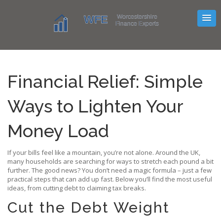
Financial Relief: Simple
Ways to Lighten Your
Money Load
If your bills feel like a mountain, you’re not alone. Around the UK,
many households are searching for ways to stretch each pound a bit
further. The good news? You don’t need a magic formula – just a few
practical steps that can add up fast. Below you’ll find the most useful
ideas, from cutting debt to claiming tax breaks.
Cut the Debt Weight