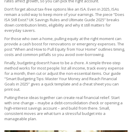
rates affect growth, so you can pick the right account.
Don’t forget about tax‑free options like an ISA. Even in 2025, ISAs
remain a solid way to keep more of your earnings. The piece “Does
ISA Still Exist? UK Savings Rules and Ultimate Guide 2025” breaks
down contribution limits, eligibility and why it still matters for
everyday savers.
For those who own a home, pulling equity at the right moment can
provide a cash boost for renovations or emergency expenses. The
post “When and How to Pull Equity from Your Home” outlines timing,
costs and common pitfalls so you avoid over‑borrowing.
Finally, budgeting doesn’t have to be a chore. A simple three‑step
method works for most people: list all income, track every expense
for a month, then cut or adjust the non‑essential items. Our guide
“Smart Budgeting Tips: Master Your Money and Reach Financial
Goals in 2025” gives a quick template and a cheat sheet you can
print out.
Putting these ideas together can create real financial relief. Start
with one change – maybe a debt‑consolidation check or opening a
high‑interest savings account – and build from there. Small,
consistent moves are what turn a stressful budget into a
manageable plan.