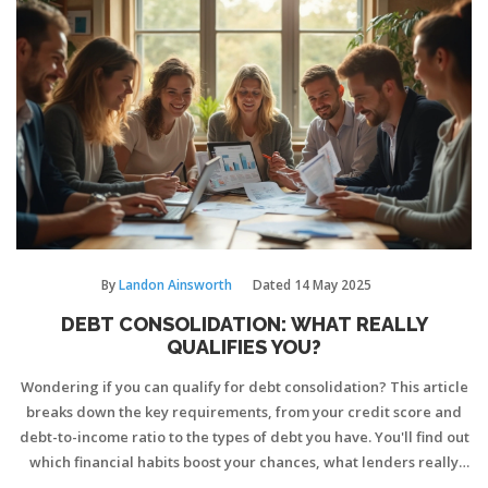
By
Landon Ainsworth
Dated
14 May 2025
DEBT CONSOLIDATION: WHAT REALLY
QUALIFIES YOU?
Wondering if you can qualify for debt consolidation? This article
breaks down the key requirements, from your credit score and
debt-to-income ratio to the types of debt you have. You'll find out
which financial habits boost your chances, what lenders really
look for, and pitfalls to dodge on your application. If you're