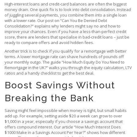
High‑interest loans and credit‑card balances are often the biggest
money drain. One quick fix is to look into debt consolidation. Instead
of juggling several payments, you combine them into a single loan
with a lower rate. Our post on “Can You Be Denied Debt
Consolidation?” explains why lenders might say no and how to
improve your chances. Even if you have a less‑than‑perfect credit
score, there are lenders that specialise in bad‑credit loans – just be
ready to compare offers and avoid hidden fees.
Another trick is to check if you qualify for a remortgage with better
terms. A lower mortgage rate can shave hundreds of pounds off
your monthly outgo. The guide “How Much Equity Do You Need to
Remortgage in the UK?” walks you through the equity calculation, LTV
ratios and a handy checklist to get the best deal.
Boost Savings Without
Breaking the Bank
Saving might feel impossible when money is tight, but small habits
add up. For example, setting aside $20 a week can grow to over
$1,000 in a year, especially if you choose a savings account that
offers compound interest. Our article “How Much Interest Does
$1000 Make in a Savings Account Per Year?” shows how different