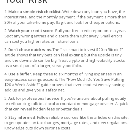
1.
Make a simple risk checklist.
Write down any loan you have, the
interest rate, and the monthly payment. If the payment is more than
30% of your take‑home pay, flag it and look for cheaper options.
2.
Watch your credit score.
Pull your free credit report once a year.
Spot any wrong entries and dispute them right away. Small errors
can cost you higher rates on future loans.
3.
Don’t chase quick wins.
The “Is it smart to invest $20 in Bitcoin?”
article shows that tiny bets can feel exciting, but the upside is tiny
and the downside can be big. Treat crypto and high‑volatility stocks
as a small part of a larger, steady portfolio.
4.
Use a buffer.
Keep three to six months of living expenses in an
easy‑access savings account. The “How Much Do You Save Putting
$20 a Week Aside?” guide proves that even modest weekly savings
add up and give you a safety net.
5.
Ask for professional advice.
If you’re unsure about pulling equity
or refinancing, talk to a local accountant or mortgage adviser. A quick
chat can reveal hidden fees or better deals.
6.
Stay informed.
Follow reliable sources, like the articles on this site,
to get updates on tax changes, mortgage rates, and new regulations.
Knowledge cuts down surprise costs.