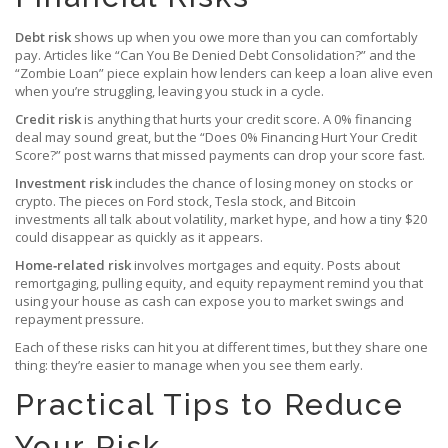
Debt risk
shows up when you owe more than you can comfortably
pay. Articles like “Can You Be Denied Debt Consolidation?” and the
“Zombie Loan” piece explain how lenders can keep a loan alive even
when you’re struggling, leaving you stuck in a cycle.
Credit risk
is anything that hurts your credit score. A 0% financing
deal may sound great, but the “Does 0% Financing Hurt Your Credit
Score?” post warns that missed payments can drop your score fast.
Investment risk
includes the chance of losing money on stocks or
crypto. The pieces on Ford stock, Tesla stock, and Bitcoin
investments all talk about volatility, market hype, and how a tiny $20
could disappear as quickly as it appears.
Home‑related risk
involves mortgages and equity. Posts about
remortgaging, pulling equity, and equity repayment remind you that
using your house as cash can expose you to market swings and
repayment pressure.
Each of these risks can hit you at different times, but they share one
thing: they’re easier to manage when you see them early.
Practical Tips to Reduce
Your Risk