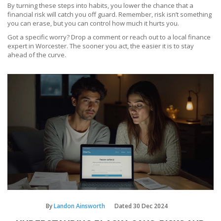
By turning these steps into habits, you lower the chance that a
financial risk will catch you off guard. Remember, risk isn’t something
you can erase, but you can control how much it hurts you.
Got a specific worry? Drop a comment or reach out to a local finance
expert in Worcester. The sooner you act, the easier it is to stay
ahead of the curve.
By
Landon Ainsworth
Dated
30 Dec 2024