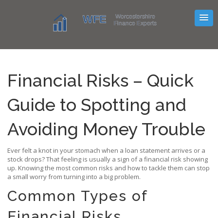
Financial Risks – Quick
Guide to Spotting and
Avoiding Money Trouble
Ever felt a knot in your stomach when a loan statement arrives or a
stock drops? That feeling is usually a sign of a financial risk showing
up. Knowing the most common risks and how to tackle them can stop
a small worry from turning into a big problem.
Common Types of
Financial Risks