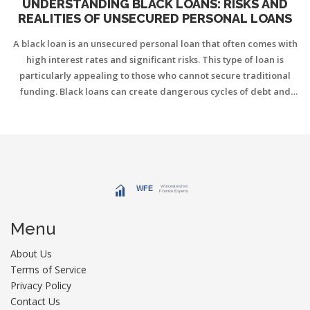
UNDERSTANDING BLACK LOANS: RISKS AND
REALITIES OF UNSECURED PERSONAL LOANS
A black loan is an unsecured personal loan that often comes with
high interest rates and significant risks. This type of loan is
particularly appealing to those who cannot secure traditional
funding. Black loans can create dangerous cycles of debt and
financial exploitation if not managed carefully. Explore the
characteristics, risks, and tips for handling these loans to make
informed financial decisions.
Menu
About Us
Terms of Service
Privacy Policy
Contact Us