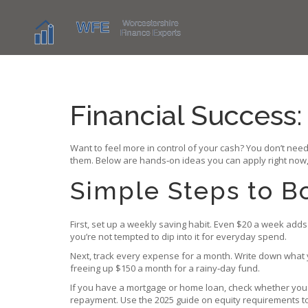
Financial Success:
Want to feel more in control of your cash? You don’t need
them. Below are hands‑on ideas you can apply right now,
Simple Steps to B
First, set up a weekly saving habit. Even $20 a week adds 
you’re not tempted to dip into it for everyday spend.
Next, track every expense for a month. Write down what 
freeing up $150 a month for a rainy‑day fund.
If you have a mortgage or home loan, check whether you 
repayment. Use the 2025 guide on equity requirements to 