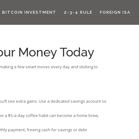
BITCOIN INVESTMENT
2-3-4 RULE
FOREIGN ISA
 Your Money Today
is making a few smart moves every day and sticking to
you’ll see extra gains. Use a dedicated savings account so
aybe a $5‑a‑day coffee habit can become a home brew,
thly payment, freeing cash for savings or debt