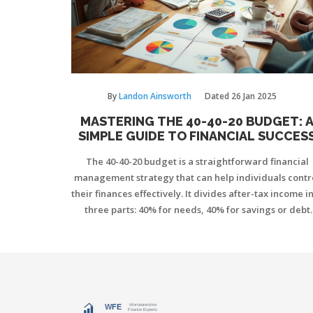
By
Landon Ainsworth
Dated
26 Jan 2025
MASTERING THE 40-40-20 BUDGET: 
SIMPLE GUIDE TO FINANCIAL SUCCES
The 40-40-20 budget is a straightforward financial
management strategy that can help individuals contr
their finances effectively. It divides after-tax income i
three parts: 40% for needs, 40% for savings or debt
reduction, and 20% for wants. This method helps to
cultivate discipline in spending, ensuring essential
expenses are covered while giving priority to financi
security. By following this plan, individuals can find 
balance between enjoying life and preparing for th
future.