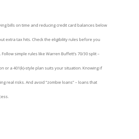
ying bills on time and reducing credit card balances below
 extra tax hits. Check the eligibility rules before you
 Follow simple rules like Warren Buffett’s 70/30 split –
or a 401(k)‑style plan suits your situation. Knowing if
ng real risks. And avoid “zombie loans” – loans that
cess.