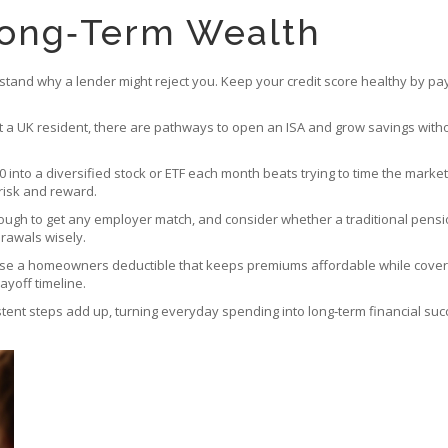
Long‑Term Wealth
erstand why a lender might reject you. Keep your credit score healthy by pa
ot a UK resident, there are pathways to open an ISA and grow savings without
0 into a diversified stock or ETF each month beats trying to time the market.
risk and reward.
ough to get any employer match, and consider whether a traditional pension 
rawals wisely.
hoose a homeowners deductible that keeps premiums affordable while coveri
payoff timeline.
istent steps add up, turning everyday spending into long‑term financial suc