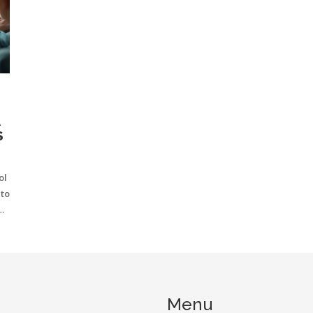
A
S
ol
nto
al
a
e
Menu