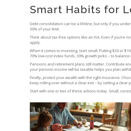
Smart Habits for 
Debt consolidation can be a lifeline, but only if you und
30% of your limit.
Think about tax‑free options like an ISA. Even if you’re n
apply.
When it comes to investing, start small. Putting $20 or $10
70% low‑cost index funds, 30% growth picks – to balance 
Pensions and retirement plans still matter. Contribute en
your pension income will be taxable helps you plan withd
Finally, protect your wealth with the right insurance. C
keep rolling over without a clear exit – by setting a clear 
Start with one or two of these actions today. Small, cons