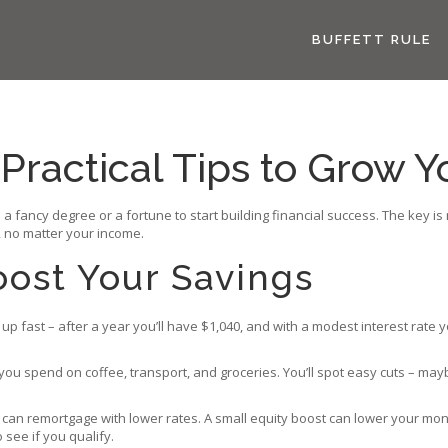
BUFFETT RULE
 Practical Tips to Grow
 a fancy degree or a fortune to start building financial success. The key 
 no matter your income.
oost Your Savings
up fast – after a year you’ll have $1,040, and with a modest interest rate 
you spend on coffee, transport, and groceries. You’ll spot easy cuts – m
can remortgage with lower rates. A small equity boost can lower your mon
see if you qualify.