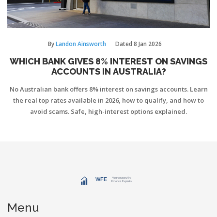
By
Landon Ainsworth
Dated
8 Jan 2026
WHICH BANK GIVES 8% INTEREST ON SAVINGS
ACCOUNTS IN AUSTRALIA?
No Australian bank offers 8% interest on savings accounts. Learn
the real top rates available in 2026, how to qualify, and how to
avoid scams. Safe, high-interest options explained.
Menu