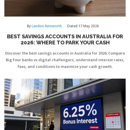
By
Landon Ainsworth
Dated
17 May 2026
BEST SAVINGS ACCOUNTS IN AUSTRALIA FOR
2026: WHERE TO PARK YOUR CASH
Discover the best savings accounts in Australia for 2026. Compare
Big Four banks vs digital challengers, understand interest rates,
fees, and conditions to maximize your cash growth.