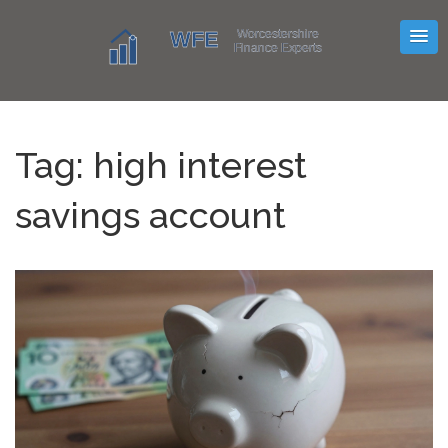
Tag: high interest
savings account