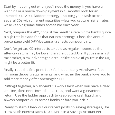
Start by mapping out when you’ll need the money. If you have a
wedding or a house down‑payment in 18 months, look for an
18‑month CD. A “CD ladder” strategy—splitting your cash across
several CDs with different maturities—lets you capture higher rates
while keeping some funds accessible each year.
Next, compare the APY, not just the headline rate. Some banks quote
a high rate but add fees that eat into earnings. Check the annual
percentage yield (APY) because it reflects compounding.
Don’t forget tax. CD interest is taxable as regular income, so the
after‑tax return may be lower than the quoted APY. If you’re in a high
tax bracket, a tax‑advantaged account like an ISA (if you’re in the UK)
might be a better fit.
Finally, read the fine print. Look for hidden early‑withdrawal fees,
minimum deposit requirements, and whether the bank allows you to
add more money after opening the CD.
Putting it together, a high‑yield CD works best when you have a clear
timeline, don’t need immediate access, and want a guaranteed
return. Use the ladder approach to keep some cash liquid, and
always compare APYs across banks before you lock in.
Ready to start? Check out our recent posts on saving strategies, like
“How Much Interest Does $1000 Make in a Savings Account Per