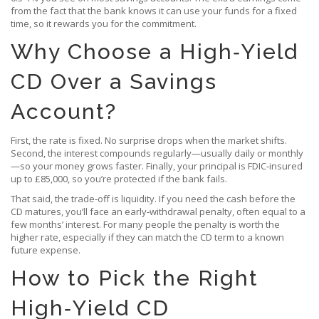
from the fact that the bank knows it can use your funds for a fixed
time, so it rewards you for the commitment.
Why Choose a High‑Yield
CD Over a Savings
Account?
First, the rate is fixed. No surprise drops when the market shifts.
Second, the interest compounds regularly—usually daily or monthly
—so your money grows faster. Finally, your principal is FDIC‑insured
up to £85,000, so you’re protected if the bank fails.
That said, the trade‑off is liquidity. If you need the cash before the
CD matures, you’ll face an early‑withdrawal penalty, often equal to a
few months’ interest. For many people the penalty is worth the
higher rate, especially if they can match the CD term to a known
future expense.
How to Pick the Right
High‑Yield CD