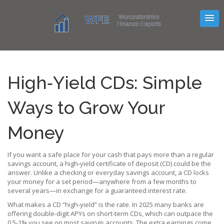
High‑Yield CDs: Simple
Ways to Grow Your
Money
If you want a safe place for your cash that pays more than a regular
savings account, a high‑yield certificate of deposit (CD) could be the
answer. Unlike a checking or everyday savings account, a CD locks
your money for a set period—anywhere from a few months to
several years—in exchange for a guaranteed interest rate.
What makes a CD “high‑yield” is the rate. In 2025 many banks are
offering double‑digit APYs on short‑term CDs, which can outpace the
0.5‑1% you see on most savings accounts. The extra earnings come