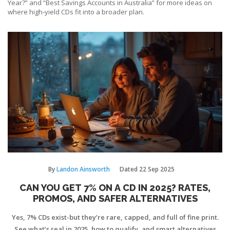
Year?” and “Best Savings Accounts in Australia” for more ideas on
where high‑yield CDs fit into a broader plan.
By
Landon Ainsworth
Dated
22 Sep 2025
CAN YOU GET 7% ON A CD IN 2025? RATES,
PROMOS, AND SAFER ALTERNATIVES
Yes, 7% CDs exist-but they’re rare, capped, and full of fine print.
See what’s real in 2025, how to qualify, and smart alternatives