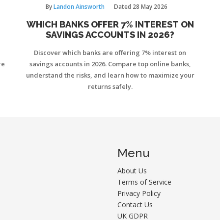
By
Landon Ainsworth
Dated
28 May 2026
WHICH BANKS OFFER 7% INTEREST ON
SAVINGS ACCOUNTS IN 2026?
Discover which banks are offering 7% interest on
re
savings accounts in 2026. Compare top online banks,
understand the risks, and learn how to maximize your
returns safely.
Menu
About Us
Terms of Service
Privacy Policy
Contact Us
UK GDPR