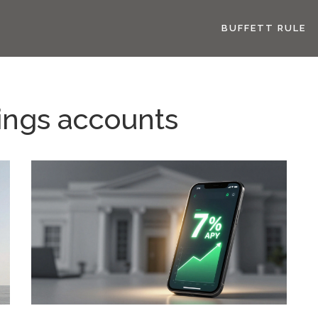
BUFFETT RULE
vings accounts