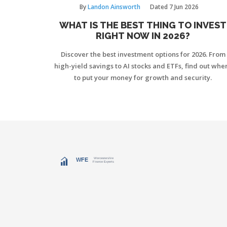
By
Landon Ainsworth
Dated
7 Jun 2026
WHAT IS THE BEST THING TO INVEST
RIGHT NOW IN 2026?
Discover the best investment options for 2026. From
high-yield savings to AI stocks and ETFs, find out whe
to put your money for growth and security.