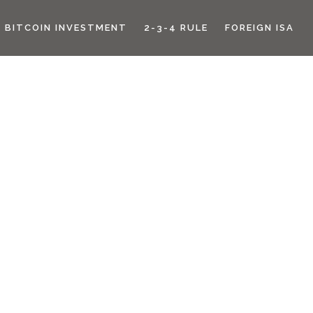
BITCOIN INVESTMENT
2-3-4 RULE
FOREIGN ISA