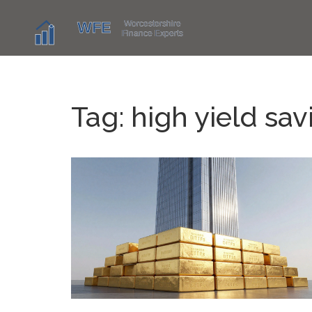
Tag: high yield sa