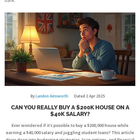
bank.
By
Landon Ainsworth
Dated
2 Apr 2025
CAN YOU REALLY BUY A $200K HOUSE ON A
$40K SALARY?
Ever wondered if it's possible to buy a $200,000 house while
earning a $40,000 salary and juggling student loans? This article
dives deep into budgeting strategies, loan options, and financial