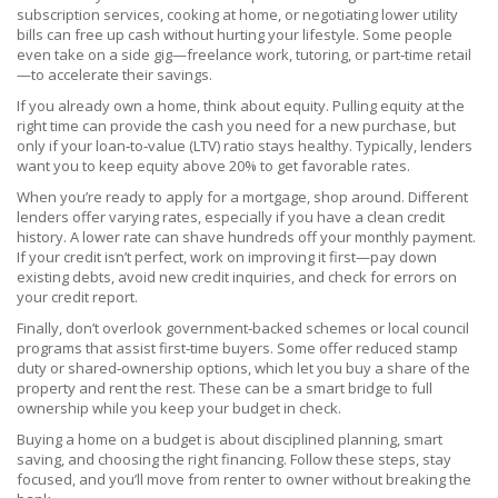
subscription services, cooking at home, or negotiating lower utility
bills can free up cash without hurting your lifestyle. Some people
even take on a side gig—freelance work, tutoring, or part‑time retail
—to accelerate their savings.
If you already own a home, think about equity. Pulling equity at the
right time can provide the cash you need for a new purchase, but
only if your loan‑to‑value (LTV) ratio stays healthy. Typically, lenders
want you to keep equity above 20% to get favorable rates.
When you’re ready to apply for a mortgage, shop around. Different
lenders offer varying rates, especially if you have a clean credit
history. A lower rate can shave hundreds off your monthly payment.
If your credit isn’t perfect, work on improving it first—pay down
existing debts, avoid new credit inquiries, and check for errors on
your credit report.
Finally, don’t overlook government‑backed schemes or local council
programs that assist first‑time buyers. Some offer reduced stamp
duty or shared‑ownership options, which let you buy a share of the
property and rent the rest. These can be a smart bridge to full
ownership while you keep your budget in check.
Buying a home on a budget is about disciplined planning, smart
saving, and choosing the right financing. Follow these steps, stay
focused, and you’ll move from renter to owner without breaking the