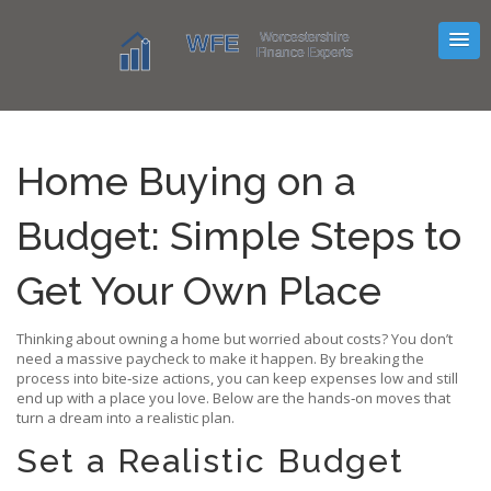
Home Buying on a
Budget: Simple Steps to
Get Your Own Place
Thinking about owning a home but worried about costs? You don’t
need a massive paycheck to make it happen. By breaking the
process into bite‑size actions, you can keep expenses low and still
end up with a place you love. Below are the hands‑on moves that
turn a dream into a realistic plan.
Set a Realistic Budget