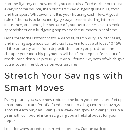
Start by figuring out how much you can truly afford each month. List
every income source, then subtract fixed outgoings like bills, food,
and transport. Whatever is left is your housing cash‑flow. A good
rule of thumb is to keep mortgage payments (including interest,
insurance, and taxes) below 30% of your net income. Use a simple
spreadsheet or a budgeting app to see the numbers in real time.
Don’t forget the upfront costs. A deposit, stamp duty, solicitor fees,
and moving expenses can add up fast. Aim to save at least 10‑15%
of the property price for a deposit; the more you put down, the
cheaper your monthly payments will be. If the deposit feels out of
reach, consider a Help to Buy ISA or a Lifetime ISA, both of which give
you a government bonus on your savings.
Stretch Your Savings with
Smart Moves
Every pound you save now reduces the loan you need later. Set up
an automatic transfer of a fixed amount to a high‑interest savings
account each payday. Even $20 a week can grow to over $1,000 in a
year with compound interest, giving you a helpful boost for your
deposit.
Look for ways to reduce current expenses. Cutting back on