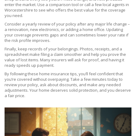
enter the market. Use a comparison tool or call a few local agents in
Worcestershire to see who offers the best value for the coverage
you need.
Consider a yearly review of your policy after any major life change –
a renovation, new electronics, or adding a home office. Updating
your coverage prevents gaps and can sometimes lower your rate if
the risk profile improves.
Finally, keep records of your belongings. Photos, receipts, and a
spreadsheet make filing a claim smoother and help you prove the
value of lost items. Many insurers will ask for proof, and having it
ready speeds up payment.
By following these home insurance tips, you’ll feel confident that
you’re covered without overpaying. Take a few minutes today to
review your policy, ask about discounts, and make any needed
adjustments. Your home deserves solid protection, and you deserve
a fair price.