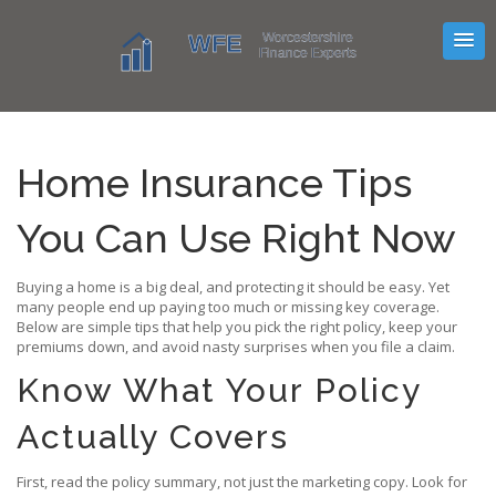
Home Insurance Tips
You Can Use Right Now
Buying a home is a big deal, and protecting it should be easy. Yet
many people end up paying too much or missing key coverage.
Below are simple tips that help you pick the right policy, keep your
premiums down, and avoid nasty surprises when you file a claim.
Know What Your Policy
Actually Covers
First, read the policy summary, not just the marketing copy. Look for