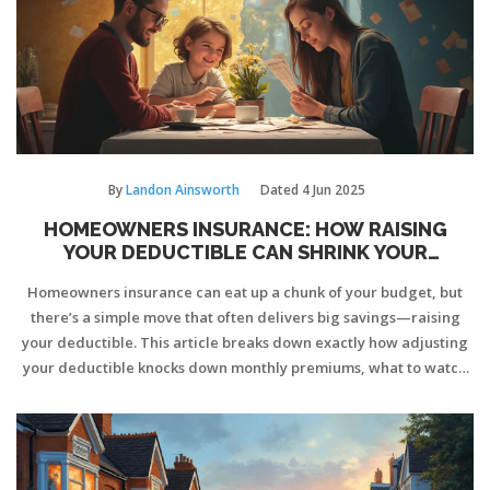
By
Landon Ainsworth
Dated
4 Jun 2025
HOMEOWNERS INSURANCE: HOW RAISING
YOUR DEDUCTIBLE CAN SHRINK YOUR
PREMIUM
Homeowners insurance can eat up a chunk of your budget, but
there’s a simple move that often delivers big savings—raising
your deductible. This article breaks down exactly how adjusting
your deductible knocks down monthly premiums, what to watch
out for, and how to figure out the right number for your situation.
Along the way, you’ll learn about real-life savings numbers, risks
to consider, and easy tips to keep cash in your pocket. The goal:
pay less for coverage without getting caught off guard when you