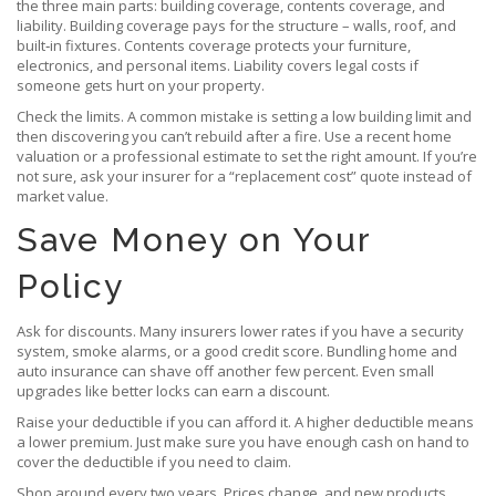
the three main parts: building coverage, contents coverage, and
liability. Building coverage pays for the structure – walls, roof, and
built‑in fixtures. Contents coverage protects your furniture,
electronics, and personal items. Liability covers legal costs if
someone gets hurt on your property.
Check the limits. A common mistake is setting a low building limit and
then discovering you can’t rebuild after a fire. Use a recent home
valuation or a professional estimate to set the right amount. If you’re
not sure, ask your insurer for a “replacement cost” quote instead of
market value.
Save Money on Your
Policy
Ask for discounts. Many insurers lower rates if you have a security
system, smoke alarms, or a good credit score. Bundling home and
auto insurance can shave off another few percent. Even small
upgrades like better locks can earn a discount.
Raise your deductible if you can afford it. A higher deductible means
a lower premium. Just make sure you have enough cash on hand to
cover the deductible if you need to claim.
Shop around every two years. Prices change, and new products