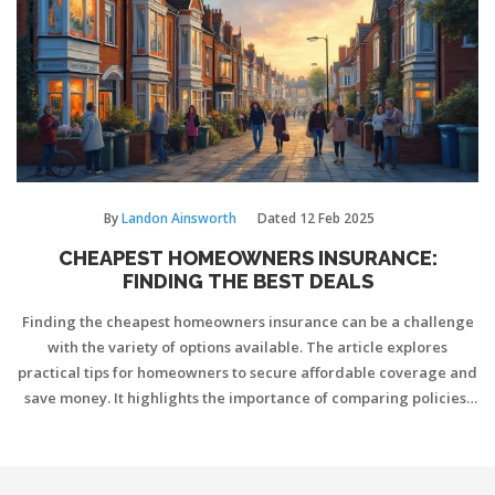
need it most.
By
Landon Ainsworth
Dated
12 Feb 2025
CHEAPEST HOMEOWNERS INSURANCE:
FINDING THE BEST DEALS
Finding the cheapest homeowners insurance can be a challenge
with the variety of options available. The article explores
practical tips for homeowners to secure affordable coverage and
save money. It highlights the importance of comparing policies,
using discounts, and understanding coverage needs.
Understanding what influences the price of insurance can help
you make informed decisions. This guide provides a pathway to