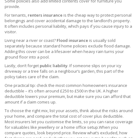
Some policies also add limited contents cover for furniture you
provide.
For tenants,
renters insurance
is the cheap way to protect personal
belongings and cover accidental damage to the landlord’s property.
It often includes personal liability, which pays if you cause injury to a
visitor.
Living near a river or coast?
Flood insurance
is usually sold
separately because standard home policies exclude flood damage.
Adding this cover can be a lifesaver when heavy rain turns your
ground floor into a pool.
Lastly, don’t forget
public liability
. If someone slips on your icy
driveway or a tree falls on a neighbour’s garden, this part of the
policy takes care of the claim.
One practical tip: check the most common homeowners insurance
deductible – it’s often around £250 to £500 in the UK. A higher
deductible lowers your premium, but make sure you can afford that
amount if a claim comes up.
To choose the right mix, list your assets, think about the risks around
your home, and compare the total cost of cover plus deductible.
Most insurers let you customise the limits, so you can raise coverage
for valuables like jewellery or a home office setup.When you
compare quotes, look beyond price. Review what’s excluded, how