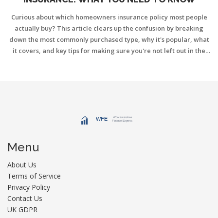
Curious about which homeowners insurance policy most people
actually buy? This article clears up the confusion by breaking
down the most commonly purchased type, why it's popular, what
it covers, and key tips for making sure you're not left out in the
cold. You'll get honest, straight-to-the-point info to help you
protect your home and wallet. Find out what makes the HO-3
policy the go-to choice for American homeowners. Plus, get some
easy tips for getting the right coverage without making rookie
mistakes.
Menu
About Us
Terms of Service
Privacy Policy
Contact Us
UK GDPR