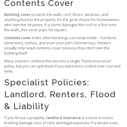
Contents Cover
Building cover
protects the walls, roof, floors, windows, and
anything fixed to the property. It’s the go‑to choice for homeowners
who own the structure. If a storm damages the roof or a fire hurts
the walls, this cover pays for repairs.
Contents cover
looks after the things you keep inside – furniture,
electronics, clothes, and even your pet’s favorite toys. Renters
usually only need contents cover because they don’t own the
building itself.
Many insurers combine the two into a single “home insurance”
policy, but you can split them if you want more control over cost and
limits.
Specialist Policies:
Landlord, Renters, Flood
& Liability
If you let out a property,
landlord insurance
is a must. It covers
building damage, loss of rent, and legal expenses if a tenant sues.