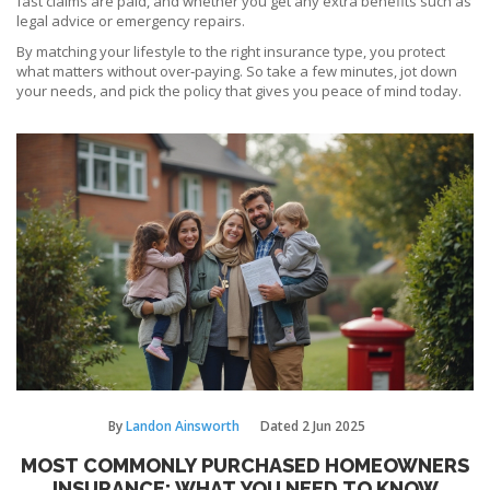
fast claims are paid, and whether you get any extra benefits such as
legal advice or emergency repairs.
By matching your lifestyle to the right insurance type, you protect
what matters without over‑paying. So take a few minutes, jot down
your needs, and pick the policy that gives you peace of mind today.
By
Landon Ainsworth
Dated
2 Jun 2025
MOST COMMONLY PURCHASED HOMEOWNERS
INSURANCE: WHAT YOU NEED TO KNOW