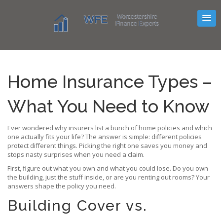
Home Insurance Types –
What You Need to Know
Ever wondered why insurers list a bunch of home policies and which
one actually fits your life? The answer is simple: different policies
protect different things. Picking the right one saves you money and
stops nasty surprises when you need a claim.
First, figure out what you own and what you could lose. Do you own
the building, just the stuff inside, or are you renting out rooms? Your
answers shape the policy you need.
Building Cover vs.