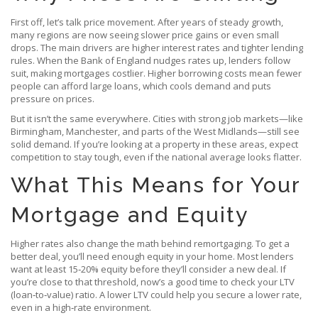
First off, let’s talk price movement. After years of steady growth,
many regions are now seeing slower price gains or even small
drops. The main drivers are higher interest rates and tighter lending
rules. When the Bank of England nudges rates up, lenders follow
suit, making mortgages costlier. Higher borrowing costs mean fewer
people can afford large loans, which cools demand and puts
pressure on prices.
But it isn’t the same everywhere. Cities with strong job markets—like
Birmingham, Manchester, and parts of the West Midlands—still see
solid demand. If you’re looking at a property in these areas, expect
competition to stay tough, even if the national average looks flatter.
What This Means for Your
Mortgage and Equity
Higher rates also change the math behind remortgaging. To get a
better deal, you’ll need enough equity in your home. Most lenders
want at least 15‑20% equity before they’ll consider a new deal. If
you’re close to that threshold, now’s a good time to check your LTV
(loan‑to‑value) ratio. A lower LTV could help you secure a lower rate,
even in a high‑rate environment.