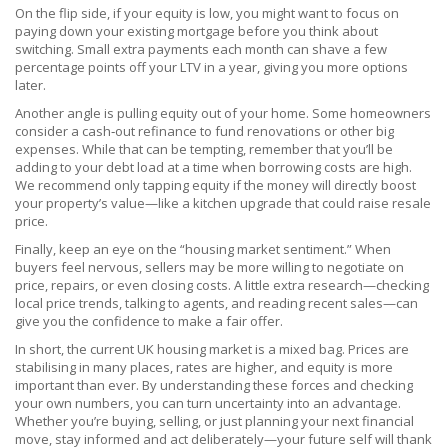
On the flip side, if your equity is low, you might want to focus on
paying down your existing mortgage before you think about
switching. Small extra payments each month can shave a few
percentage points off your LTV in a year, giving you more options
later.
Another angle is pulling equity out of your home. Some homeowners
consider a cash‑out refinance to fund renovations or other big
expenses. While that can be tempting, remember that you’ll be
adding to your debt load at a time when borrowing costs are high.
We recommend only tapping equity if the money will directly boost
your property’s value—like a kitchen upgrade that could raise resale
price.
Finally, keep an eye on the “housing market sentiment.” When
buyers feel nervous, sellers may be more willing to negotiate on
price, repairs, or even closing costs. A little extra research—checking
local price trends, talking to agents, and reading recent sales—can
give you the confidence to make a fair offer.
In short, the current UK housing market is a mixed bag. Prices are
stabilising in many places, rates are higher, and equity is more
important than ever. By understanding these forces and checking
your own numbers, you can turn uncertainty into an advantage.
Whether you’re buying, selling, or just planning your next financial
move, stay informed and act deliberately—your future self will thank