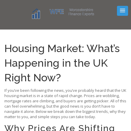
Housing Market: What’s
Happening in the UK
Right Now?
If you’ve been following the news, you’ve probably heard that the UK
housing market is in a state of rapid change. Prices are wobbling,
mortgage rates are climbing, and buyers are getting pickier. All of this
can feel overwhelming, but the good news is you don’t have to
navigate it alone. Below we break down the biggest trends, why they
matter to you, and simple steps you can take today.
Why Prices Are Shifting