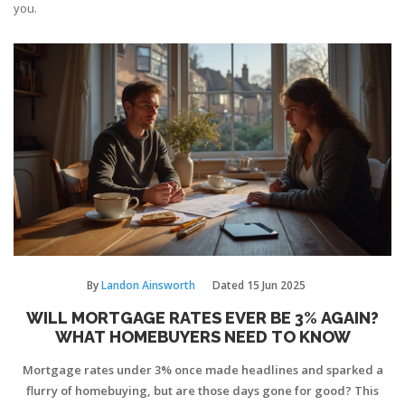
you.
By
Landon Ainsworth
Dated
15 Jun 2025
WILL MORTGAGE RATES EVER BE 3% AGAIN?
WHAT HOMEBUYERS NEED TO KNOW
Mortgage rates under 3% once made headlines and sparked a
flurry of homebuying, but are those days gone for good? This