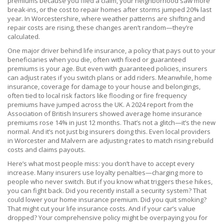
premiums because you filed a claim, your neighborhood saw more
break-ins, or the cost to repair homes after storms jumped 20% last
year. In Worcestershire, where weather patterns are shifting and
repair costs are rising, these changes aren’t random—they’re
calculated.
One major driver behind
life insurance
,
a policy that pays out to your
beneficiaries when you die, often with fixed or guaranteed
premiums
is your age. But even with guaranteed policies, insurers
can adjust rates if you switch plans or add riders. Meanwhile,
home
insurance
,
coverage for damage to your house and belongings,
often tied to local risk factors like flooding or fire frequency
premiums have jumped across the UK. A 2024 report from the
Association of British Insurers showed average home insurance
premiums rose 14% in just 12 months. That’s not a glitch—it’s the new
normal. And it’s not just big insurers doing this. Even local providers
in Worcester and Malvern are adjusting rates to match rising rebuild
costs and claims payouts.
Here’s what most people miss: you don’t have to accept every
increase. Many insurers use loyalty penalties—charging more to
people who never switch. But if you know what triggers these hikes,
you can fight back. Did you recently install a security system? That
could lower your home insurance premium. Did you quit smoking?
That might cut your life insurance costs. And if your car’s value
dropped? Your comprehensive policy might be overpaying you for