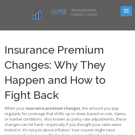
Insurance Premium
Changes: Why They
Happen and How to
Fight Back
When your
insurance premium changes
,
the amount you pay
regularly for coverage that shifts up or down based on risk, claims,
or market conditions
. Also known as
policy rate adjustments
, these
changes can hit hard—especially if you thought your rates were
locked in.
It’s not just about inflation. Your insurer might raise