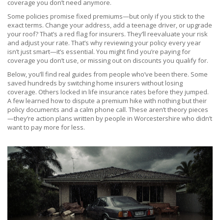
coverage you don’t need anymore.
Some policies promise fixed premiums—but only if you stick to the
exact terms. Change your address, add a teenage driver, or upgrade
your roof? That’s a red flag for insurers. They’ll reevaluate your risk
and adjust your rate. That’s why reviewing your policy every year
isn’t just smart—it’s essential. You might find you’re paying for
coverage you don’t use, or missing out on discounts you qualify for.
Below, you’ll find real guides from people who’ve been there. Some
saved hundreds by switching home insurers without losing
coverage. Others locked in life insurance rates before they jumped.
A few learned how to dispute a premium hike with nothing but their
policy documents and a calm phone call. These aren’t theory pieces
—they’re action plans written by people in Worcestershire who didn’t
want to pay more for less.