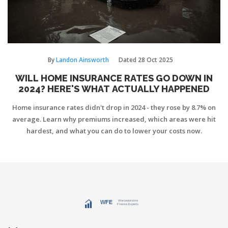
By
Landon Ainsworth
Dated
28 Oct 2025
WILL HOME INSURANCE RATES GO DOWN IN
2024? HERE'S WHAT ACTUALLY HAPPENED
Home insurance rates didn't drop in 2024 - they rose by 8.7% on
average. Learn why premiums increased, which areas were hit
hardest, and what you can do to lower your costs now.