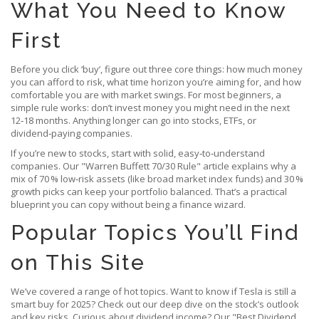
What You Need to Know
First
Before you click ‘buy’, figure out three core things: how much money
you can afford to risk, what time horizon you’re aiming for, and how
comfortable you are with market swings. For most beginners, a
simple rule works: don’t invest money you might need in the next
12‑18 months. Anything longer can go into stocks, ETFs, or
dividend‑paying companies.
If you’re new to stocks, start with solid, easy‑to‑understand
companies. Our "Warren Buffett 70/30 Rule" article explains why a
mix of 70 % low‑risk assets (like broad market index funds) and 30 %
growth picks can keep your portfolio balanced. That’s a practical
blueprint you can copy without being a finance wizard.
Popular Topics You’ll Find
on This Site
We’ve covered a range of hot topics. Want to know if Tesla is still a
smart buy for 2025? Check out our deep dive on the stock’s outlook
and key risks. Curious about dividend income? Our "Best Dividend