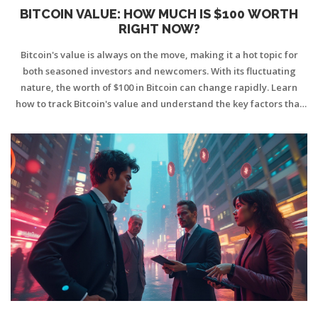
BITCOIN VALUE: HOW MUCH IS $100 WORTH
RIGHT NOW?
Bitcoin's value is always on the move, making it a hot topic for
both seasoned investors and newcomers. With its fluctuating
nature, the worth of $100 in Bitcoin can change rapidly. Learn
how to track Bitcoin's value and understand the key factors that
influence its price. This article provides practical tips and insights
into Bitcoin's dynamic world to help you make informed
investment decisions.