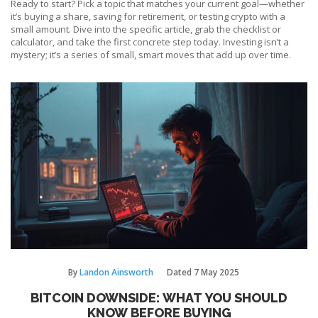
Ready to start? Pick a topic that matches your current goal—whether
it’s buying a share, saving for retirement, or testing crypto with a
small amount. Dive into the specific article, grab the checklist or
calculator, and take the first concrete step today. Investing isn’t a
mystery; it’s a series of small, smart moves that add up over time.
By
Landon Ainsworth
Dated
7 May 2025
BITCOIN DOWNSIDE: WHAT YOU SHOULD
KNOW BEFORE BUYING