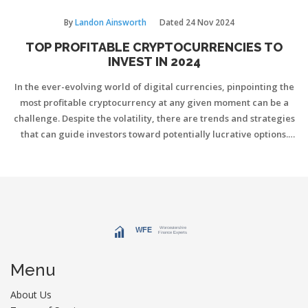
By
Landon Ainsworth
Dated
24 Nov 2024
TOP PROFITABLE CRYPTOCURRENCIES TO
INVEST IN 2024
In the ever-evolving world of digital currencies, pinpointing the
most profitable cryptocurrency at any given moment can be a
challenge. Despite the volatility, there are trends and strategies
that can guide investors toward potentially lucrative options.
This article explores various cryptocurrencies showing promise
in 2024, offering insights and tips for smart investing. By
understanding market dynamics and the technology behind
these currencies, one can make informed decisions.
Menu
About Us