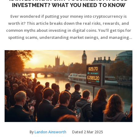
INVESTMENT? WHAT YOU NEED TO KNOW
Ever wondered if putting your money into cryptocurrency is
worth it? This article breaks down the real risks, rewards, and
common myths about investing in digital coins. You'll get tips for
spotting scams, understanding market swings, and managing
your crypto safely. No tech jargon, just clear, straight talk on
what to expect—and what strategies actually work. If you're
thinking about diving in, or just curious how the game’s changed
recently, this guide is for you.
By
Landon Ainsworth
Dated
2 Mar 2025