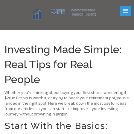
Investing Made Simple:
Real Tips for Real
People
Whether you’re thinking about buying your first share, wondering if
$20 in Bitcoin is worth it, or trying to boost your retirement pot, you’ve
landed in the right spot. Here we break down the most useful ideas
from our articles so you can start—or improve—your investing
journey without drowning in jargon.
Start With the Basics: