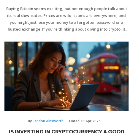
Buying Bitcoin seems exciting, but not enough people talk about
its real downsides. Prices are wild, scams are everywhere, and
you might just lose your money to a forgotten password or a
busted exchange. If you’re thinking about diving into crypto, it
pays to know the ugly sides too. This article breaks down the big
risks and gives honest tips regular investors need.
By
Landon Ainsworth
Dated
18 Apr 2025
IS INVESTING IN CRYPTOCURRENCY A GOOD