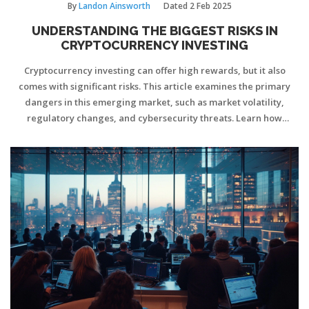
By
Landon Ainsworth
Dated
2 Feb 2025
UNDERSTANDING THE BIGGEST RISKS IN
CRYPTOCURRENCY INVESTING
Cryptocurrency investing can offer high rewards, but it also
comes with significant risks. This article examines the primary
dangers in this emerging market, such as market volatility,
regulatory changes, and cybersecurity threats. Learn how
understanding these risks can help investors make informed
decisions. Exploring the factors that influence the crypto market,
this guide provides valuable tips on managing potential pitfalls.
Ideal for both new and seasoned investors seeking to navigate
this dynamic environment.