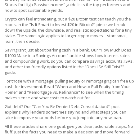
Stocks for High Passive Income" guide lists the top performers and
how to spot sustainable yields.
Crypto can feel intimidating, but a $20 Bitcoin test can teach you the
ropes. In the "Is It Smart to Invest $20 in Bitcoin?" piece we break
down the upside, the downside, and realistic expectations for a tiny
stake. The same logic applies to larger crypto moves—start small,
learn, then decide.
Saving isn’t just about parking cash in a bank. Our "How Much Does
$1000 Make in a Savings Account" article shows how interest rates
and compounding work, so you can compare savings accounts, ISAs,
and other tax‑friendly options listed in the "Does ISA Still Exist?"
guide.
For those with a mortgage, pulling equity or remortgaging can free up
cash for investment. Read "When and How to Pull Equity from Your
Home" and "Remortgage vs. Refinance" to see when the timing
makes sense and what costs to watch out for.
Got debt? Our "Can You Be Denied Debt Consolidation?" post
explains why lenders sometimes say no and what steps you can
take to improve your odds before you jump into any new loan.
All these articles share one goal: give you clear, actionable steps. No
fluff, just the facts you need to make a decision and move forward.