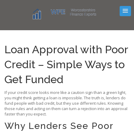
Loan Approval with Poor
Credit – Simple Ways to
Get Funded
If your credit score looks more like a caution sign than a green light,
you might think getting a loan is impossible. The truth is, lenders do
fund people with bad credit, but they use different rules. Knowing
those rules and acting on them can turn a rejection into an approval
faster than you expect.
Why Lenders See Poor