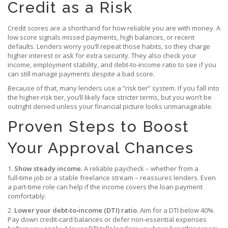
Credit as a Risk
Credit scores are a shorthand for how reliable you are with money. A
low score signals missed payments, high balances, or recent
defaults. Lenders worry you’ll repeat those habits, so they charge
higher interest or ask for extra security. They also check your
income, employment stability, and debt‑to‑income ratio to see if you
can still manage payments despite a bad score.
Because of that, many lenders use a “risk tier” system. If you fall into
the higher‑risk tier, you’ll likely face stricter terms, but you won’t be
outright denied unless your financial picture looks unmanageable.
Proven Steps to Boost
Your Approval Chances
1.
Show steady income.
A reliable paycheck – whether from a
full‑time job or a stable freelance stream – reassures lenders. Even
a part‑time role can help if the income covers the loan payment
comfortably.
2.
Lower your debt‑to‑income (DTI) ratio.
Aim for a DTI below 40%.
Pay down credit‑card balances or defer non‑essential expenses