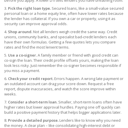
before you apply. A lower DTI tells lenders you have breathing room.
3.
Pick the right loan type.
Secured loans, like a small‑value secured
personal loan or a home equity line, often have lower rates because
the lender has collateral. If you own a car or property, using it as
security can improve approval odds.
4.
Shop around.
Not all lenders weigh credit the same way. Credit
unions, community banks, and specialist bad‑credit lenders each
have their own formulas. Getting a few quotes lets you compare
rates and find the most lenient terms.
5.
Use a co‑signer.
A family member or friend with good credit can
co‑sign the loan. Their credit profile offsets yours, making the loan
look less risky. Just remember the co‑signer becomes responsible if
you miss a payment.
6.
Check your credit report.
Errors happen. A wrong late payment or
an outdated account can drag your score down. Request a free
report, dispute inaccuracies, and watch the score improve within
weeks.
7.
Consider a short‑term loan.
Smaller, short‑term loans often have
higher rates but lower approval hurdles. Paying one off quickly can
build a positive payment history that helps bigger applications later.
8.
Provide a detailed purpose.
Lenders like to know why you need
the money. A clear plan – like consolidating high‑interest debt or