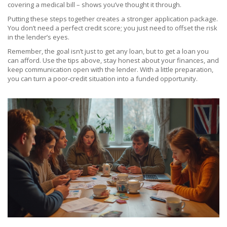
covering a medical bill – shows you’ve thought it through.
Putting these steps together creates a stronger application package.
You don’t need a perfect credit score; you just need to offset the risk
in the lender’s eyes.
Remember, the goal isn’t just to get any loan, but to get a loan you
can afford. Use the tips above, stay honest about your finances, and
keep communication open with the lender. With a little preparation,
you can turn a poor‑credit situation into a funded opportunity.