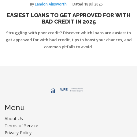
By
Landon Ainsworth
Dated
18 Jul 2025
EASIEST LOANS TO GET APPROVED FOR WITH
BAD CREDIT IN 2025
Struggling with poor credit? Discover which loans are easiest to
get approved for with bad credit, tips to boost your chances, and
common pitfalls to avoid.
Menu
About Us
Terms of Service
Privacy Policy