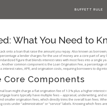
BUFFETT RULE
ed: What You Need to K
tack onto a loan that raise the amount you repay
. Also known as
borrowin
 percentage a lender charges for the use of money
are a core part of any
andardized figure that blends interest rates with most fees into a single ye
ate. Another common component is the
Loan Origination Fee
,
a percentage of
nterest rates, APR, and origination costs, requiring borrowers to dig into th
e Core Components
nal loan might charge a flat origination fee of 1‑3 % plus a higher interest 
rtgage loans typically have multiple fees – appraisal, underwriting, and e
and smaller origination fees, which directly trims the overall loan fees. Wh
ng costs under “administrative” or “service” labels. Knowing which fees a