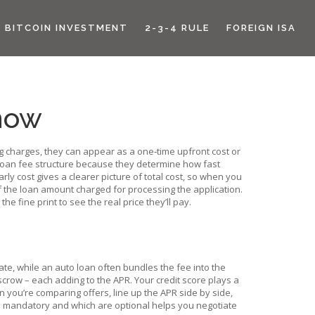
BITCOIN INVESTMENT
2-3-4 RULE
FOREIGN ISA
now
g charges
, they can appear as a one‑time upfront cost or
 loan fee structure because they determine how fast
arly cost
gives a clearer picture of total cost, so when you
 the loan amount charged for processing the application
.
e fine print to see the real price they’ll pay.
rate, while an auto loan often bundles the fee into the
scrow – each adding to the APR. Your credit score plays a
en you’re comparing offers, line up the APR side by side,
re mandatory and which are optional helps you negotiate