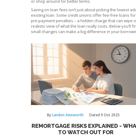
or shop around for better terms.
Saving on loan fees isn’t just about picking the lowest ad
existing loan. Some credit unions offer fee‑free loans f
pre‑payment penalties – a hidden charge that can wipe out
realistic view of what the loan really costs. Below you’ll
small changes can make a big difference in your borrowi
By
Landon Ainsworth
Dated
9 Oct 2025
REMORTGAGE RISKS EXPLAINED - WH
TO WATCH OUT FOR