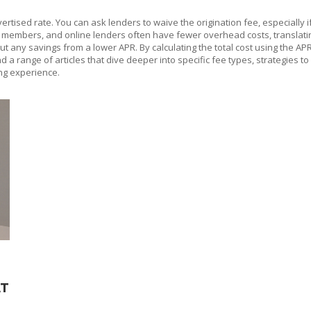
vertised rate. You can ask lenders to waive the origination fee, especially i
or members, and online lenders often have fewer overhead costs, translati
 any savings from a lower APR. By calculating the total cost using the APR
 find a range of articles that dive deeper into specific fee types, strategi
ng experience.
AT