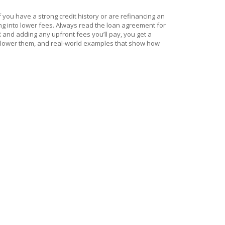
f you have a strong credit history or are refinancing an
ng into lower fees. Always read the loan agreement for
 and adding any upfront fees you’ll pay, you get a
es to lower them, and real‑world examples that show how