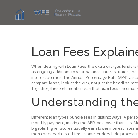
Loan Fees Explain
When dealing with
Loan Fees
,
the extra charges lenders 
as ongoing additions to your balance.
Interest Rates
,
the
interest accrues. The
Annual Percentage Rate (APR)
,
a st
compare loans, look at the APR, not just the headline r
Together, these elements mean that
loan fees
encompass i
Understanding th
Different loan types bundle fees in distinct ways. A perso
monthly payment, making the APR look lower than it is. Mo
big role: higher scores usually earn lower interest rates 
then check each listed fee – some lenders hide processi