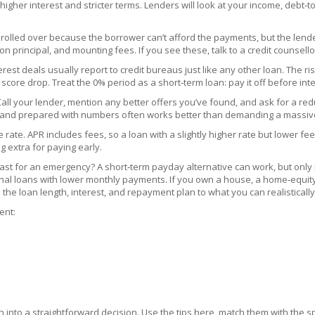
higher interest and stricter terms. Lenders will look at your income, debt‑t
rolled over because the borrower can’t afford the payments, but the lender do
 principal, and mounting fees. If you see these, talk to a credit counsellor
terest deals usually report to credit bureaus just like any other loan. The
re drop. Treat the 0% period as a short‑term loan: pay it off before inter
. Call your lender, mention any better offers you’ve found, and ask for a re
e and prepared with numbers often works better than demanding a massive
e. APR includes fees, so a loan with a slightly higher rate but lower fees 
 extra for paying early.
 fast for an emergency? A short‑term payday alternative can work, but only
nal loans with lower monthly payments. If you own a house, a home‑equity 
the loan length, interest, and repayment plan to what you can realisticall
ent:
 into a straightforward decision. Use the tips here, match them with the sp