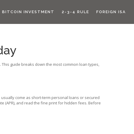
BITCOIN INVESTMENT
2-3-4 RULE
FOREIGN ISA
day
its. This guide breaks down the most common loan types,
es usually come as short‑term personal loans or secured
e (APR), and read the fine print for hidden fees. Before