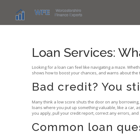
Loan Services: Wh
Looking for a loan can feel like navigating a maze. Whet
shows how to boost your chances, and warns about the tr
Bad credit? You st
Many think a low score shuts the door on any borrowing, 
loans where you put up something valuable, like a car, a
you apply, pull your credit report, correct any errors, and
Common loan ques