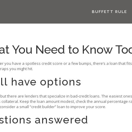
BUFFETT RULE
at You Need to Know To
her you have a spotless credit score or a few bumps, there’s a loan that f
aps you might hit.
ill have options
but there are lenders that specialize in bad‑credit loans. The easiest on
s collateral. Keep the loan amount modest, check the annual percentage rat
 consider a small “credit builder” loan to improve your score.
tions answered