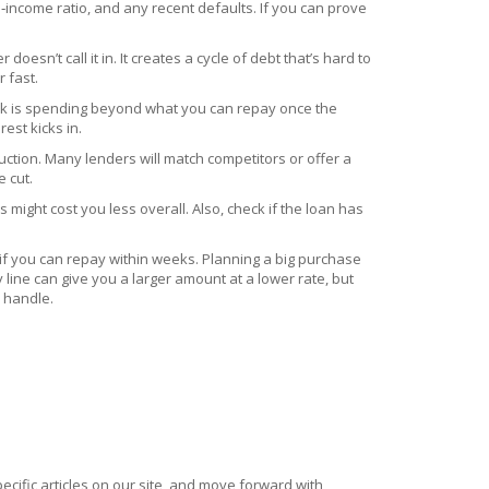
o‑income ratio, and any recent defaults. If you can prove
esn’t call it in. It creates a cycle of debt that’s hard to
 fast.
 risk is spending beyond what you can repay once the
est kicks in.
duction. Many lenders will match competitors or offer a
 cut.
might cost you less overall. Also, check if the loan has
 if you can repay within weeks. Planning a big purchase
line can give you a larger amount at a lower rate, but
y handle.
ecific articles on our site, and move forward with