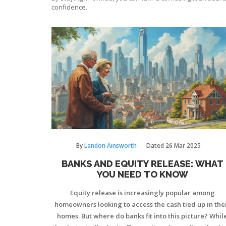
confidence.
By
Landon Ainsworth
Dated
26 Mar 2025
BANKS AND EQUITY RELEASE: WHAT
YOU NEED TO KNOW
Equity release is increasingly popular among
homeowners looking to access the cash tied up in the
homes. But where do banks fit into this picture? Whil