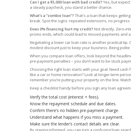
Can I get a $5,000 loan with bad credit?
Yes, but expect 
a steady paycheck, you stand a better chance.
What’s a “zombie loan”?
That's a loan that keeps getting 
break. Spot the signs: repeated extensions, no progress on
Does 0% financing hurt my credit?
Not directly. Zero‑in
promo ends, which could lead to missed payments and a sco
Negotiating a lower car loan rate is another practical tip
modest discount just to keep your business. Being polit
When you compare loan offers, look beyond the headline rat
pre‑payment penalties – you don’t want to be stuck paying
Choosing the right loan starts with your goal. Need cash
like a car or home renovation? Look at longer‑term perso
remember you’re putting your property on the line. Match 
Keep a checklist handy before you sign any loan agreem
Verify the total cost (interest + fees).
Know the repayment schedule and due dates.
Confirm there’s no hidden pre‑payment charge.
Understand what happens if you miss a payment.
Make sure the lender’s contact details are clear.
By staying informed, you can turn a confusing loan search