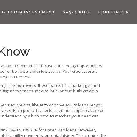
BITCOIN INVESTMENT
2-3-4 RULE
FOREIGN ISA
 Know
n as
bad‑credit bank
, it focuses on lending opportunities
ned for borrowers with low scores
. Your
credit score
,
a
 reject a request
.
high‑risk borrowers, these banks fill a market gap and
urgent expenses, medical bills, or to rebuild credit, a
Secured options, like auto or home equity loans, let you
hases. Each product reflects a semantic triple:
low credit
 Understanding which product matches your need can
 – think 18% to 30% APR for unsecured loans. However,
bility, utility payments, or rental history. This creates the