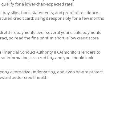
l qualify for a lower‑than‑expected rate.
nt pay slips, bank statements, and proof of residence.
ecured credit card; using it responsibly for a few months
ou stretch repayments over several years. Late payments
, so read the fine print. In short, a low credit score
e Financial Conduct Authority (FCA) monitors lenders to
ar information, it’s a red flag and you should look
stering alternative underwriting, and even how to protect
ward better credit health.