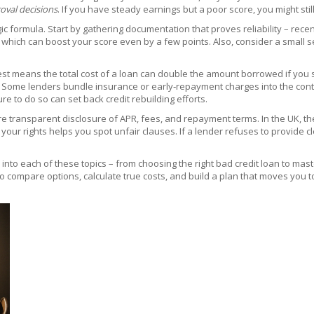
oval decisions
. If you have steady earnings but a poor score, you might stil
 formula. Start by gathering documentation that proves reliability – rece
, which can boost your score even by a few points. Also, consider a small s
nterest means the total cost of a loan can double the amount borrowed if y
Some lenders bundle insurance or early‑repayment charges into the contract
lure to do so can set back credit rebuilding efforts.
ire transparent disclosure of APR, fees, and repayment terms. In the UK, th
ur rights helps you spot unfair clauses. If a lender refuses to provide cle
per into each of these topics – from choosing the right bad credit loan to ma
 compare options, calculate true costs, and build a plan that moves you to