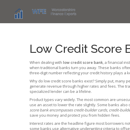
Low Credit Score 
When dealing with
low credit score bank
,
a financial ins
when traditional banks turn you away. These banks oft
three‑digit number reflecting your credit history
plays a k
Why do low credit score banks exist? Simply put, many pe
generate revenue through higher rates and fees. The trade‑
specialized lender can be a lifeline.
Product types vary widely. The most common are unsecured
use an asset to lower the rate slightly. Some banks also 
score bank encompasses credit‑builder cards
,
credit‑build
save you money and protect you from hidden fees.
Interest rates are the headline figure most borrowers not
some banks use alternative underwriting criteria to offset r