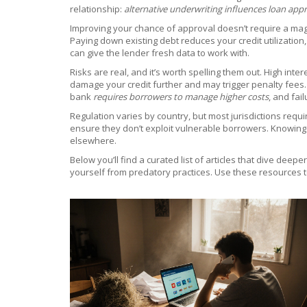
relationship:
alternative underwriting influences loan appr
Improving your chance of approval doesn’t require a magic
Paying down existing debt reduces your credit utilization
can give the lender fresh data to work with.
Risks are real, and it’s worth spelling them out. High i
damage your credit further and may trigger penalty fees. 
bank
requires borrowers to manage higher costs
, and fai
Regulation varies by country, but most jurisdictions requ
ensure they don’t exploit vulnerable borrowers. Knowing yo
elsewhere.
Below you’ll find a curated list of articles that dive dee
yourself from predatory practices. Use these resources to