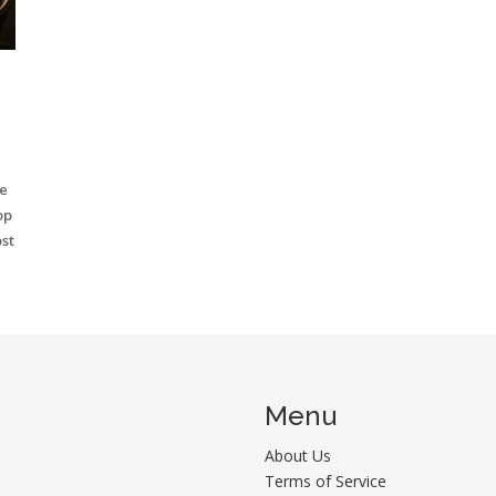
e
op
st
Menu
About Us
Terms of Service