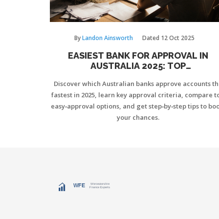
By
Landon Ainsworth
Dated
12 Oct 2025
EASIEST BANK FOR APPROVAL IN
AUSTRALIA 2025: TOP
LOW‑REQUIREMENT OPTIONS
Discover which Australian banks approve accounts th
fastest in 2025, learn key approval criteria, compare t
easy‑approval options, and get step‑by‑step tips to boo
your chances.