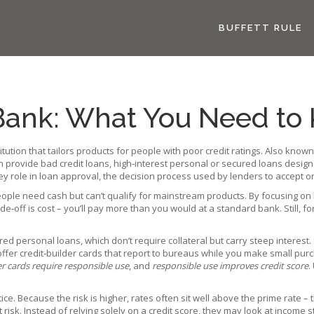
BUFFETT RULE
Bank: What You Need to
titution that tailors products for people with poor credit ratings
. Also know
en provide
bad credit loans
,
high‑interest personal or secured loans desig
ey role in
loan approval
,
the decision process used by lenders to accept or
ople need cash but can’t qualify for mainstream products. By focusing on 
off is cost – you’ll pay more than you would at a standard bank. Still, for 
 personal loans, which don’t require collateral but carry steep interest. 
offer credit‑builder cards that report to bureaus while you make small purc
er cards require responsible use
, and
responsible use improves credit score
.
ice. Because the risk is higher, rates often sit well above the prime rate
isk. Instead of relying solely on a credit score, they may look at income sta