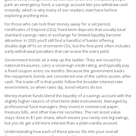
park an emergency fund, a savings account lets you withdraw cash
instantly, which is why many of our readers start here before
exploring anything else.
For those who can lock their money away for a set period,
Certificates of Deposit (CDs)
,
fixed‑term deposits that usually beat
standard savings rates in exchange for limited liquidity
become
attractive. In 2025 you’ll still find a handful of banks offering
double‑digit APYs on short‑term CDs, but the fine print often includes
early‑withdrawal penalties that can erase the extra yield.
Government bonds sit a step up the ladder. They are issued by
national treasuries, carry a sovereign credit rating, and typically pay
a fixed coupon every six months. Because the government backs
the repayment, bonds are considered one of the safest assets after
cash. The trade‑off is that yields follow the broader interest‑rate
environment, so when rates dip, bond returns do too.
Money‑market funds blend the liquidity of a savings account with the
slightly higher returns of short‑term debt instruments. Managed by
professional fund managers, they invest in commercial paper,
treasury bills, and other low‑risk securities. The net asset value
stays close to $1 per share, which means you rarely see big swings,
but you do get a bit more interest than a plain‑vanilla account.
Understanding how each of these pieces fits into your overall