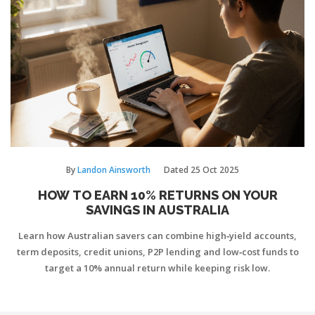
By
Landon Ainsworth
Dated
25 Oct 2025
HOW TO EARN 10% RETURNS ON YOUR
SAVINGS IN AUSTRALIA
Learn how Australian savers can combine high‑yield accounts,
term deposits, credit unions, P2P lending and low‑cost funds to
target a 10% annual return while keeping risk low.