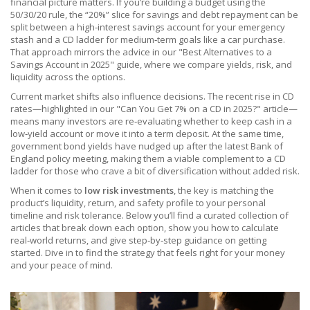
financial picture matters. If you’re building a budget using the
50/30/20 rule, the “20%” slice for savings and debt repayment can be
split between a high‑interest savings account for your emergency
stash and a CD ladder for medium‑term goals like a car purchase.
That approach mirrors the advice in our "Best Alternatives to a
Savings Account in 2025" guide, where we compare yields, risk, and
liquidity across the options.
Current market shifts also influence decisions. The recent rise in CD
rates—highlighted in our "Can You Get 7% on a CD in 2025?" article—
means many investors are re‑evaluating whether to keep cash in a
low‑yield account or move it into a term deposit. At the same time,
government bond yields have nudged up after the latest Bank of
England policy meeting, making them a viable complement to a CD
ladder for those who crave a bit of diversification without added risk.
When it comes to
low risk investments
, the key is matching the
product’s liquidity, return, and safety profile to your personal
timeline and risk tolerance. Below you’ll find a curated collection of
articles that break down each option, show you how to calculate
real‑world returns, and give step‑by‑step guidance on getting
started. Dive in to find the strategy that feels right for your money
and your peace of mind.