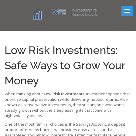
Low Risk Investments:
Safe Ways to Grow Your
Money
When thinking about
Low Risk Investments
,
investment options that
prioritize capital preservation while delivering modest returns
. Also
known as
conservative investments
, they suit anyone who wants
steady growth without the sleepless nights that come with
high‑volatility assets.
One of the most familiar choices is the
Savings Account
,
a deposit
product offered by banks that provides easy access and a
guaranteed, though low, interest rate
. Often the first place people