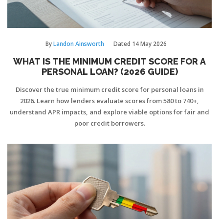
By
Landon Ainsworth
Dated
14 May 2026
WHAT IS THE MINIMUM CREDIT SCORE FOR A
PERSONAL LOAN? (2026 GUIDE)
Discover the true minimum credit score for personal loans in
2026. Learn how lenders evaluate scores from 580 to 740+,
understand APR impacts, and explore viable options for fair and
poor credit borrowers.