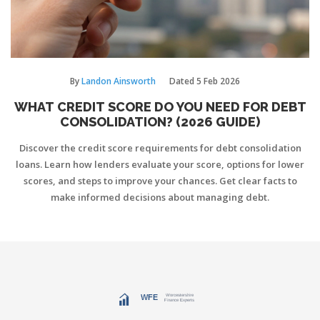
By
Landon Ainsworth
Dated
5 Feb 2026
WHAT CREDIT SCORE DO YOU NEED FOR DEBT
CONSOLIDATION? (2026 GUIDE)
Discover the credit score requirements for debt consolidation
loans. Learn how lenders evaluate your score, options for lower
scores, and steps to improve your chances. Get clear facts to
make informed decisions about managing debt.