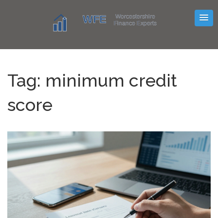
Tag: minimum credit
score