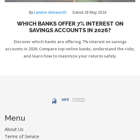
By
Landon Ainsworth
Dated
28 May 2026
WHICH BANKS OFFER 7% INTEREST ON
SAVINGS ACCOUNTS IN 2026?
Discover which banks are offering 7% interest on savings
accounts in 2026. Compare top online banks, understand the risks,
and learn how to maximize your returns safely.
Menu
About Us
Terms of Service