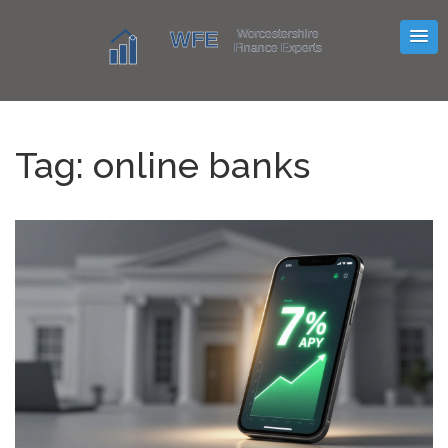
Tag: online banks